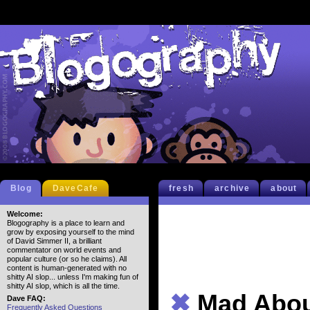
Blog
DaveCafe
fresh
archive
about
Welcome:
Blogography is a place to learn and
grow by exposing yourself to the mind
of David Simmer II, a brilliant
commentator on world events and
popular culture (or so he claims). All
content is human-generated with no
shitty AI slop... unless I'm making fun of
shitty AI slop, which is all the time.
✖
Mad Abo
Dave FAQ:
Frequently Asked Questions