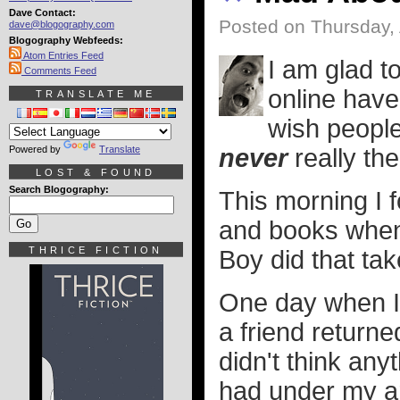
Dave Contact:
Posted on Thursday, 
dave@blogography.com
Blogography Webfeeds:
Atom Entries Feed
I am glad t
Comments Feed
online have
TRANSLATE ME
wish people
Powered by
Translate
never
really the
LOST & FOUND
Search Blogography:
This morning I
and books when 
THRICE FICTION
Boy did that ta
One day when I 
a friend return
didn't think anyt
had under my ar