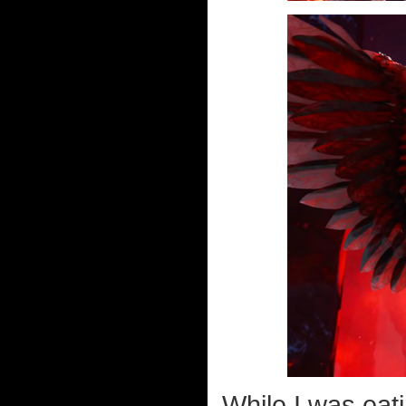
While I was eat