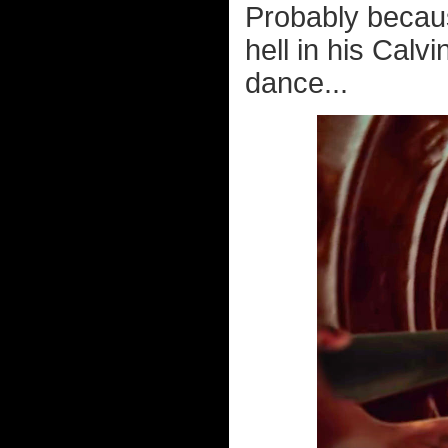
Probably becaus
hell in his Calv
dance...