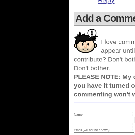
Reply
Add a Comm
I love comm
appear until
contribute? Don't bot
Don't bother.
PLEASE NOTE: My co
you have it turned o
commenting won't w
Name:
Email (will not be shown):