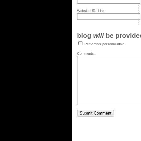
Website URL Link:
blog
will
be provided,
Remember personal info?
Comments: