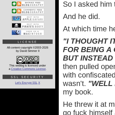
So I asked him t
And he did.
At which time 
"I THOUGHT I
LICENSE
FOR BEING A
All content copyright ©2003-2026
by David Simmer II
BUT INSTEAD
then pulled ope
This weblog is licensed under
a
Creative Commons License
.
with confiscate
SSL SECURITY
wasn't.
"WELL 
Let's Encrypt SSL
X
my book.
He threw it at 
go fuck himself 