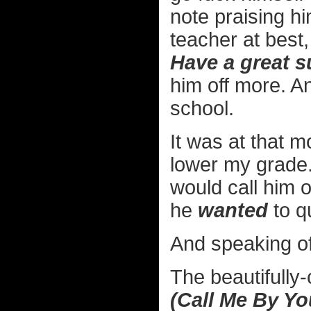
note praising 
teacher at best,
Have a great 
him off more. An
school.
It was at that 
lower my grade.
would call him on
he
wanted
to qu
And speaking of
The beautifully-
(Call Me By Y