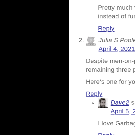
Pretty much 
instead of fu
Reply
Julia S Pool
April 4, 202
Despite men-on-p
remaining three 
Here’s one for y
Reply
Dave2
s
April 5,
I love Garbag