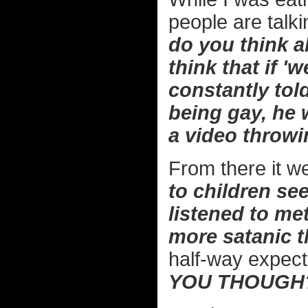
people are talki
do you think a
think that if '
constantly told
being gay, he
a video throwin
From there it we
to children see
listened to met
more satanic t
half-way expect
YOU THOUGH?