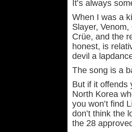
It's always somet
When I was a ki
Slayer, Venom,
Crüe, and the re
honest, is rela
devil a lapdan
The song is a b
But if it offend
North Korea whe
you won't find L
don't think the 
the 28 approved