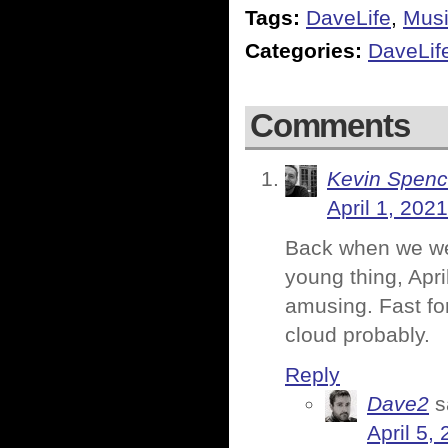
Tags:
DaveLife
,
Mus
Categories:
DaveLif
Comments
Kevin Spenc
April 1, 202
Back when we we
young thing, Apr
amusing. Fast for
cloud probably.
Reply
Dave2
s
April 5,