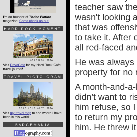
teacher saw the 
wasn't looking at
I'm co-founder of
Thrice Fiction
magazine.
Come check us out!
that was offens
HARD ROCK MOMENT
to take it. Afte
all red-faced a
He was always a
Visit
DaveCafe
for my Hard Rock Cafe
travel journal!
property for no
TRAVEL PICTO-GRAM
A month-and-a-ha
didn't want to 
him refuse, so 
Visit
my travel map
to see where I have
to return my pro
been in this world!
him. He threw it
BADGEMANIA