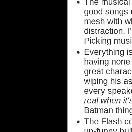
The musica
good songs 
mesh with wh
distraction.
Picking musi
Everything i
having none 
great charac
wiping his a
every speake
real when it'
Batman thing
The Flash c
un-funny bul