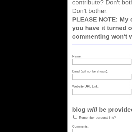
contribute? Don't bot
Don't bother.
PLEASE NOTE: My co
you have it turned o
commenting won't w
Name:
Email (will not be shown):
Website URL Link:
blog
will
be provided,
Remember personal info?
Comments: