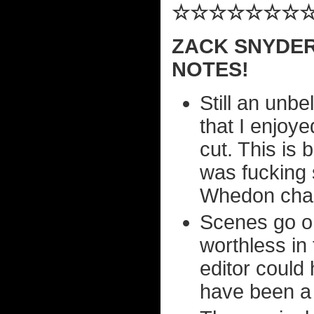
☆☆☆☆☆☆☆
ZACK SNYDER
NOTES!
Still an unbe
that I enjoye
cut. This is
was fucking 
Whedon char
Scenes go on
worthless in
editor could
have been a