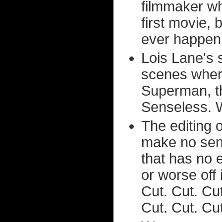
filmmaker w
first movie, 
ever happen
Lois Lane's 
scenes wher
Superman, t
Senseless. 
The editing o
make no sens
that has no e
or worse off 
Cut. Cut. Cut
Cut. Cut. Cut