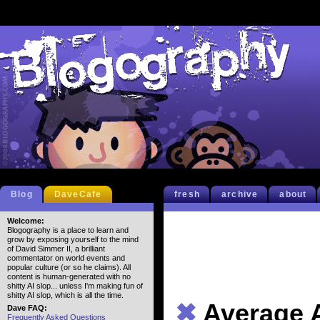
Blog
DaveCafe
fresh
archive
about
Welcome:
Blogography is a place to learn and
grow by exposing yourself to the mind
of David Simmer II, a brilliant
commentator on world events and
popular culture (or so he claims). All
content is human-generated with no
shitty AI slop... unless I'm making fun of
shitty AI slop, which is all the time.
✖
Average 
Dave FAQ:
Frequently Asked Questions