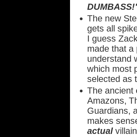
DUMBASS!
The new Step
gets all spi
I guess Zack
made that a pr
understand w
which most 
selected as 
The ancient 
Amazons, Th
Guardians, a
makes sense
actual
villai