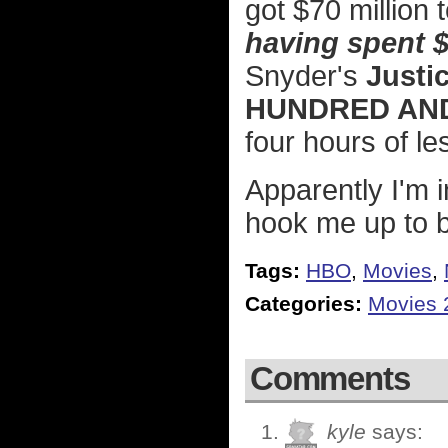
got $70 million 
having spent $2
Snyder's
Justi
HUNDRED AND
four hours of l
Apparently I'm 
hook me up to b
Tags:
HBO
,
Movies
,
Categories:
Movies 
Comments
kyle
says: