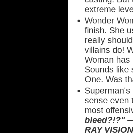
extreme level
Wonder Woman
finish. She 
really shoul
villains do! 
Woman has b
Sounds like 
One. Was th
Superman's r
sense even t
most offensiv
bleed?!?"
RAY VISIO