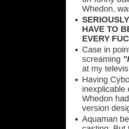
Whedon, was
SERIOUSLY
HAVE TO B
EVERY FUC
Case in poi
screaming
"
at my televis
Having Cybor
inexplicable
Whedon had 
version desi
Aquaman bein
casting. But 