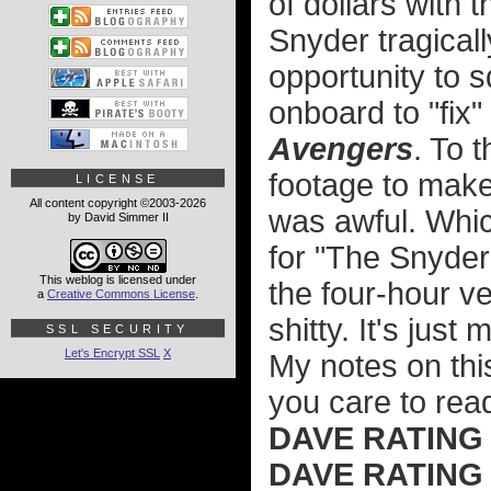
of dollars with
Snyder tragicall
opportunity to
onboard to "fix"
Avengers
. To 
footage to make
LICENSE
All content copyright ©2003-2026
was awful. Whic
by David Simmer II
for "The Snyder
This weblog is licensed under
the four-hour ve
a
Creative Commons License
.
shitty. It's just
SSL SECURITY
Let's Encrypt SSL
X
My notes on this
you care to rea
DAVE RATING
DAVE RATING (