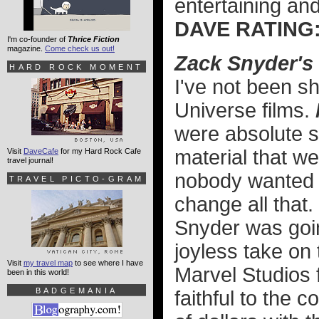
entertaining an
DAVE RATI
I'm co-founder of
Thrice Fiction
magazine.
Come check us out!
Zack Snyder's
HARD ROCK MOMENT
I've not been s
Universe films.
were absolute sh
material that w
Visit
DaveCafe
for my Hard Rock Cafe
travel journal!
nobody wanted 
TRAVEL PICTO-GRAM
change all that.
Snyder was going
joyless take on 
Visit
my travel map
to see where I have
Marvel Studios f
been in this world!
BADGEMANIA
faithful to the 