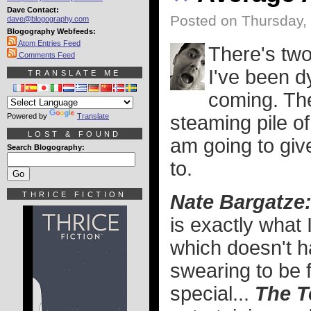
Dave Contact:
Posted on Thursday,
dave@blogography.com
Blogography Webfeeds:
Atom Entries Feed
There's two
Comments Feed
I've been dy
TRANSLATE ME
coming. The
Powered by
Translate
steaming pile of
LOST & FOUND
am going to giv
Search Blogography:
to.
THRICE FICTION
Nate Bargatze
is exactly what 
which doesn't h
swearing to be fu
special...
The T