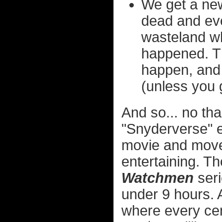
We get a ne
dead and eve
wasteland wh
happened. T
happen, and 
(unless you 
And so... no tha
"Snyderverse" e
movie and move 
entertaining. T
Watchmen
seri
under 9 hours. A
where every cen