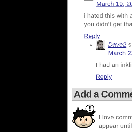
March 19, 2
i hated this with
you didn’t get th
Reply
Dave2
s
March 2
I had an inkl
Reply
Add a Comm
I love comm
appear until