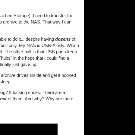
ched Storage), I need to transfer the
to archive to the NAS. That way I can
le to do it... despite having
dozens
of
erbolt only. My NAS is USB-A only. Which
d. The other half is that USB ports keep
ubs" in the hope that I could find a
inally just gave up.
 archive drives inside and get it hooked
 sleep.
ing? It fucking sucks. There are a
ost
of them. And why? Why are there