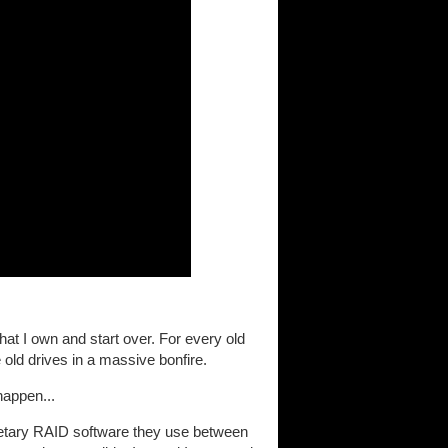
at I own and start over. For every old
e old drives in a massive bonfire.
happen...
rietary RAID software they use between