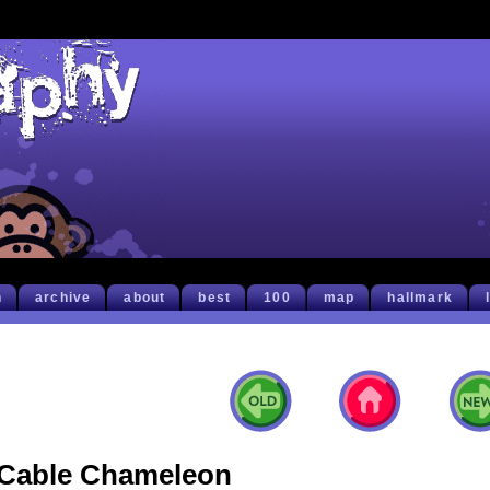
h
archive
about
best
100
map
hallmark
Cable Chameleon