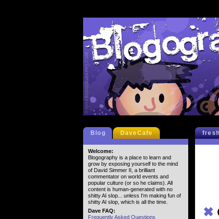
Blog
DaveCafe
fres
Welcome:
Blogography is a place to learn and
grow by exposing yourself to the mind
of David Simmer II, a brilliant
commentator on world events and
popular culture (or so he claims). All
content is human-generated with no
shitty AI slop... unless I'm making fun of
shitty AI slop, which is all the time.
✖
Dave FAQ:
Frequently Asked Questions