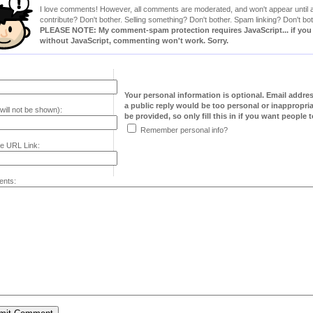
I love comments! However, all comments are moderated, and won't appear until ap
contribute? Don't bother. Selling something? Don't bother. Spam linking? Don't bot
PLEASE NOTE: My comment-spam protection requires JavaScript... if you ha
without JavaScript, commenting won't work. Sorry.
Your personal information is optional. Email addre
a public reply would be too personal or inappropria
will not be shown):
be provided, so only fill this in if you want people to
Remember personal info?
e URL Link:
nts: