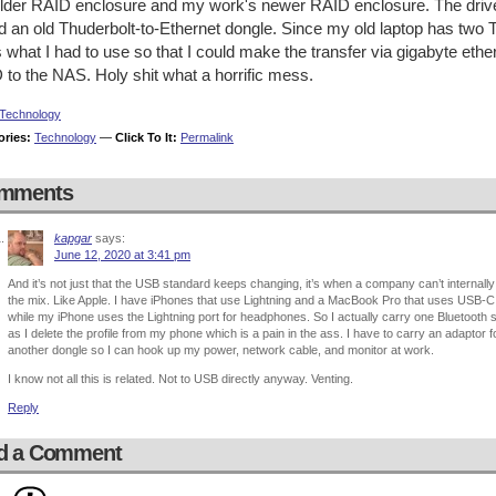
lder RAID enclosure and my work's newer RAID enclosure. The drive
nd an old Thuderbolt-to-Ethernet dongle. Since my old laptop has two 
s what I had to use so that I could make the transfer via gigabyte et
to the NAS. Holy shit what a horrific mess.
Technology
ories:
Technology
—
Click To It:
Permalink
mments
kapgar
says:
June 12, 2020 at 3:41 pm
And it’s not just that the USB standard keeps changing, it’s when a company can’t internally
the mix. Like Apple. I have iPhones that use Lightning and a MacBook Pro that uses USB
while my iPhone uses the Lightning port for headphones. So I actually carry one Bluetooth 
as I delete the profile from my phone which is a pain in the ass. I have to carry an adaptor
another dongle so I can hook up my power, network cable, and monitor at work.
I know not all this is related. Not to USB directly anyway. Venting.
Reply
d a Comment