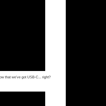
ow that we've got USB-C... right?