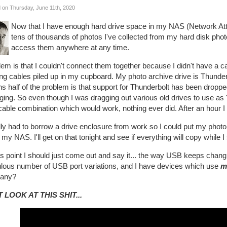
 on Thursday, June 11th, 2020
Now that I have enough hard drive space in my NAS (Network Atta
tens of thousands of photos I've collected from my hard disk pho
access them anywhere at any time.
em is that I couldn't connect them together because I didn't have a cab
ing cables piled up in my cupboard. My photo archive drive is Thund
 half of the problem is that support for Thunderbolt has been droppe
ing. So even though I was dragging out various old drives to use as "h
cable combination which would work, nothing ever did. After an hour I f
ally had to borrow a drive enclosure from work so I could put my photo
 my NAS. I'll get on that tonight and see if everything will copy while I
is point I should just come out and say it... the way USB keeps chang
culous number of USB port variations, and I have devices which use
m
any?
 LOOK AT THIS SHIT...