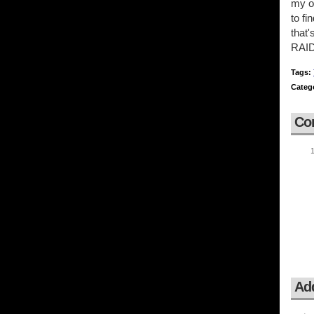
my o
to fi
that'
RAID 
Tags:
Categ
Co
Ad