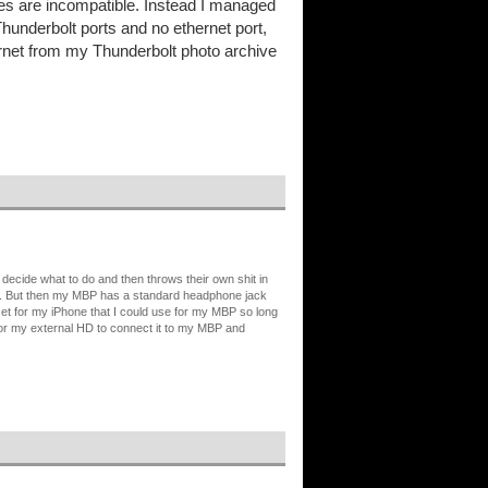
s are incompatible. Instead I managed
Thunderbolt ports and no ethernet port,
hernet from my Thunderbolt photo archive
 decide what to do and then throws their own shit in
-C. But then my MBP has a standard headphone jack
set for my iPhone that I could use for my MBP so long
 for my external HD to connect it to my MBP and