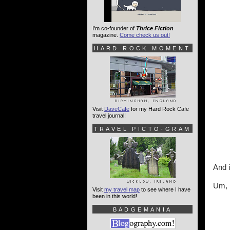
I'm co-founder of
Thrice Fiction
magazine.
Come check us out!
HARD ROCK MOMENT
Visit
DaveCafe
for my Hard Rock Cafe
travel journal!
TRAVEL PICTO-GRAM
And i
Um, n
Visit
my travel map
to see where I have
been in this world!
BADGEMANIA