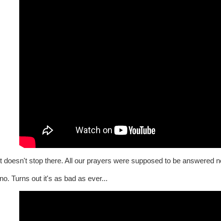
t doesn't stop there. All our prayers were supposed to be answered n
o. Turns out it's as bad as ever...