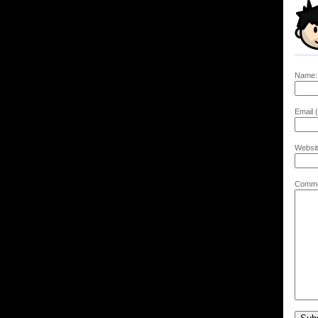
Name:
Email (
Websit
Comme