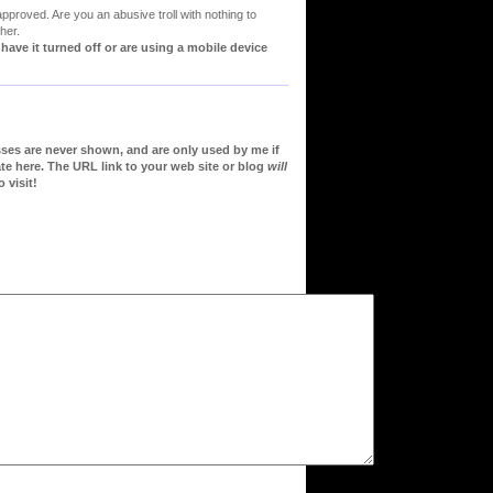
proved. Are you an abusive troll with nothing to
her.
ve it turned off or are using a mobile device
sses are never shown, and are only used by me if
te here. The URL link to your web site or blog
will
 visit!