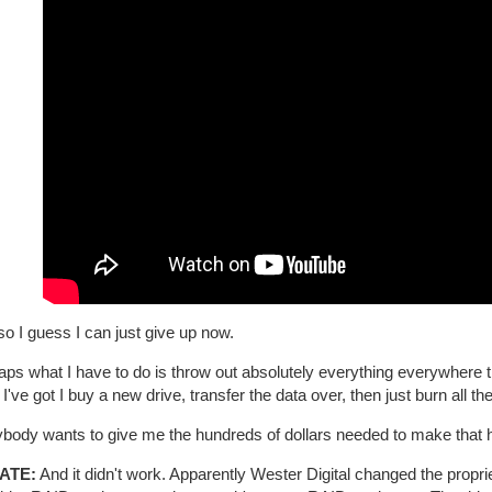
o I guess I can just give up now.
ps what I have to do is throw out absolutely everything everywhere th
 I've got I buy a new drive, transfer the data over, then just burn all th
nybody wants to give me the hundreds of dollars needed to make that 
ATE:
And it didn't work. Apparently Wester Digital changed the prop