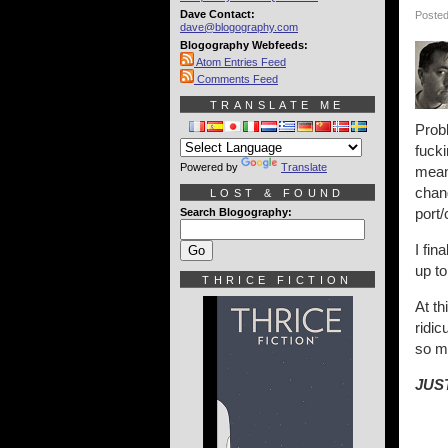
Dave Contact:
Posted
dave@blogography.com
Blogography Webfeeds:
Atom Entries Feed
Comments Feed
TRANSLATE ME
Probl
fuck
Powered by
Translate
means
chang
LOST & FOUND
port/
Search Blogography:
I fin
up to
THRICE FICTION
At th
ridi
so m
JUST