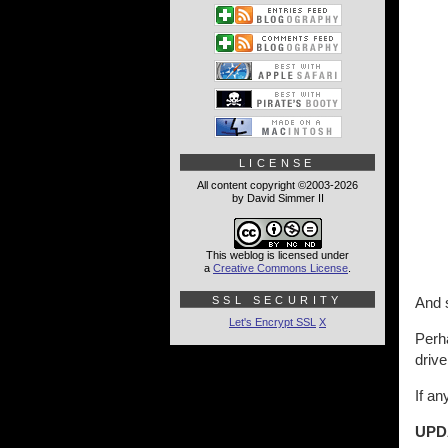
LICENSE
All content copyright ©2003-2026
by David Simmer II
This weblog is licensed under
a
Creative Commons License
.
SSL SECURITY
And s
Let's Encrypt SSL
X
Perha
drive
If a
UPD