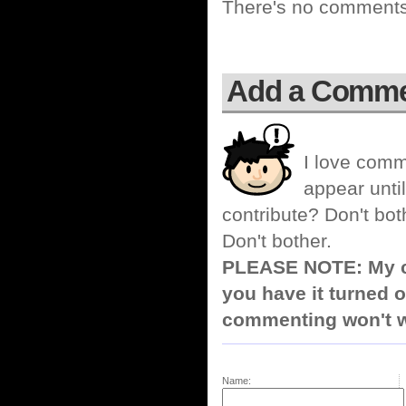
There's no comments 
Add a Comm
I love comm
appear until
contribute? Don't bot
Don't bother.
PLEASE NOTE: My co
you have it turned o
commenting won't w
Name: