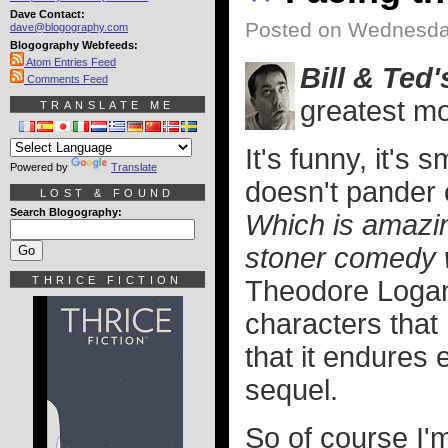
Dave Contact:
Posted on Wednesday
dave@blogography.com
Blogography Webfeeds:
Atom Entries Feed
Bill & Ted
Comments Feed
greatest m
TRANSLATE ME
It's funny, it's 
Powered by
Translate
doesn't pander 
LOST & FOUND
Search Blogography:
Which is amazin
stoner comedy w
THRICE FICTION
Theodore Logan
characters tha
that it endures 
sequel.
So of course I'm