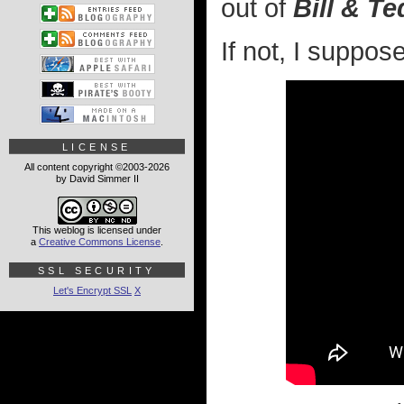
out of
Bill & T
If not, I suppos
LICENSE
All content copyright ©2003-2026
by David Simmer II
This weblog is licensed under
a
Creative Commons License
.
SSL SECURITY
Let's Encrypt SSL
X