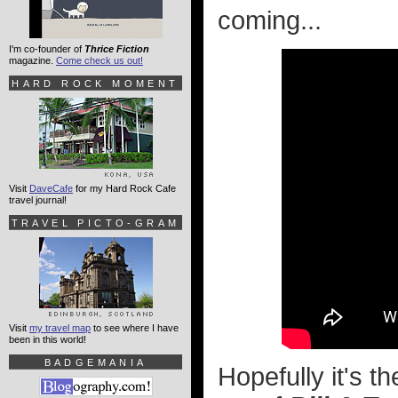
coming...
I'm co-founder of
Thrice Fiction
magazine.
Come check us out!
HARD ROCK MOMENT
Visit
DaveCafe
for my Hard Rock Cafe
travel journal!
TRAVEL PICTO-GRAM
Visit
my travel map
to see where I have
been in this world!
BADGEMANIA
Hopefully it's