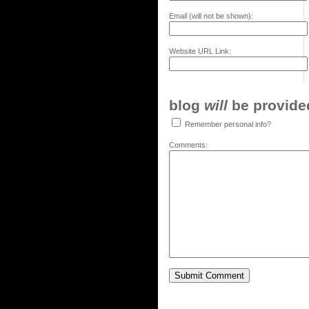
Email (will not be shown):
Website URL Link:
blog
will
be provided,
Remember personal info?
Comments: