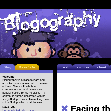
Blog
DaveCafe
fresh
archive
about
Welcome:
Blogography is a place to learn and
grow by exposing yourself to the mind
of David Simmer II, a brilliant
commentator on world events and
popular culture (or so he claims). All
content is human-generated with no
shitty AI slop... unless I'm making fun of
shitty AI slop, which is all the time.
✖
Facing t
Dave FAQ:
Frequently Asked Questions