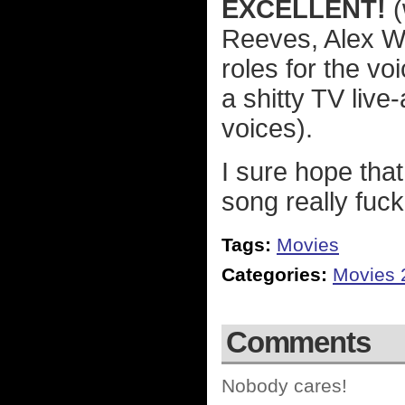
EXCELLENT!
(
Reeves, Alex Wi
roles for the v
a shitty TV live
voices).
I sure hope that
song really fuc
Tags:
Movies
Categories:
Movies 
Comments
Nobody cares!