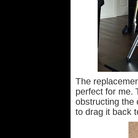
The replacement 
perfect for me. 
obstructing the 
to drag it back 