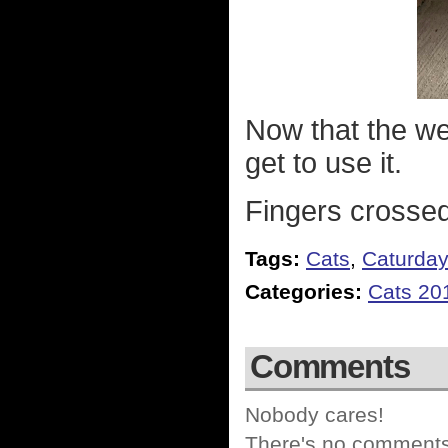
Now that the wea
get to use it.
Fingers crossed
Tags:
Cats
,
Caturda
Categories:
Cats 20
Comments
Nobody cares!
There's no comments 