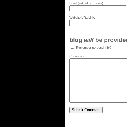
Email (will not be shown):
Website URL Link:
blog
will
be provided,
Remember personal info?
Comments: