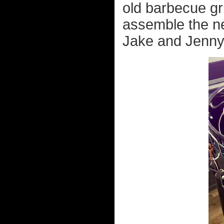
old barbecue gri
assemble the ne
Jake and Jenny 