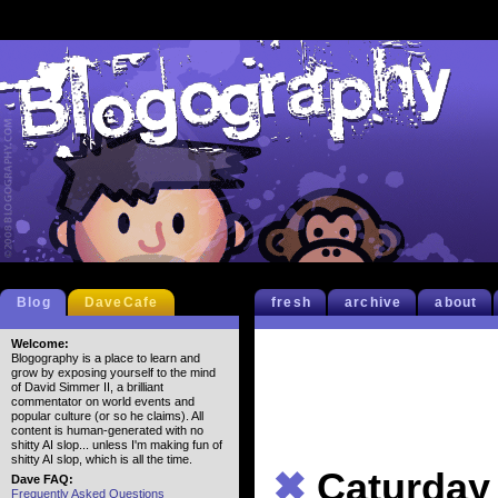
Blog
DaveCafe
fresh
archive
about
Welcome:
Blogography is a place to learn and
grow by exposing yourself to the mind
of David Simmer II, a brilliant
commentator on world events and
popular culture (or so he claims). All
content is human-generated with no
shitty AI slop... unless I'm making fun of
shitty AI slop, which is all the time.
✖
Caturday
Dave FAQ:
Frequently Asked Questions