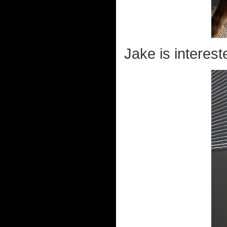
Jake is interest