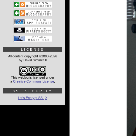
LICENSE
All content copyright ©2003-2026
by David Simmer II
This weblog is licensed under
a
Creative Commons License
.
SSL SECURITY
Let's Encrypt SSL
X