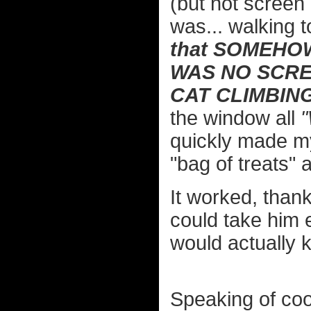
(but not screen 
was... walking t
that SOMEHOW
WAS NO SCRE
CAT CLIMBIN
the window all
quickly made my
"bag of treats"
It worked, thank
could take him e
would actually
Speaking of coo