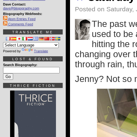
Dave Contact:
Posted on Saturday, 
dave@blogography.com
Blogography Webfeeds:
Atom Entries Feed
The past we
Comments Feed
used to be 
TRANSLATE ME
hitting the
Powered by
Translate
changing over th
LOST & FOUND
through rain, th
Search Blogography:
Jenny? Not so 
THRICE FICTION