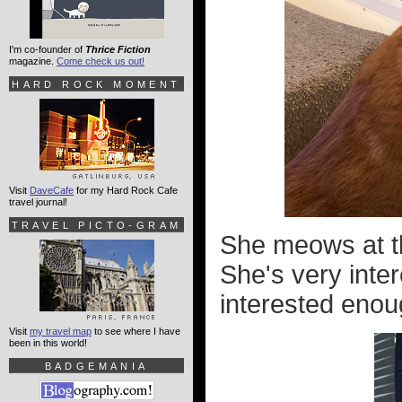
I'm co-founder of
Thrice Fiction
magazine.
Come check us out!
HARD ROCK MOMENT
Visit
DaveCafe
for my Hard Rock Cafe
travel journal!
TRAVEL PICTO-GRAM
She meows at t
She's very inte
interested enoug
Visit
my travel map
to see where I have
been in this world!
BADGEMANIA