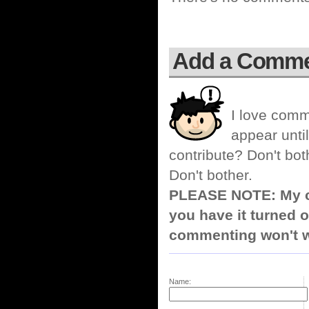
Add a Comm
I love comm
appear until
contribute? Don't bot
Don't bother.
PLEASE NOTE: My co
you have it turned o
commenting won't w
Name: