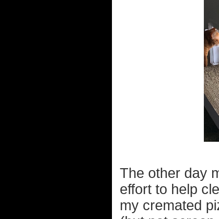
The other day m
effort to help 
my cremated piz