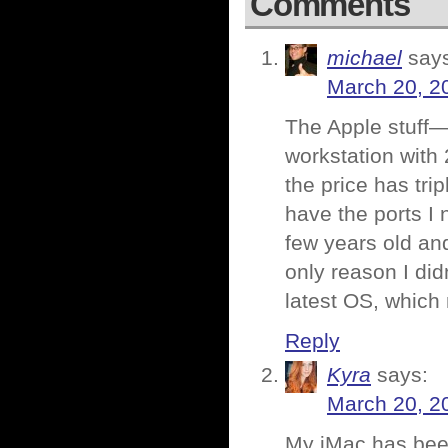
Comments
michael
say
March 20, 2
The Apple stuff—
workstation with 
the price has tr
have the ports I
few years old and
only reason I did
latest OS, which
Reply
Kyra
says:
March 20, 2
My iMac has been 