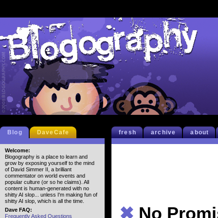
Blog
DaveCafe
fresh
archive
about
Welcome:
Blogography is a place to learn and
grow by exposing yourself to the mind
of David Simmer II, a brilliant
commentator on world events and
popular culture (or so he claims). All
content is human-generated with no
shitty AI slop... unless I'm making fun of
shitty AI slop, which is all the time.
✖
No Promi
Dave FAQ:
Frequently Asked Questions