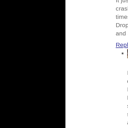
It j
cras
time
Drop
and 
Rep