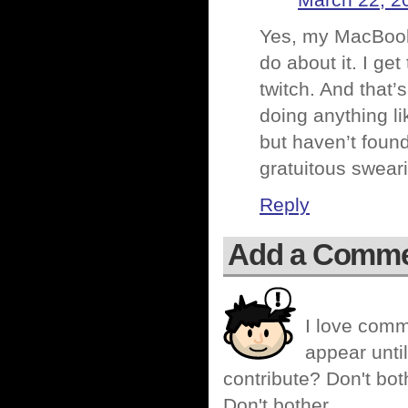
March 22, 2
Yes, my MacBook 
do about it. I ge
twitch. And that’
doing anything li
but haven’t found
gratuitous swear
Reply
Add a Comm
I love comm
appear until
contribute? Don't bot
Don't bother.