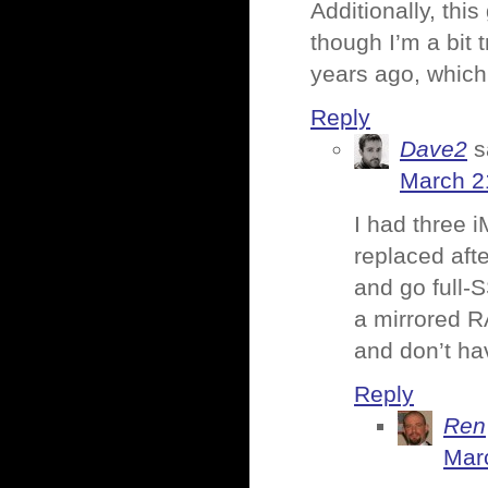
Additionally, thi
though I’m a bit 
years ago, which 
Reply
Dave2
s
March 2
I had three 
replaced af
and go full-S
a mirrored RA
and don’t ha
Reply
Ren
Mar