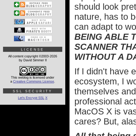
should look prett
nature, has to b
can adapt to wo
BEING ABLE T
SCANNER THA
LICENSE
WITHOUT A D
All content copyright ©2003-2026
by David Simmer II
If I didn't have
This weblog is licensed under
ecosystem, I wou
a
Creative Commons License
.
themselves and 
SSL SECURITY
Let's Encrypt SSL
X
professional ac
MacOS X is vas
cares? But, alas