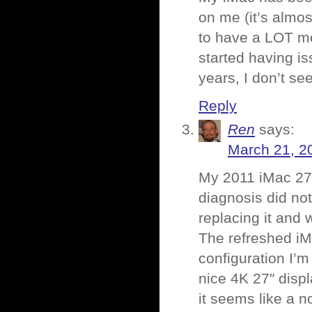
on me (it’s almo
to have a LOT mo
started having is
years, I don’t se
Reply
Ren
says:
March 21, 2
My 2011 iMac 27″
diagnosis did not
replacing it and
The refreshed iMac
configuration I’
nice 4K 27″ displa
it seems like a no