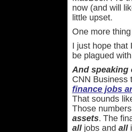
now (and will lik
little upset.
One more thing 
I just hope that
be plagued with
And speaking 
CNN Business t
finance jobs a
That sounds like
Those numbers
assets
. The fina
all
jobs and
all
i