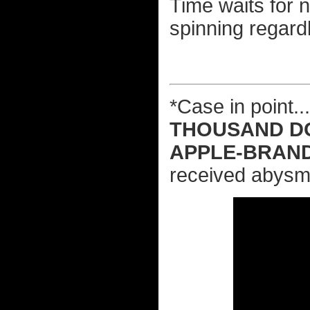
Time waits for 
spinning regard
*Case in point.
THOUSAND D
APPLE-BRAN
received abysma