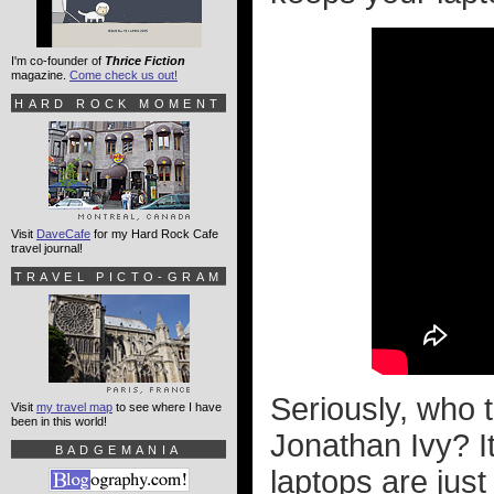
I'm co-founder of
Thrice Fiction
magazine.
Come check us out!
HARD ROCK MOMENT
Visit
DaveCafe
for my Hard Rock Cafe
travel journal!
TRAVEL PICTO-GRAM
Seriously, who t
Visit
my travel map
to see where I have
been in this world!
Jonathan Ivy? It
BADGEMANIA
laptops are jus