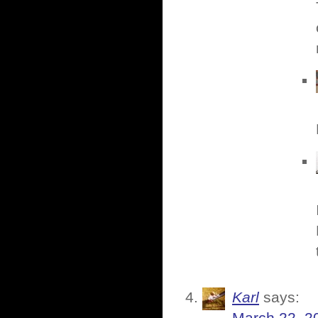
Karl
says: