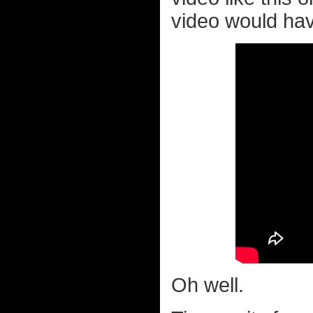
video would have
Oh well.