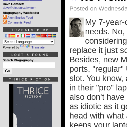
Dave Contact:
Posted on Wednesday
dave@blogography.com
Blogography Webfeeds:
Atom Entries Feed
My 7-year-o
Comments Feed
needs. No, i
TRANSLATE ME
considering
Powered by
Translate
replace it just s
LOST & FOUND
Besides, new M
Search Blogography:
ports, "regular
slot. You know, 
THRICE FICTION
in their "pro" l
also don't have
as idiotic as it
head with what 
keeps your lapt