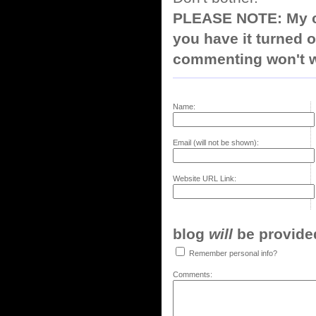
PLEASE NOTE: My co
you have it turned o
commenting won't w
Name:
Email (will not be shown):
Website URL Link:
blog
will
be provided,
Remember personal info?
Comments: