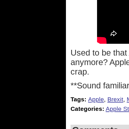
Used to be that
anymore? Apple 
crap.
**Sound familia
Tags:
Apple
,
Brexit
,
Categories:
Apple St