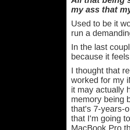
All that being
my ass that my
Used to be it w
run a demandin
In the last coup
because it feels 
I thought that re
worked for my iM
it may actually
memory being ba
that's 7-years-o
that I'm going t
MacBook Pro t