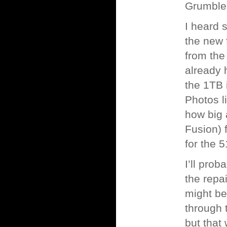
Grumble
I heard 
the new 
from the
already 
the 1TB i
Photos l
how big 
Fusion) 
for the 
I’ll prob
the repa
might be
through 
but that