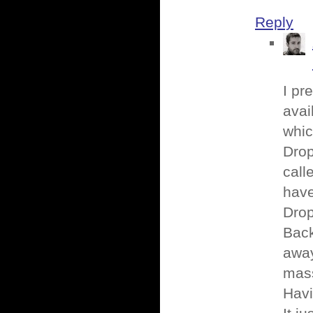
Reply
I pr
avai
whic
Drop
call
have
Drop
Back
away
mass
Havi