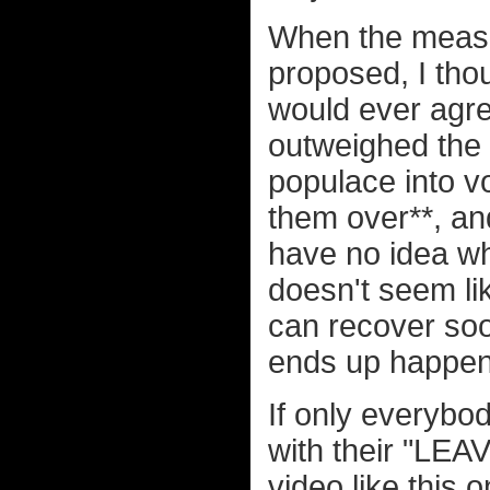
When the measur
proposed, I thou
would ever agree
outweighed the 
populace into v
them over**, an
have no idea what
doesn't seem lik
can recover soo
ends up happen
If only everybo
with their "LEA
video like this 