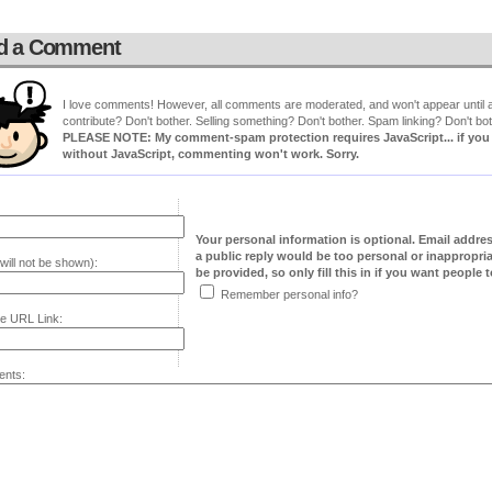
d a Comment
I love comments! However, all comments are moderated, and won't appear until ap
contribute? Don't bother. Selling something? Don't bother. Spam linking? Don't bot
PLEASE NOTE: My comment-spam protection requires JavaScript... if you ha
without JavaScript, commenting won't work. Sorry.
Your personal information is optional. Email addre
a public reply would be too personal or inappropria
will not be shown):
be provided, so only fill this in if you want people to
Remember personal info?
e URL Link:
nts: