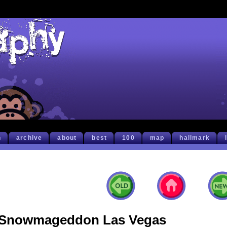
h
archive
about
best
100
map
hallmark
Snowmageddon Las Vegas