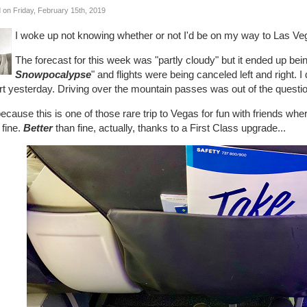
 on Friday, February 15th, 2019
I woke up not knowing whether or not I'd be on my way to Las Ve
The forecast for this week was "partly cloudy" but it ended up bein
Snowpocalypse
" and flights were being canceled left and right. I d
rt yesterday. Driving over the mountain passes was out of the questi
ecause this is one of those rare trip to Vegas for fun with friends where
 fine.
Better
than fine, actually, thanks to a First Class upgrade...