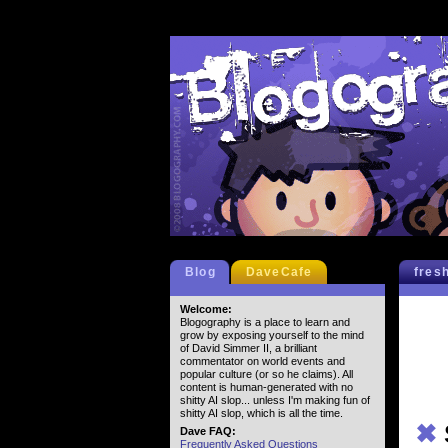
Blog
DaveCafe
fres
Welcome:
Blogography is a place to learn and
grow by exposing yourself to the mind
of David Simmer II, a brilliant
commentator on world events and
popular culture (or so he claims). All
content is human-generated with no
shitty AI slop... unless I'm making fun of
shitty AI slop, which is all the time.
✖
Dave FAQ:
Frequently Asked Questions