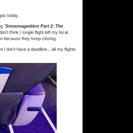
gas today.
g "
Snowmageddon Part 2: The
on't think I single flight left my local
on because they keep closing.
 I don't have a deadline... all my flights