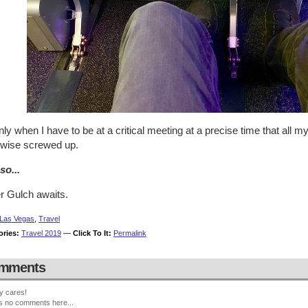
only when I have to be at a critical meeting at a precise time that all m
rwise screwed up.
so...
er Gulch awaits.
Las Vegas
,
Travel
ories:
Travel 2019
—
Click To It:
Permalink
mments
y cares!
s no comments here...