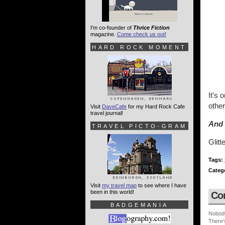
I'm co-founder of
Thrice Fiction
magazine.
Come check us out!
HARD ROCK MOMENT
It's 
othe
Visit
DaveCafe
for my Hard Rock Cafe
travel journal!
And 
TRAVEL PICTO-GRAM
Glitt
Tags:
Categ
Visit
my travel map
to see where I have
been in this world!
Co
BADGEMANIA
Nobod
There'