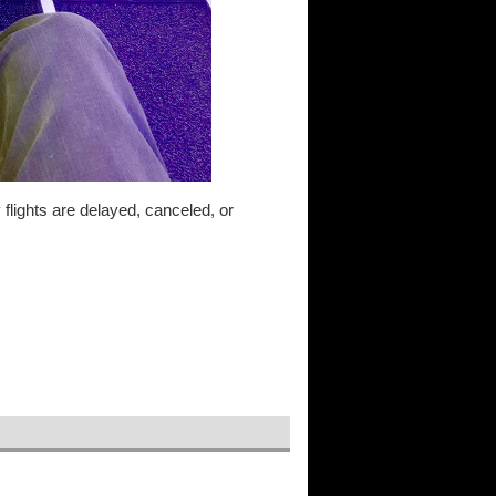
y flights are delayed, canceled, or