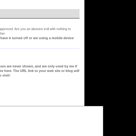
proved. Are you an abusive troll with nothing to
her.
ve it turned off or are using a mobile device
sses are never shown, and are only used by me if
te here. The URL link to your web site or blog
will
 visit!