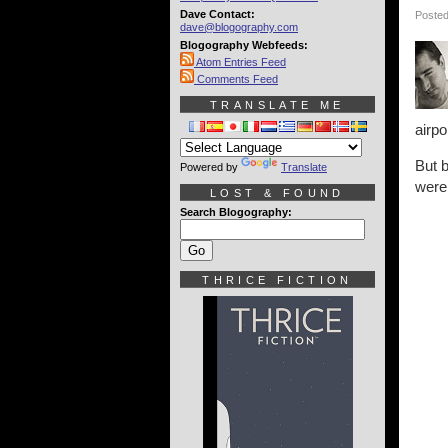
Dave Contact:
Posted
dave@blogography.com
Blogography Webfeeds:
Atom Entries Feed
Comments Feed
TRANSLATE ME
airpo
But b
Powered by
Translate
were
LOST & FOUND
Search Blogography:
THRICE FICTION