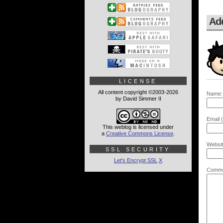
Ad
LICENSE
All content copyright ©2003-2026
Name:
by David Simmer II
Email (
This weblog is licensed under
a
Creative Commons License
.
Websit
SSL SECURITY
Let's Encrypt SSL
X
Comme