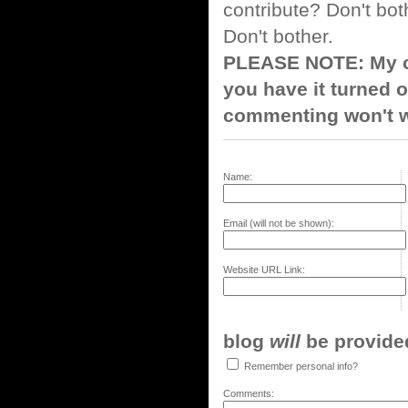
contribute? Don't bot
Don't bother.
PLEASE NOTE: My co
you have it turned o
commenting won't w
Name:
Email (will not be shown):
Website URL Link:
blog
will
be provided,
Remember personal info?
Comments: