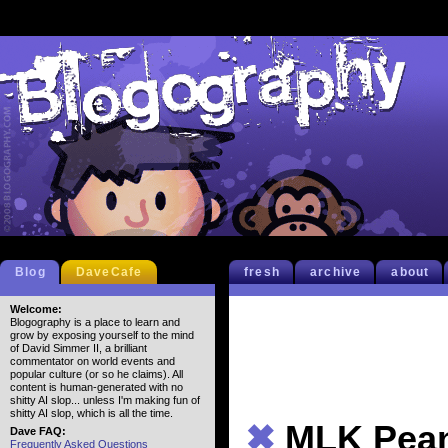
Blog
DaveCafe
fresh
archive
about
Welcome:
Blogography is a place to learn and
grow by exposing yourself to the mind
of David Simmer II, a brilliant
commentator on world events and
popular culture (or so he claims). All
content is human-generated with no
shitty AI slop... unless I'm making fun of
shitty AI slop, which is all the time.
✖
MLK Pea
Dave FAQ:
Frequently Asked Questions