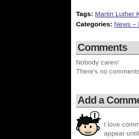
Tags:
Martin Luther 
Categories:
News – P
Comments
Nobody cares!
There's no comments 
Add a Comm
I love comm
appear until