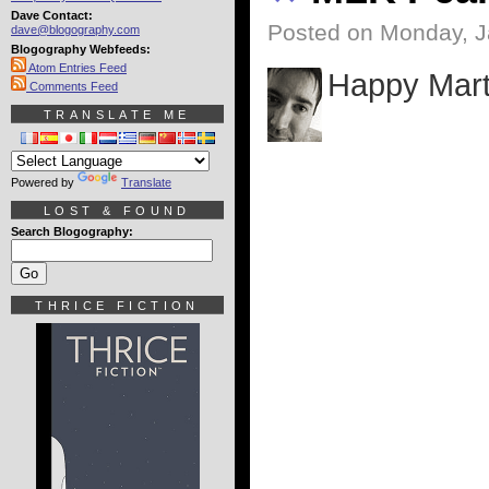
Dave Contact:
Posted on Monday, J
dave@blogography.com
Blogography Webfeeds:
Atom Entries Feed
Happy Marti
Comments Feed
TRANSLATE ME
Powered by
Translate
LOST & FOUND
Search Blogography:
THRICE FICTION