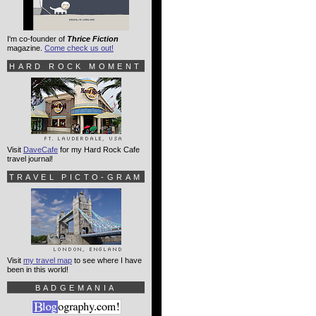
I'm co-founder of
Thrice Fiction
magazine.
Come check us out!
HARD ROCK MOMENT
Visit
DaveCafe
for my Hard Rock Cafe
travel journal!
TRAVEL PICTO-GRAM
Visit
my travel map
to see where I have
been in this world!
BADGEMANIA