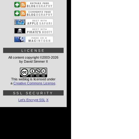
LICENSE
All content copyright ©2003-2026
by David Simmer II
This weblog is licensed under
a
Creative Commons License
.
SSL SECURITY
Let's Encrypt SSL
X