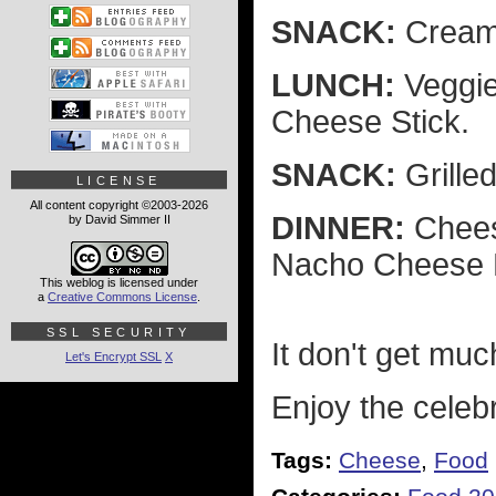
SNACK:
Cream
LUNCH:
Veggie
Cheese Stick.
SNACK:
Grille
LICENSE
All content copyright ©2003-2026
DINNER:
Chees
by David Simmer II
Nacho Cheese 
This weblog is licensed under
a
Creative Commons License
.
SSL SECURITY
It don't get muc
Let's Encrypt SSL
X
Enjoy the celebra
Tags:
Cheese
,
Food