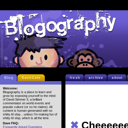
Blog
DaveCafe
fresh
archive
about
Welcome:
Blogography is a place to learn and
grow by exposing yourself to the mind
of David Simmer II, a brilliant
commentator on world events and
popular culture (or so he claims). All
content is human-generated with no
shitty AI slop... unless I'm making fun of
shitty AI slop, which is all the time.
✖
Cheeeeee
Dave FAQ:
Frequently Asked Questions