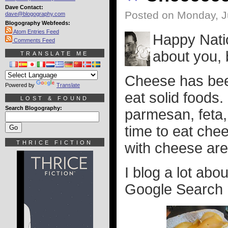
Dave Contact:
Posted on Monday, J
dave@blogography.com
Blogography Webfeeds:
Atom Entries Feed
Happy Nati
Comments Feed
about you, 
TRANSLATE ME
Cheese has been
Powered by
Translate
eat solid foods
LOST & FOUND
Search Blogography:
parmesan, feta,
time to eat che
THRICE FICTION
with cheese are
I blog a lot abo
Google Search my