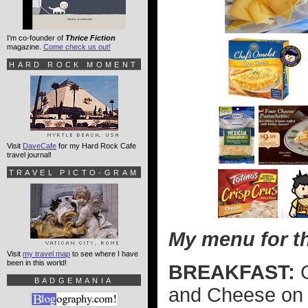
I'm co-founder of
Thrice Fiction
magazine.
Come check us out!
HARD ROCK MOMENT
Visit
DaveCafe
for my Hard Rock Cafe
travel journal!
TRAVEL PICTO-GRAM
My menu for th
Visit
my travel map
to see where I have
been in this world!
BREAKFAST:
C
BADGEMANIA
and Cheese on 