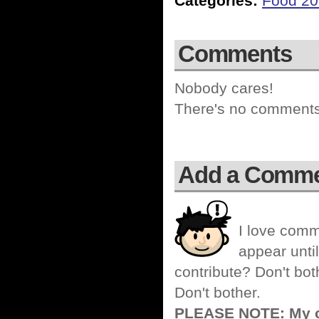
Categories:
Food 2
Comments
Nobody cares!
There's no comments 
Add a Comm
I love comm
appear until
contribute? Don't bot
Don't bother.
PLEASE NOTE: My co