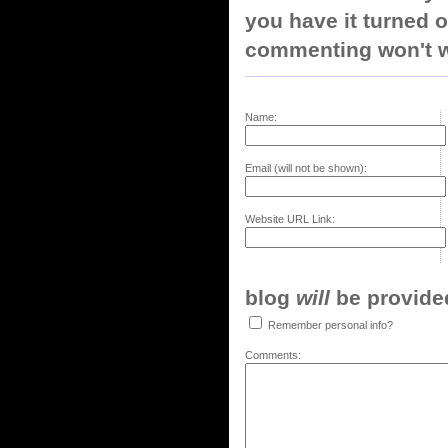
you have it turned o
commenting won't w
Name:
Email (will not be shown):
Website URL Link:
blog
will
be provided,
Remember personal info?
Comments: