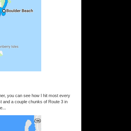
ether, you can see how I hit most every
st and a couple chunks of Route 3 in
e...