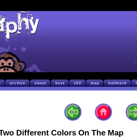
h
archive
about
best
100
map
hallmark
Two Different Colors On The Map