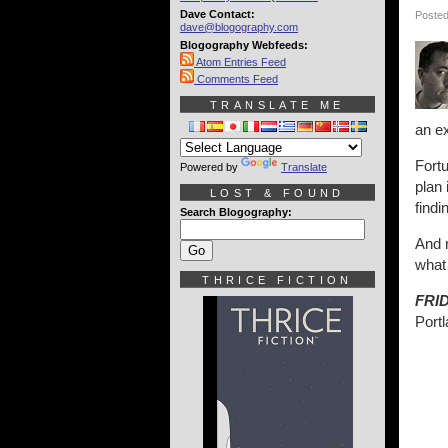
Dave Contact:
Posted
dave@blogography.com
Blogography Webfeeds:
Atom Entries Feed
Comments Feed
TRANSLATE ME
an ex
Fort
Powered by
Translate
plan 
LOST & FOUND
findi
Search Blogography:
And 
what 
THRICE FICTION
FRI
Port