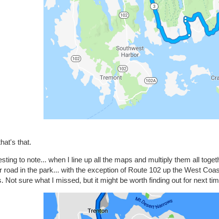
hat's that.
esting to note... when I line up all the maps and multiply them all tog
 road in the park... with the exception of Route 102 up the West Coa
. Not sure what I missed, but it might be worth finding out for next tim