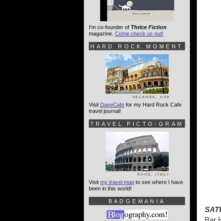
I'm co-founder of
Thrice Fiction
magazine.
Come check us out!
HARD ROCK MOMENT
Visit
DaveCafe
for my Hard Rock Cafe
travel journal!
TRAVEL PICTO-GRAM
Visit
my travel map
to see where I have
been in this world!
BADGEMANIA
SAT
Bar 