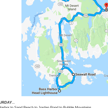
URDAY
...
Harbor to Sand Beach to Jordan Pond to Bubble Mountains...