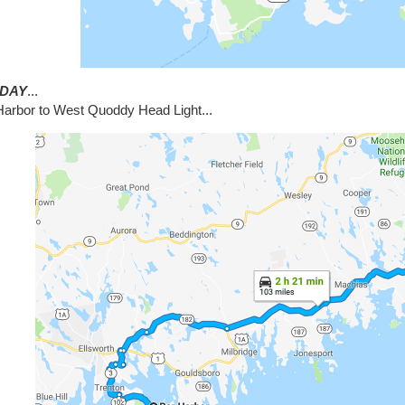
DAY
...
Harbor to West Quoddy Head Light...