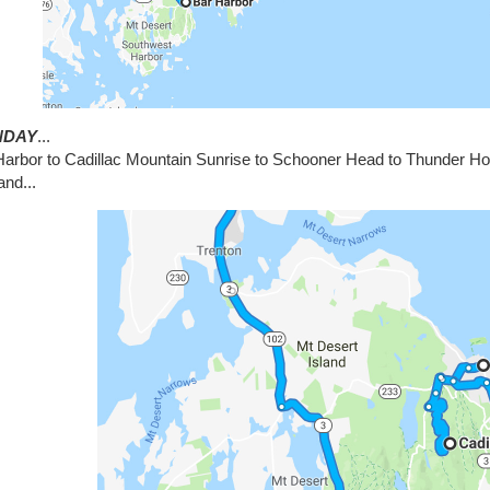
NDAY
...
Harbor to Cadillac Mountain Sunrise to Schooner Head to Thunder Hol
and...