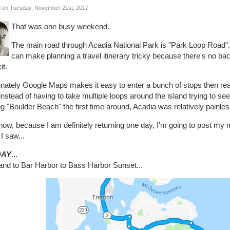
 on Tuesday, November 21st, 2017
That was one busy weekend.
The main road through Acadia National Park is "Park Loop Road"..
can make planning a travel itinerary tricky because there's no bac
it.
unately Google Maps makes it easy to enter a bunch of stops then re
instead of having to take multiple loops around the island trying to se
ng "Boulder Beach" the first time around, Acadia was relatively painles
now, because I am definitely returning one day, I'm going to post m
I saw...
DAY
...
land to Bar Harbor to Bass Harbor Sunset...