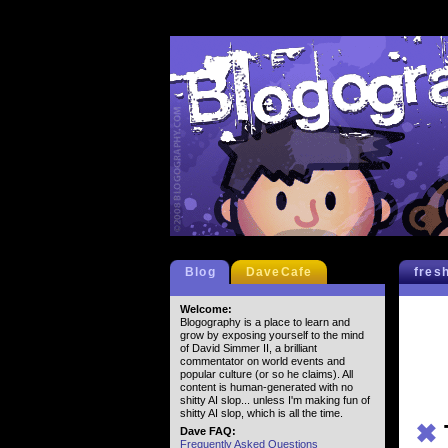
Blog
DaveCafe
fres
Welcome:
Blogography is a place to learn and
grow by exposing yourself to the mind
of David Simmer II, a brilliant
commentator on world events and
popular culture (or so he claims). All
content is human-generated with no
shitty AI slop... unless I'm making fun of
shitty AI slop, which is all the time.
✖
Dave FAQ:
Frequently Asked Questions