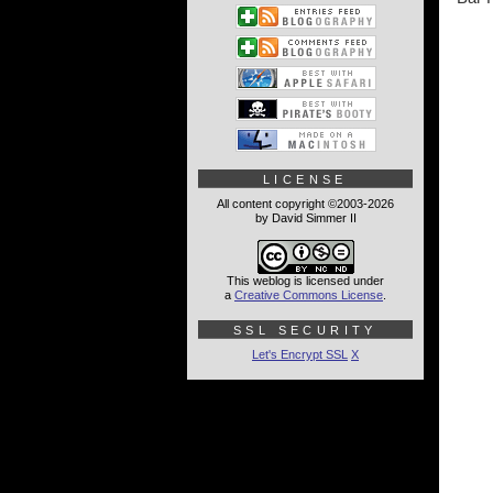
LICENSE
All content copyright ©2003-2026
by David Simmer II
This weblog is licensed under
a
Creative Commons License
.
SSL SECURITY
Let's Encrypt SSL
X