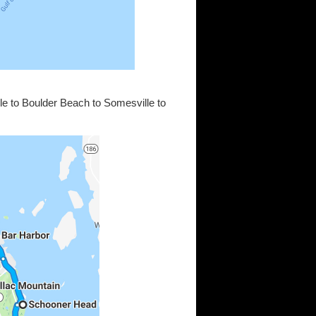
e to Boulder Beach to Somesville to