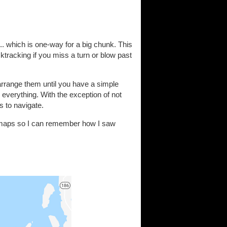
. which is one-way for a big chunk. This
ktracking if you miss a turn or blow past
arrange them until you have a simple
e everything. With the exception of not
s to navigate.
y maps so I can remember how I saw