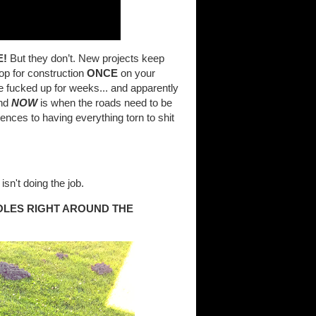
E!
But they don’t. New projects keep
top for construction
ONCE
on your
be fucked up for weeks... and apparently
and
NOW
is when the roads need to be
nces to having everything torn to shit
isn't doing the job.
OLES RIGHT AROUND THE