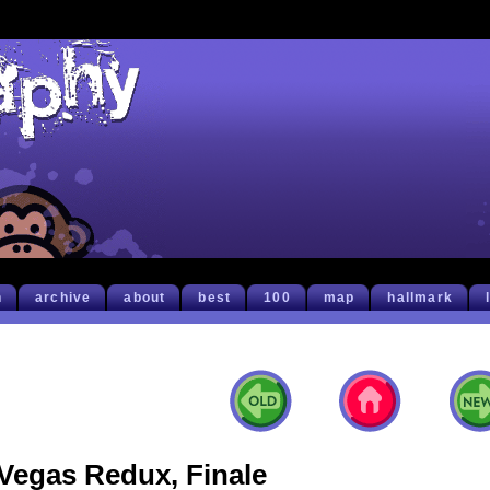
h
archive
about
best
100
map
hallmark
Vegas Redux, Finale