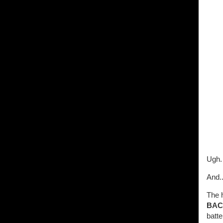
Ugh. 
And.
The h
BAC
batte