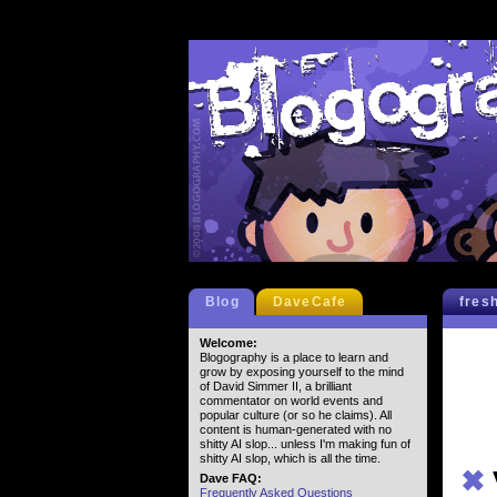
Blog
DaveCafe
fres
Welcome:
Blogography is a place to learn and
grow by exposing yourself to the mind
of David Simmer II, a brilliant
commentator on world events and
popular culture (or so he claims). All
content is human-generated with no
shitty AI slop... unless I'm making fun of
shitty AI slop, which is all the time.
✖
Dave FAQ:
Frequently Asked Questions