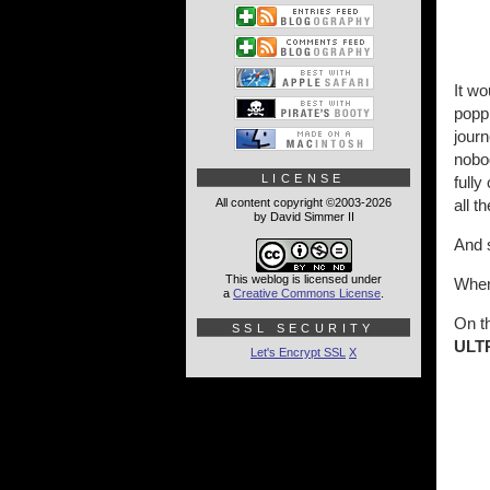
It wo
poppi
journ
nobo
LICENSE
fully
All content copyright ©2003-2026
all t
by David Simmer II
And s
This weblog is licensed under
When 
a
Creative Commons License
.
On t
SSL SECURITY
ULT
Let's Encrypt SSL
X