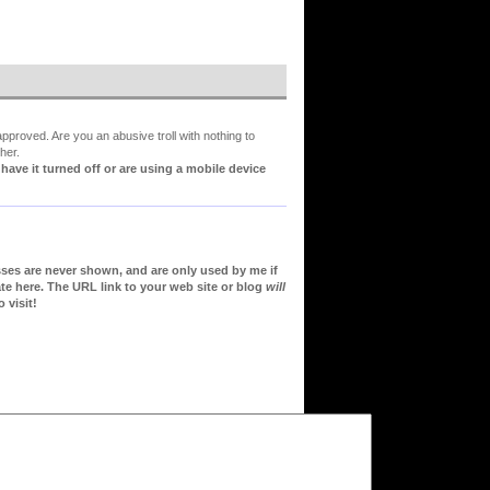
proved. Are you an abusive troll with nothing to
her.
ve it turned off or are using a mobile device
sses are never shown, and are only used by me if
te here. The URL link to your web site or blog
will
 visit!