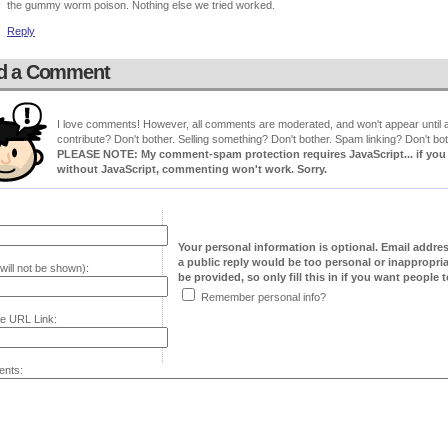
the gummy worm poison. Nothing else we tried worked.
Reply
d a Comment
I love comments! However, all comments are moderated, and won't appear until ap
contribute? Don't bother. Selling something? Don't bother. Spam linking? Don't bot
PLEASE NOTE: My comment-spam protection requires JavaScript... if you ha
without JavaScript, commenting won't work. Sorry.
Your personal information is optional. Email addre
a public reply would be too personal or inappropria
will not be shown):
be provided, so only fill this in if you want people to
Remember personal info?
e URL Link:
nts: