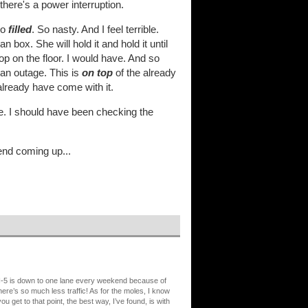
 there's a power interruption.
so
filled
. So nasty. And I feel terrible.
n box. She will hold it and hold it until
oop on the floor. I would have. And so
 an outage. This is
on top
of the already
already have come with it.
ible. I should have been checking the
kend coming up...
. I-5 is down to one lane every weekend because of
there’s so much less traffic! As for the moles, I know
ou get to that point, the best way, I’ve found, is with