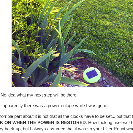
No idea what my next step will be there.
.. apparently there was a power outage while I was gone.
orrible part about it is not that all the clocks have to be set... but that
K ON WHEN THE POWER IS RESTORED
. How fucking useless! I
ry back-up, but I always assumed that it was so your Litter Robot wou