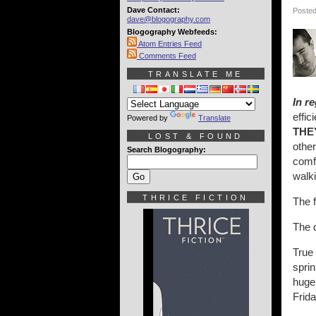
Dave Contact:
Posted
dave@blogography.com
Blogography Webfeeds:
Atom Entries Feed
Comments Feed
TRANSLATE ME
In r
effi
Powered by
Translate
THE
LOST & FOUND
othe
Search Blogography:
comfo
walki
THRICE FICTION
The 
The 
True
spri
huge 
Frida