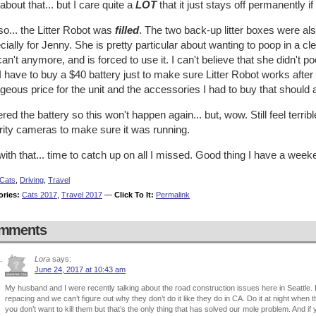
about that... but I care quite a
LOT
that it just stays off permanently if
o... the Litter Robot was
filled
. The two back-up litter boxes were al
ially for Jenny. She is pretty particular about wanting to poop in a clea
an't anymore, and is forced to use it. I can't believe that she didn't p
 have to buy a $40 battery just to make sure Litter Robot works after
geous price for the unit and the accessories I had to buy that should 
ered the battery so this won't happen again... but, wow. Still feel terr
rity cameras to make sure it was running.
ith that... time to catch up on all I missed. Good thing I have a wee
Cats
,
Driving
,
Travel
ories:
Cats 2017
,
Travel 2017
—
Click To It:
Permalink
mments
Lora
says:
June 24, 2017 at 10:43 am
My husband and I were recently talking about the road construction issues here in Seattle
repacing and we can’t figure out why they don’t do it like they do in CA. Do it at night when 
you don’t want to kill them but that’s the only thing that has solved our mole problem. And if y