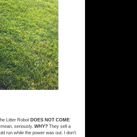
 the Litter Robot
DOES NOT COME
 mean, seriously.
WHY?
They sell a
ld run while the power was out. I don't