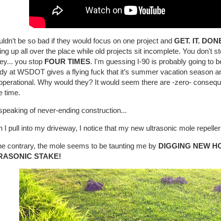
uldn’t be so bad if they would focus on one project and
GET. IT. DON
ng up all over the place while old projects sit incomplete. You don't s
ey... you stop
FOUR TIMES
. I'm guessing I-90 is probably going to 
dy at WSDOT gives a flying fuck that it’s summer vacation season 
 operational. Why would they? It would seem there are -zero- conseque
he time.
peaking of never-ending construction...
I pull into my driveway, I notice that my new ultrasonic mole repeller 
he contrary, the mole seems to be taunting me by
DIGGING NEW H
RASONIC STAKE!