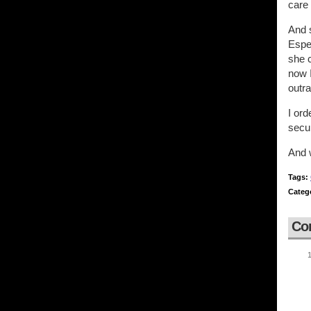
care 
And s
Espec
she c
now I
outra
I ord
secu
And w
Tags:
Categ
Co