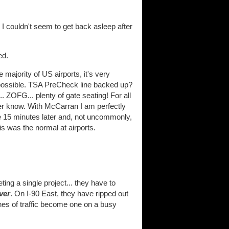
, I couldn't seem to get back asleep after
ed.
e majority of US airports, it's very
 possible. TSA PreCheck line backed up?
. ZOFG... plenty of gate seating! For all
er know. With McCarran I am perfectly
ate 15 minutes later and, not uncommonly,
his was the normal at airports.
ing a single project... they have to
ver
. On I-90 East, they have ripped out
anes of traffic become one on a busy