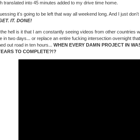
h translated into 45 minutes added to my drive time home.
uessing it's going to be left that way all weekend long. And I just don't ge
GET. IT. DONE!
he hell is it that I am constantly seeing videos from other countries w
e in two days... or replace an entire fucking intersection overnight that f
d out road in ten hours...
WHEN EVERY DAMN PROJECT IN WA
YEARS TO COMPLETE?!?