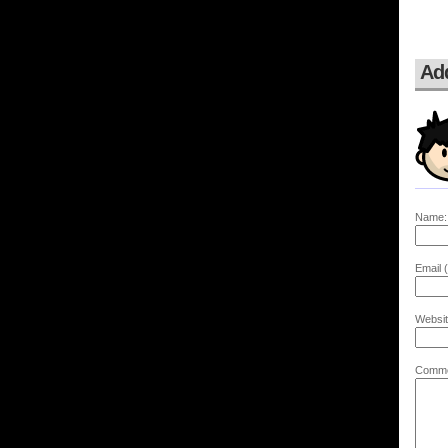
Ad
Name:
Email (
Websit
Comme