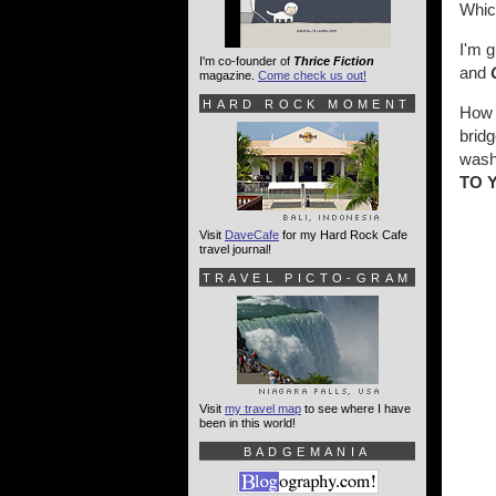
Whic
I'm g
I'm co-founder of
Thrice Fiction
and
magazine.
Come check us out!
HARD ROCK MOMENT
How t
bridg
washe
TO 
Visit
DaveCafe
for my Hard Rock Cafe
travel journal!
TRAVEL PICTO-GRAM
Visit
my travel map
to see where I have
been in this world!
BADGEMANIA