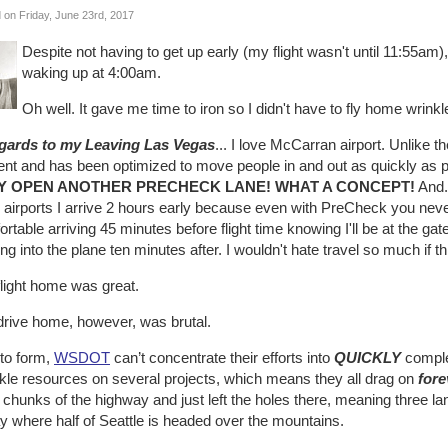
 on Friday, June 23rd, 2017
Despite not having to get up early (my flight wasn't until 11:55am)
waking up at 4:00am.
Oh well. It gave me time to iron so I didn't have to fly home wrinkl
egards to my Leaving Las Vegas
... I love McCarran airport. Unlike th
cient and has been optimized to move people in and out as quickly as
Y OPEN ANOTHER PRECHECK LANE! WHAT A CONCEPT!
And..
r airports I arrive 2 hours early because even with PreCheck you nev
rtable arriving 45 minutes before flight time knowing I'll be at the g
ng into the plane ten minutes after. I wouldn't hate travel so much if t
flight home was great.
drive home, however, was brutal.
 to form,
WSDOT
can’t concentrate their efforts into
QUICKLY
complet
nkle resources on several projects, which means they all drag on
fore
chunks of the highway and just left the holes there, meaning three l
y where half of Seattle is headed over the mountains.