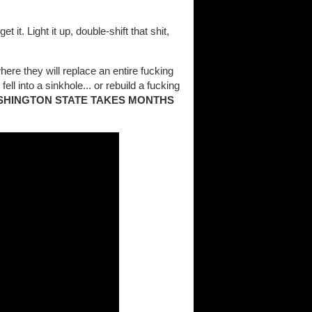
t it. Light it up, double-shift that shit,
here they will replace an entire fucking
ell into a sinkhole... or rebuild a fucking
SHINGTON STATE TAKES MONTHS