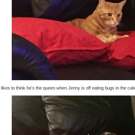
likes to think he's the queen when Jenny is off eating bugs in the catio