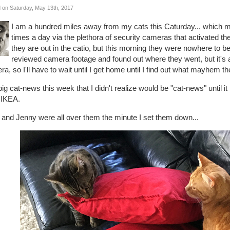
 on Saturday, May 13th, 2017
I am a hundred miles away from my cats this Caturday... which 
times a day via the plethora of security cameras that activated th
they are out in the catio, but this morning they were nowhere to be
reviewed camera footage and found out where they went, but it's 
a, so I'll have to wait until I get home until I find out what mayhem th
ig cat-news this week that I didn't realize would be "cat-news" until 
 IKEA.
 and Jenny were all over them the minute I set them down...