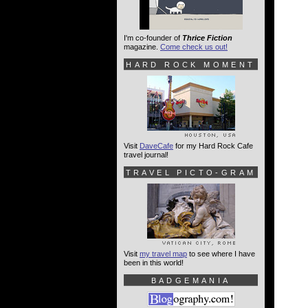
I'm co-founder of
Thrice Fiction
magazine.
Come check us out!
HARD ROCK MOMENT
Visit
DaveCafe
for my Hard Rock Cafe
travel journal!
TRAVEL PICTO-GRAM
Visit
my travel map
to see where I have
been in this world!
BADGEMANIA