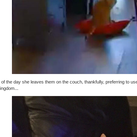
of the day she leaves them on the couch, thankfully, preferring to u
kingdom...