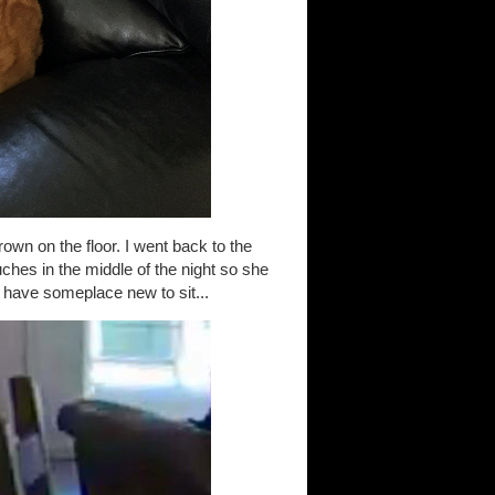
hrown on the floor. I went back to the
hes in the middle of the night so she
 have someplace new to sit...