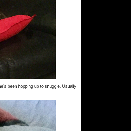
he's been hopping up to snuggle. Usually