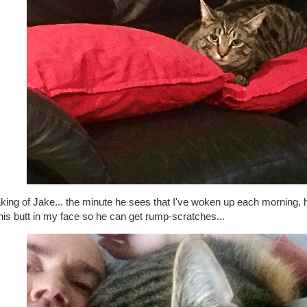
king of Jake... the minute he sees that I've woken up each morning, 
his butt in my face so he can get rump-scratches...