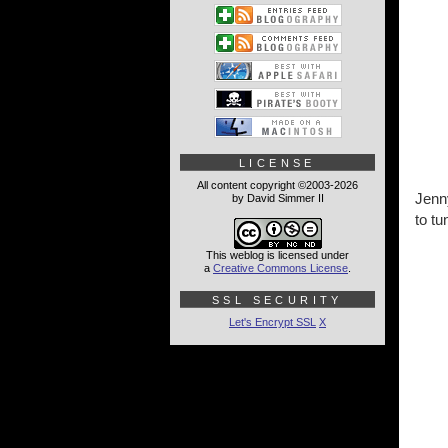
LICENSE
All content copyright ©2003-2026
Jenny
by David Simmer II
to tu
This weblog is licensed under
a
Creative Commons License
.
SSL SECURITY
Let's Encrypt SSL
X