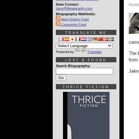
Dave Contact:
Posted
dave@blogography.com
Blogography Webfeeds:
Atom Entries Feed
Comments Feed
TRANSLATE ME
camer
Powered by
Translate
The b
from
LOST & FOUND
Search Blogography:
Jake
THRICE FICTION