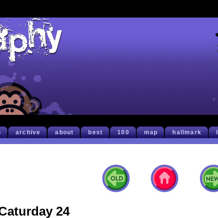
h
archive
about
best
100
map
hallmark
Caturday 24