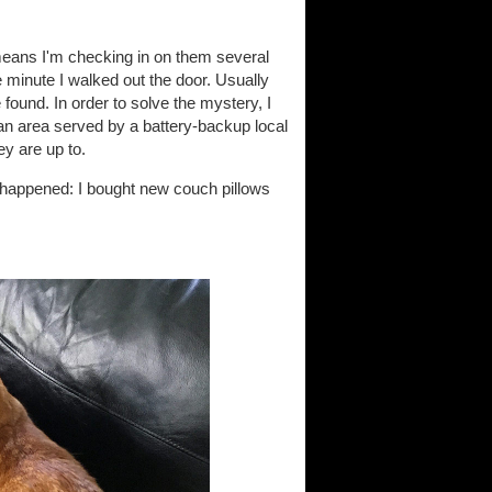
means I'm checking in on them several
e minute I walked out the door. Usually
 found. In order to solve the mystery, I
an area served by a battery-backup local
ey are up to.
it happened: I bought new couch pillows