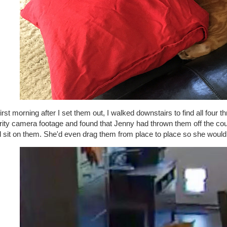
irst morning after I set them out, I walked downstairs to find all four t
ity camera footage and found that Jenny had thrown them off the couc
d sit on them. She'd even drag them from place to place so she would