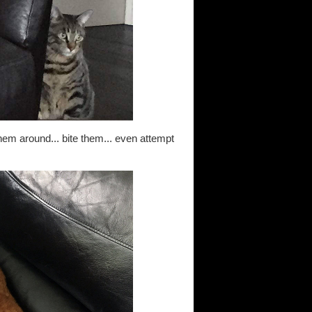
them around... bite them... even attempt