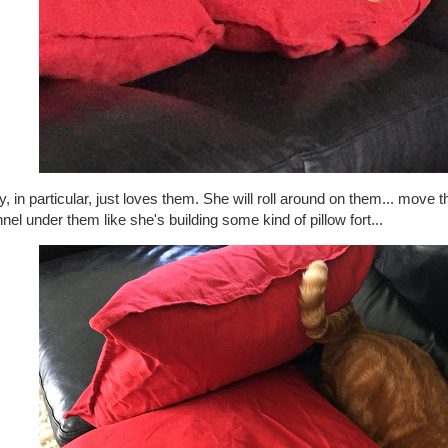
, in particular, just loves them. She will roll around on them... move 
nnel under them like she's building some kind of pillow fort...