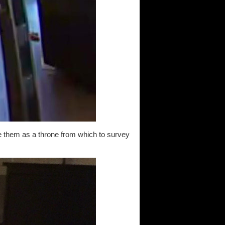
se them as a throne from which to survey