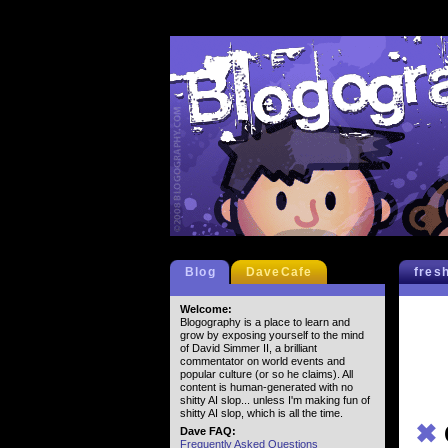
Blog
DaveCafe
fres
Welcome:
Blogography is a place to learn and
grow by exposing yourself to the mind
of David Simmer II, a brilliant
commentator on world events and
popular culture (or so he claims). All
content is human-generated with no
shitty AI slop... unless I'm making fun of
shitty AI slop, which is all the time.
✖
Dave FAQ:
Frequently Asked Questions