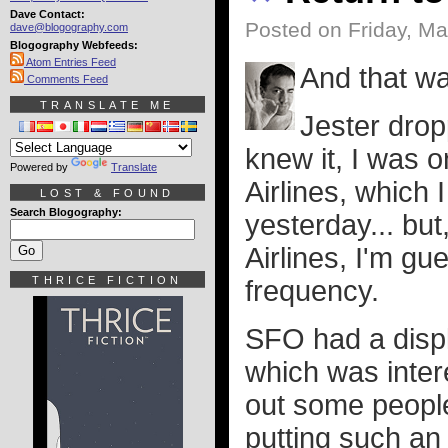
Dave Contact:
Posted on Friday, Ma
dave@blogography.com
Blogography Webfeeds:
Atom Entries Feed
And that w
Comments Feed
TRANSLATE ME
Jester drop
knew it, I was 
Powered by
Translate
Airlines, which 
LOST & FOUND
Search Blogography:
yesterday... but
Airlines, I'm gu
THRICE FICTION
frequency.
SFO had a displ
which was inter
out some people
putting such an 