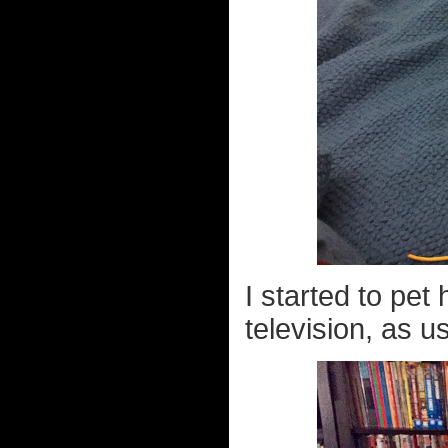
I started to pet
television, as us