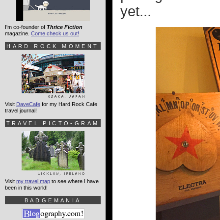
yet...
I'm co-founder of
Thrice Fiction
magazine.
Come check us out!
HARD ROCK MOMENT
Visit
DaveCafe
for my Hard Rock Cafe
travel journal!
TRAVEL PICTO-GRAM
Visit
my travel map
to see where I have
been in this world!
BADGEMANIA