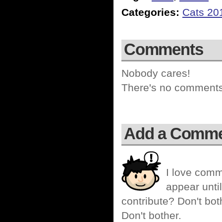
Categories:
Cats 20
Comments
Nobody cares!
There's no comments 
Add a Comm
I love comm
appear until
contribute? Don't bot
Don't bother.