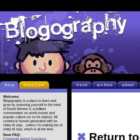
Blog
DaveCafe
fresh
archive
about
Welcome:
Blogography is a place to learn and
grow by exposing yourself to the mind
of David Simmer II, a brilliant
commentator on world events and
popular culture (or so he claims). All
content is human-generated with no
shitty AI slop... unless I'm making fun of
shitty AI slop, which is all the time.
✖
Return t
Dave FAQ:
Frequently Asked Questions