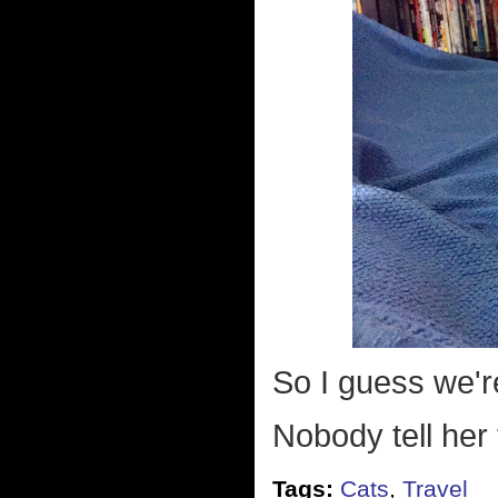
So I guess we'r
Nobody tell her 
Tags:
Cats
,
Travel