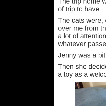
The trip home w
of trip to have.
The cats were, 
over me from th
a lot of attenti
whatever passes
Jenny was a bit
Then she decide
a toy as a welc