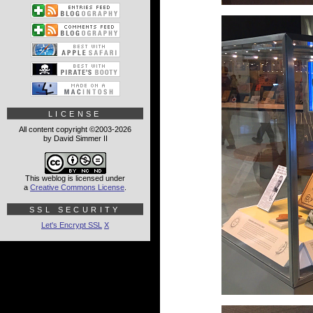
LICENSE
All content copyright ©2003-2026
by David Simmer II
This weblog is licensed under
a
Creative Commons License
.
SSL SECURITY
Let's Encrypt SSL
X