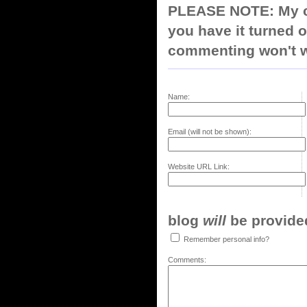
PLEASE NOTE: My co
you have it turned o
commenting won't w
Name:
Email (will not be shown):
Website URL Link:
blog
will
be provided,
Remember personal info?
Comments: