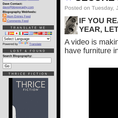
Dave Contact:
Posted on Tuesday, 
dave@blogography.com
Blogography Webfeeds:
Atom Entries Feed
IF YOU R
Comments Feed
YEAR, LET
TRANSLATE ME
A video is maki
Powered by
Translate
have furniture i
LOST & FOUND
Search Blogography:
THRICE FICTION