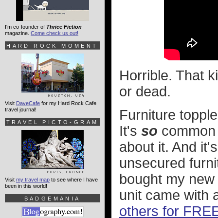
I'm co-founder of
Thrice Fiction
magazine.
Come check us out!
HARD ROCK MOMENT
Horrible. That k
or dead.
Visit
DaveCafe
for my Hard Rock Cafe
travel journal!
Furniture topple
TRAVEL PICTO-GRAM
It's
so
common t
about it. And it
unsecured furnit
bought my new I
Visit
my travel map
to see where I have
been in this world!
unit came with 
BADGEMANIA
others for FREE 