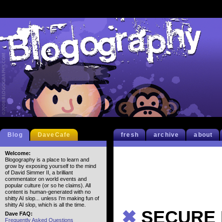
Blog
DaveCafe
fresh
archive
about
Welcome:
Blogography is a place to learn and
grow by exposing yourself to the mind
of David Simmer II, a brilliant
commentator on world events and
popular culture (or so he claims). All
content is human-generated with no
shitty AI slop... unless I'm making fun of
shitty AI slop, which is all the time.
✖
SECURE I
Dave FAQ:
Frequently Asked Questions