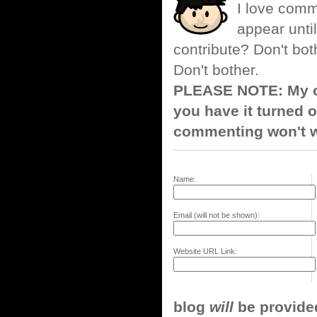
I love comm
appear until
contribute? Don't bot
Don't bother.
PLEASE NOTE: My co
you have it turned o
commenting won't w
Name:
Email (will not be shown):
Website URL Link:
blog
will
be provided,