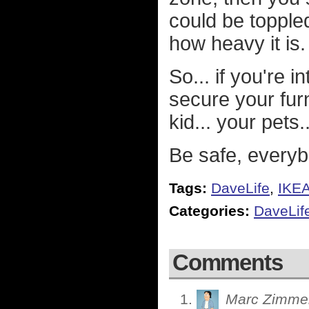
could be topple
how heavy it is.
So... if you're 
secure your furn
kid... your pet
Be safe, everyb
Tags:
DaveLife
,
IKE
Categories:
DaveLif
Comments
Marc Zimme