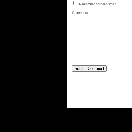
Remember personal info?
Comments: