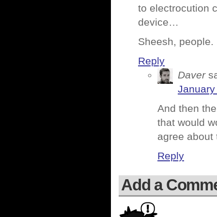
to electrocution
device…
Sheesh, people.
Reply
Daver
s
January
And then the
that would w
agree about t
Reply
Add a Comm