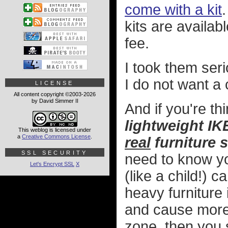
come with a kit
kits are availa
fee.
I took them ser
I do not want a 
LICENSE
All content copyright ©2003-2026
by David Simmer II
And if you're th
lightweight IKE
This weblog is licensed under
a
Creative Commons License
.
real
furniture 
SSL SECURITY
need to know yo
Let's Encrypt SSL
X
(like a child!) c
heavy furniture
and cause more 
zone, then you 