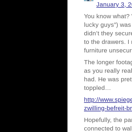
January 3, 
You know what? W
lucky guys”) was 
didn’t they secur
to the drawers. I
furniture unsecu
The longer footag
as you really re
had. He was pret
toppled…
http://www.spie
zwilling-befreit
Hopefully, the pa
connected to wall