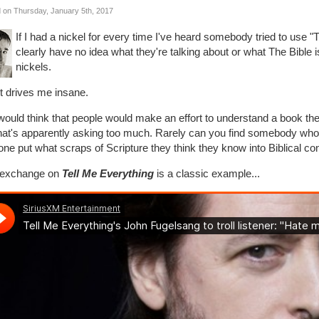
 on Thursday, January 5th, 2017
If I had a nickel for every time I've heard somebody tried to use "
clearly have no idea what they're talking about or what The Bible is 
nickels.
t drives me insane.
ould think that people would make an effort to understand a book they'
that's apparently asking too much. Rarely can you find somebody 
lone put what scraps of Scripture they think they know into Biblical con
 exchange on
Tell Me Everything
is a classic example...