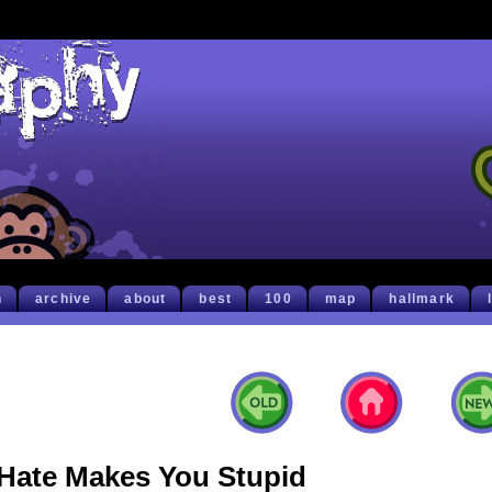
h
archive
about
best
100
map
hallmark
Hate Makes You Stupid