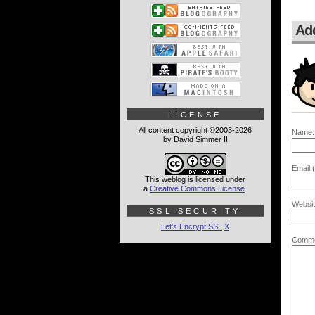
Ad
LICENSE
All content copyright ©2003-2026
Name:
by David Simmer II
Email (
This weblog is licensed under
a
Creative Commons License
.
Websit
SSL SECURITY
Let's Encrypt SSL
X
Comme