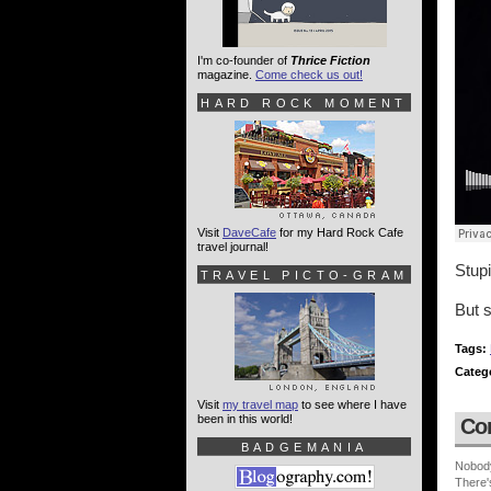
I'm co-founder of
Thrice Fiction
magazine.
Come check us out!
HARD ROCK MOMENT
Visit
DaveCafe
for my Hard Rock Cafe
travel journal!
Stupi
TRAVEL PICTO-GRAM
But s
Tags:
Categ
Visit
my travel map
to see where I have
been in this world!
Co
BADGEMANIA
Nobod
There'