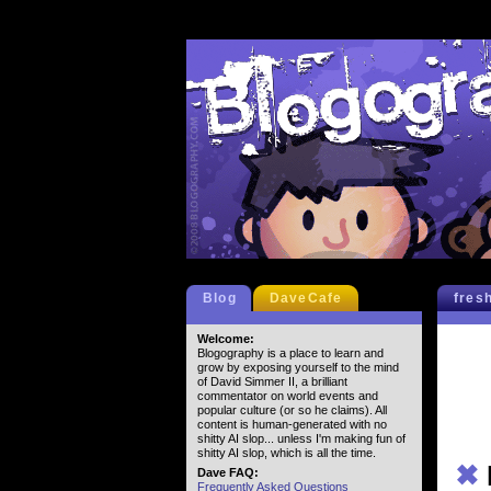
Blog
DaveCafe
fres
Welcome:
Blogography is a place to learn and
grow by exposing yourself to the mind
of David Simmer II, a brilliant
commentator on world events and
popular culture (or so he claims). All
content is human-generated with no
shitty AI slop... unless I'm making fun of
shitty AI slop, which is all the time.
✖
Dave FAQ:
Frequently Asked Questions