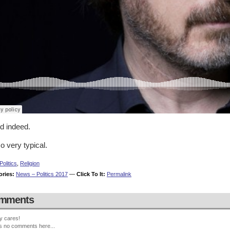
d indeed.
o very typical.
Politics
,
Religion
ories:
News – Politics 2017
—
Click To It:
Permalink
mments
y cares!
s no comments here...