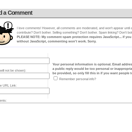
d a Comment
I love comments! However, all comments are moderated, and won't appear until ap
contribute? Don't bother. Selling something? Don't bother. Spam linking? Don't bot
PLEASE NOTE: My comment-spam protection requires JavaScript... if you ha
without JavaScript, commenting won't work. Sorry.
Your personal information is optional. Email addre
a public reply would be too personal or inappropria
will not be shown):
be provided, so only fill this in if you want people to
Remember personal info?
e URL Link:
nts: