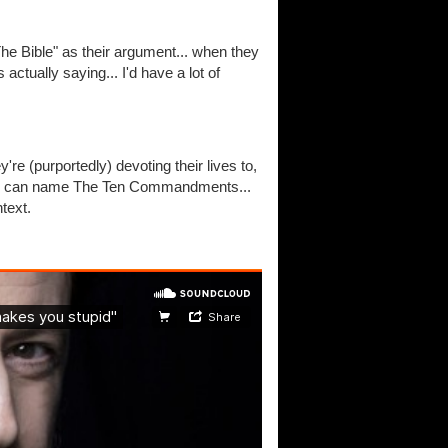
The Bible" as their argument... when they
actually saying... I'd have a lot of
re (purportedly) devoting their lives to,
who can name The Ten Commandments...
text.