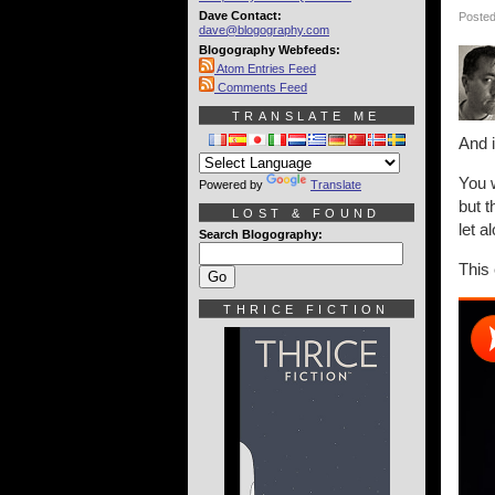
Dave Contact:
Posted
dave@blogography.com
Blogography Webfeeds:
Atom Entries Feed
Comments Feed
TRANSLATE ME
And i
You w
Powered by
Translate
but 
LOST & FOUND
let a
Search Blogography:
This
THRICE FICTION