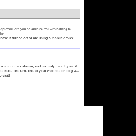
proved. Are you an abusive troll with nothing to
her.
ve it turned off or are using a mobile device
sses are never shown, and are only used by me if
te here. The URL link to your web site or blog
will
 visit!