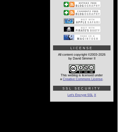
LICENSE
All content copyright ©2003-2026
by David Simmer II
This weblog is licensed under
a
Creative Commons License
.
SSL SECURITY
Let's Encrypt SSL
X