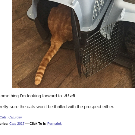
something I'm looking forward to.
At all.
retty sure the cats won't be thrilled with the prospect either.
Cats
,
Caturday
ories:
Cats 2017
—
Click To It:
Permalink