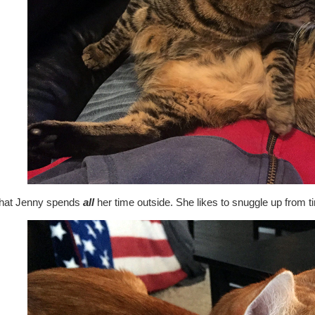
that Jenny spends
all
her time outside. She likes to snuggle up from ti