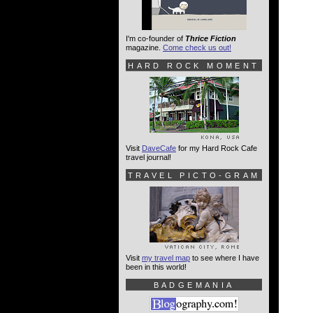
I'm co-founder of
Thrice Fiction
magazine.
Come check us out!
HARD ROCK MOMENT
Visit
DaveCafe
for my Hard Rock Cafe
travel journal!
TRAVEL PICTO-GRAM
Visit
my travel map
to see where I have
been in this world!
BADGEMANIA