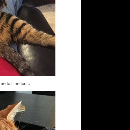
me to time too...