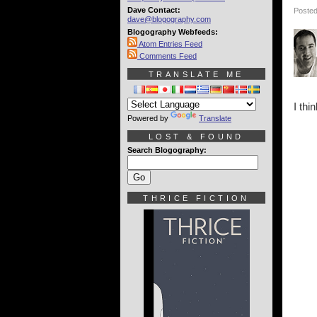
Dave Contact:
Posted
dave@blogography.com
Blogography Webfeeds:
Atom Entries Feed
Comments Feed
TRANSLATE ME
I thi
Powered by
Translate
LOST & FOUND
Search Blogography:
THRICE FICTION