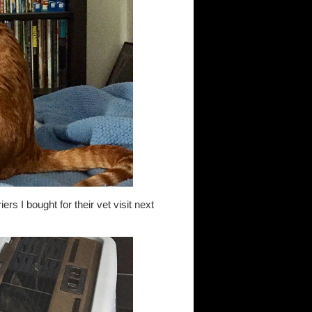
ers I bought for their vet visit next