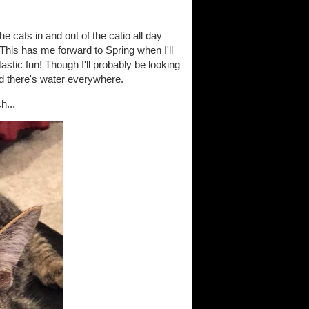
 cats in and out of the catio all day
. This has me forward to Spring when I'll
stic fun! Though I'll probably be looking
and there's water everywhere.
h...