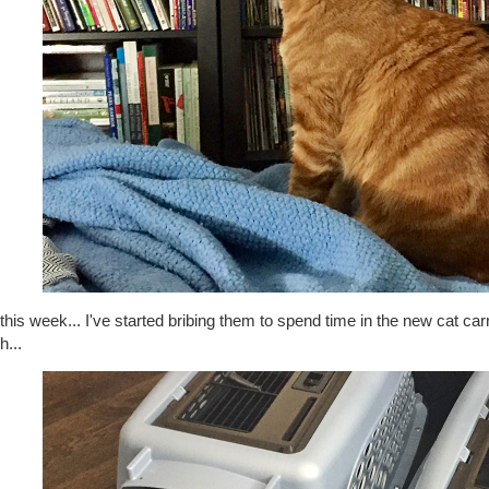
this week... I've started bribing them to spend time in the new cat carri
h...