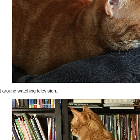
t around watching television...