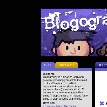
Blog
DaveCafe
fres
Welcome:
Blogography is a place to learn and
grow by exposing yourself to the mind
of David Simmer II, a brilliant
commentator on world events and
popular culture (or so he claims). All
content is human-generated with no
shitty AI slop... unless I'm making fun of
shitty AI slop, which is all the time.
✖
Dave FAQ:
Frequently Asked Questions