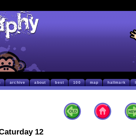
h
archive
about
best
100
map
hallmark
Caturday 12