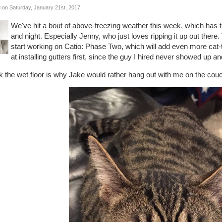
 on Saturday, January 21st, 2017
We've hit a bout of above-freezing weather this week, which has the
and night. Especially Jenny, who just loves ripping it up out there
start working on Catio: Phase Two, which will add even more cat-ta
at installing gutters first, since the guy I hired never showed up 
nk the wet floor is why Jake would rather hang out with me on the couc