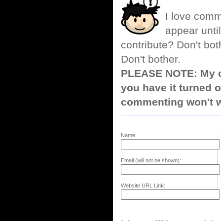
I love comm
appear until
contribute? Don't bot
Don't bother.
PLEASE NOTE: My co
you have it turned o
commenting won't w
Name:
Email (will not be shown):
Website URL Link: