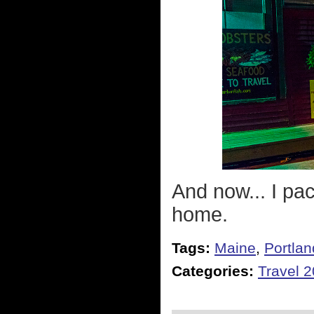
And now... I pa
home.
Tags:
Maine
,
Portlan
Categories:
Travel 