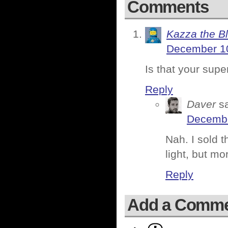
Comments
Kazza the B
December 10
Is that your sup
Reply
Daver
s
Decembe
Nah. I sold 
light, but m
Reply
Add a Comm