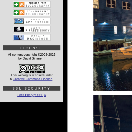
LICENSE
All content copyright ©2003-2026
by David Simmer II
This weblog is licensed under
a
Creative Commons License
.
SSL SECURITY
Let's Encrypt SSL
X