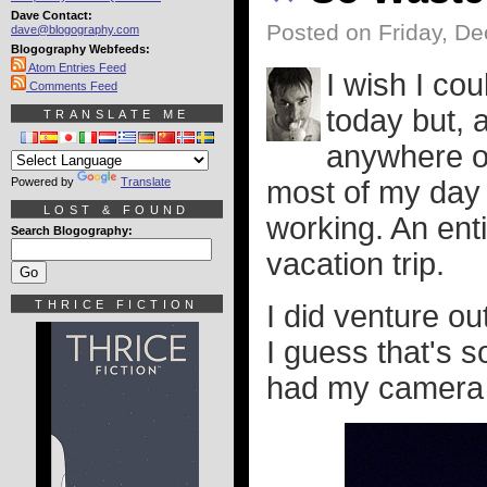
Dave Contact:
Posted on Friday, D
dave@blogography.com
Blogography Webfeeds:
Atom Entries Feed
I wish I co
Comments Feed
today but, a
TRANSLATE ME
anywhere or
Powered by
Translate
most of my day
LOST & FOUND
working. An enti
Search Blogography:
vacation trip.
THRICE FICTION
I did venture ou
I guess that's s
had my camera w