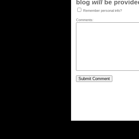
blog
will
be provided,
Remember personal info?
Comments: