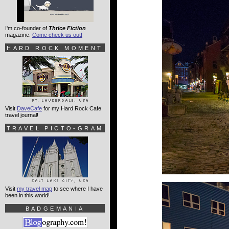
I'm co-founder of
Thrice Fiction
magazine.
Come check us out!
HARD ROCK MOMENT
Visit
DaveCafe
for my Hard Rock Cafe
travel journal!
TRAVEL PICTO-GRAM
Visit
my travel map
to see where I have
been in this world!
BADGEMANIA