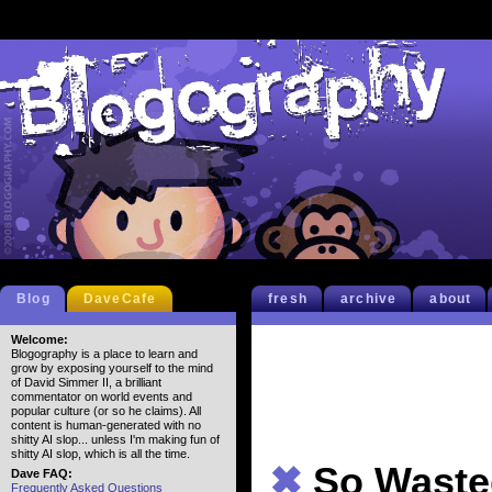
Blog
DaveCafe
fresh
archive
about
Welcome:
Blogography is a place to learn and
grow by exposing yourself to the mind
of David Simmer II, a brilliant
commentator on world events and
popular culture (or so he claims). All
content is human-generated with no
shitty AI slop... unless I'm making fun of
shitty AI slop, which is all the time.
✖
So Waste
Dave FAQ:
Frequently Asked Questions