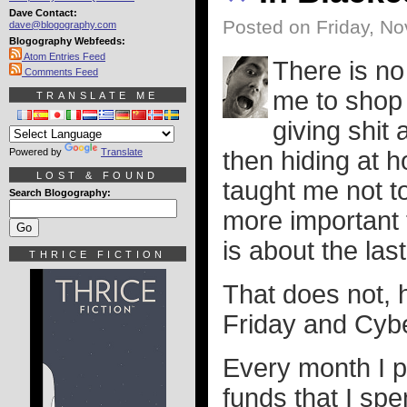
Dave Contact:
Posted on Friday, N
dave@blogography.com
Blogography Webfeeds:
Atom Entries Feed
There is no
Comments Feed
me to shop 
TRANSLATE ME
giving shit
Powered by
Translate
then hiding at 
LOST & FOUND
taught me not to
Search Blogography:
more important t
is about the last
THRICE FICTION
That does not, 
Friday and Cyb
Every month I p
funds that I sp