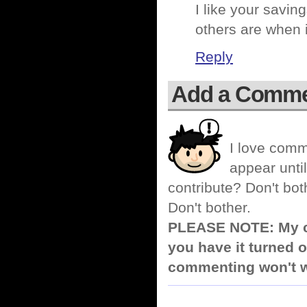
I like your savin
others are when 
Reply
Add a Comm
I love comm
appear until
contribute? Don't bot
Don't bother.
PLEASE NOTE: My co
you have it turned o
commenting won't w