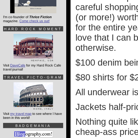
careful shoppin
(or more!) wort
I'm co-founder of
Thrice Fiction
magazine.
Come check us out!
for the entire y
HARD ROCK MOMENT
love that I can 
otherwise.
$100 denim bein
Visit
DaveCafe
for my Hard Rock Cafe
travel journal!
$80 shirts for $2
TRAVEL PICTO-GRAM
All underwear i
Jackets half-pri
Visit
my travel map
to see where I have
been in this world!
Nothing quite li
BADGEMANIA
cheap-ass prices