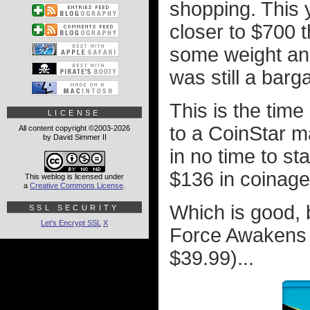
shopping. This 
closer to $700 t
some weight and
was still a barga
This is the tim
LICENSE
to a CoinStar m
All content copyright ©2003-2026
by David Simmer II
in no time to s
$136 in coinage
This weblog is licensed under
a
Creative Commons License
.
Which is good, 
SSL SECURITY
Let's Encrypt SSL
X
Force Awakens f
$39.99)...