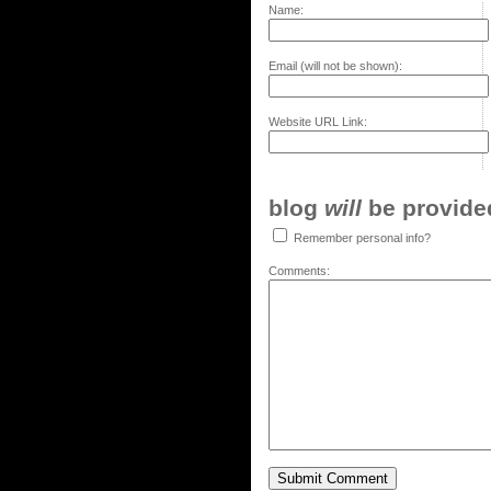
Name:
Email (will not be shown):
Website URL Link:
blog
will
be provided,
Remember personal info?
Comments: