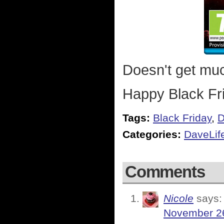
Doesn't get muc
Happy Black Fr
Tags:
Black Friday
,
D
Categories:
DaveLif
Comments
Nicole
says:
November 26