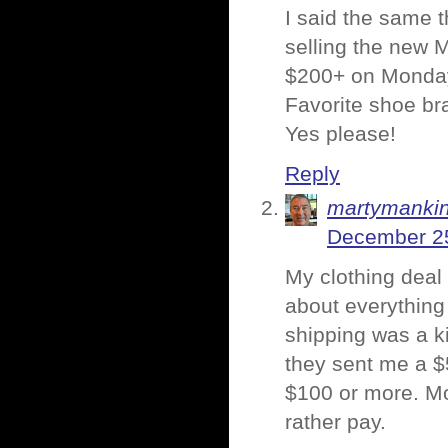
I said the same 
selling the new M
$200+ on Monday.
Favorite shoe br
Yes please!
Reply
martymanki
December 25
My clothing deal
about everything
shipping was a ki
they sent me a $
$100 or more. Mo
rather pay.