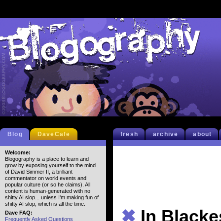
Blog
DaveCafe
fresh
archive
about
Welcome:
Blogography is a place to learn and
grow by exposing yourself to the mind
of David Simmer II, a brilliant
commentator on world events and
popular culture (or so he claims). All
content is human-generated with no
shitty AI slop... unless I'm making fun of
shitty AI slop, which is all the time.
✖
In Blacke
Dave FAQ:
Frequently Asked Questions