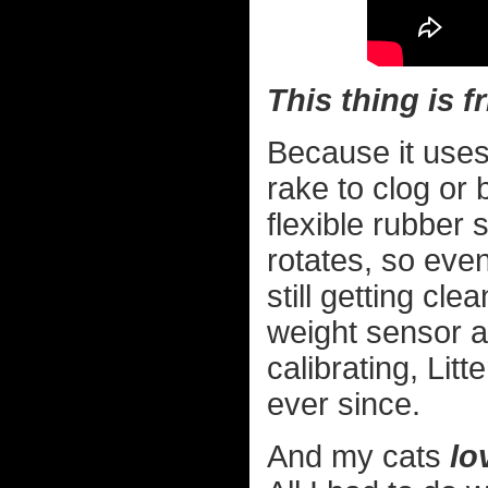
This thing is f
Because it uses 
rake to clog or 
flexible rubber
rotates, so even
still getting cl
weight sensor at 
calibrating, Lit
ever since.
And my cats
lo