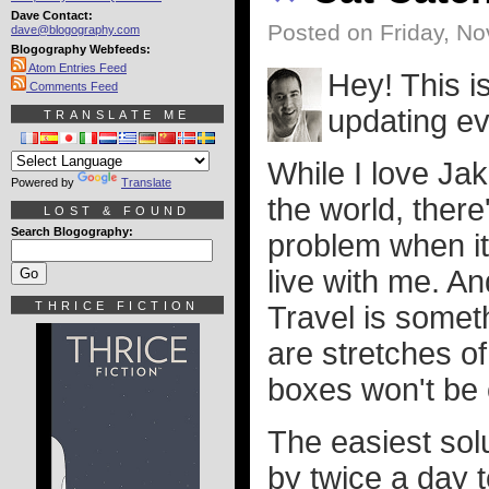
Dave Contact:
Posted on Friday, N
dave@blogography.com
Blogography Webfeeds:
Atom Entries Feed
Hey! This i
Comments Feed
updating e
TRANSLATE ME
While I love Ja
Powered by
Translate
the world, ther
LOST & FOUND
Search Blogography:
problem when i
live with me. A
THRICE FICTION
Travel is somet
are stretches of
boxes won't be 
The easiest solu
by twice a day to