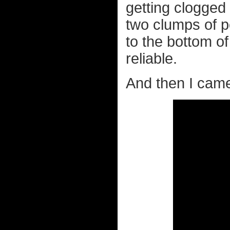
getting clogged
two clumps of p
to the bottom of
reliable.
And then I came