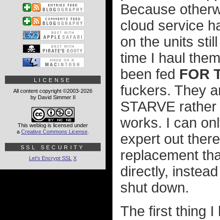
Because otherw
cloud service h
on the units stil
time I haul the
been fed
FOR 
LICENSE
fuckers. They a
All content copyright ©2003-2026
by David Simmer II
STARVE rather t
works. I can on
This weblog is licensed under
a
Creative Commons License
.
expert out there
SSL SECURITY
replacement tha
Let's Encrypt SSL
X
directly, instea
shut down.
The first thing 