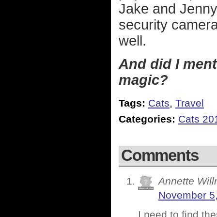
Jake and Jenny 
security camera
well.
And did I menti
magic?
Tags:
Cats
,
Travel
Categories:
Cats 20
Comments
Annette Will
November 5,
I need to find th