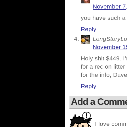
November 7,
you have such a
Reply
LongStoryLo
November 19
Holy shit $449. I
for a rec on litte
for the info, Dav
Reply
Add a Comm
I love comm