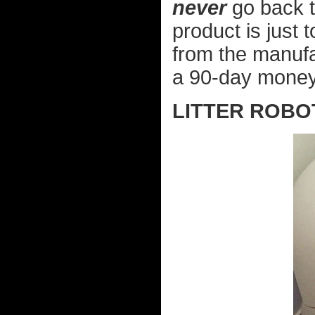
never
go back to
product is just 
from the manufa
a 90-day money
LITTER ROBO