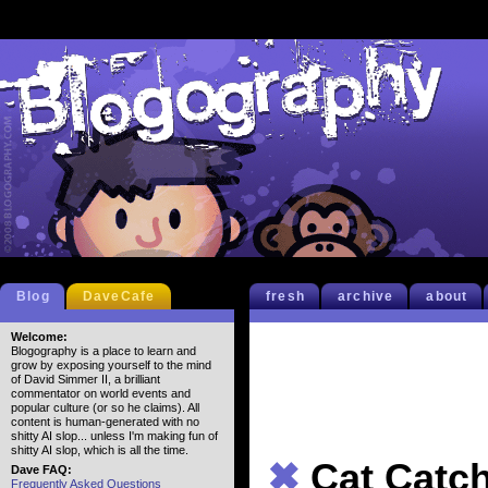
Blog
DaveCafe
fresh
archive
about
Welcome:
Blogography is a place to learn and
grow by exposing yourself to the mind
of David Simmer II, a brilliant
commentator on world events and
popular culture (or so he claims). All
content is human-generated with no
shitty AI slop... unless I'm making fun of
shitty AI slop, which is all the time.
✖
Cat Catc
Dave FAQ:
Frequently Asked Questions