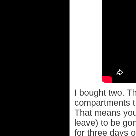
I bought two. T
compartments th
That means you 
leave) to be go
for three days or