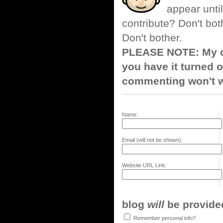
appear until
contribute? Don't bot
Don't bother.
PLEASE NOTE: My co
you have it turned o
commenting won't w
Name:
Email (will not be shown):
Website URL Link:
blog
will
be provided,
Remember personal info?