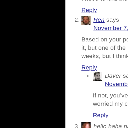
Reply
Ren
says:
November 7,
Based on your po
it, but one of the
weeks, but I thin
Reply
Daver
s
Novembe
If not, you’
worried my ca
Reply
hello haha n