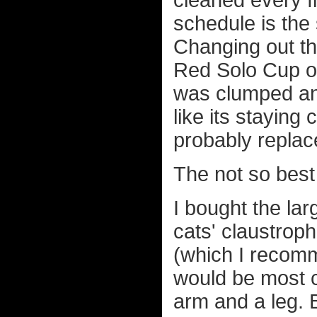
cleaned every fi
schedule is th
Changing out th
Red Solo Cup of f
was clumped and
like its staying 
probably replac
The not so best
I bought the la
cats' claustrop
(which I recomm
would be most c
arm and a leg. B