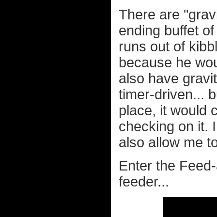
There are "gravi
ending buffet of 
runs out of kibb
because he woul
also have gravit
timer-driven...
place, it would
checking on it.
also allow me to
Enter the Feed
feeder...