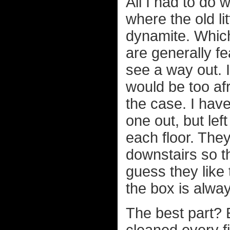
All I had to do 
where the old l
dynamite. Which
are generally fe
see a way out. I
would be too afr
the case. I have
one out, but lef
each floor. They
downstairs so th
guess they like 
the box is alwa
The best part? E