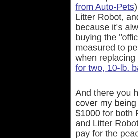
from Auto-Pets
Litter Robot, an
because it's al
buying the "offic
measured to perf
when replacing o
for two, 10-lb.
And there you h
cover my being 
$1000 for both 
and Litter Robot
pay for the pea