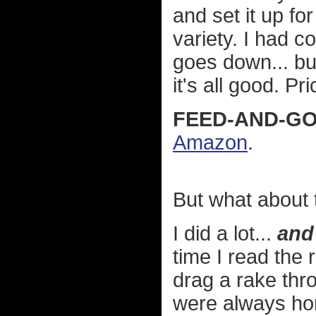
and set it up f
variety. I had c
goes down... bu
it's all good. Pr
FEED-AND-GO
Amazon
.
But what about t
I did a lot...
and 
time I read the 
drag a rake thro
were always hor