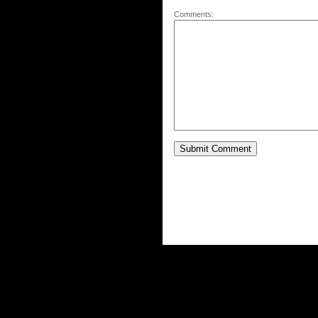
Comments: