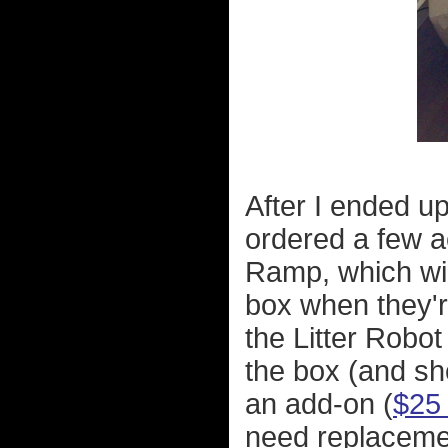
After I ended up 
ordered a few a
Ramp, which will
box when they'r
the Litter Robot
the box (and sh
an add-on (
$25 
need replacemen