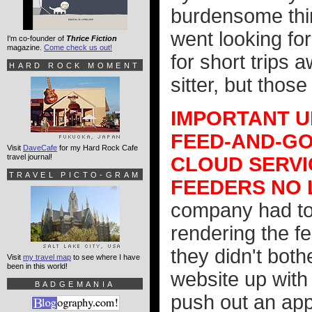
burdensome thi
went looking fo
I'm co-founder of
Thrice Fiction
magazine.
Come check us out!
for short trips a
HARD ROCK MOMENT
sitter, but thos
IMPORTANT UP
FEED-AND-GO
Visit
DaveCafe
for my Hard Rock Cafe
travel journal!
CLOUD SERVI
TRAVEL PICTO-GRAM
FEEDERS NO
company had to
rendering the fe
they didn't both
Visit
my travel map
to see where I have
been in this world!
website up with
BADGEMANIA
push out an app