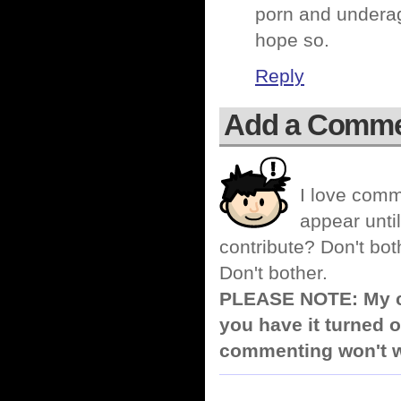
porn and underag
hope so.
Reply
Add a Comm
I love comm
appear until
contribute? Don't bot
Don't bother.
PLEASE NOTE: My co
you have it turned o
commenting won't w