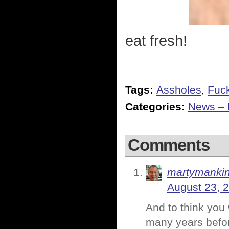
eat fresh!
Tags:
Assholes
,
Fuc
Categories:
News – P
Comments
martymanki
August 23, 
And to think you 
many years befor