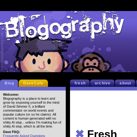
Blog
DaveCafe
fresh
archive
about
Welcome:
Blogography is a place to learn and
grow by exposing yourself to the mind
of David Simmer II, a brilliant
commentator on world events and
popular culture (or so he claims). All
content is human-generated with no
shitty AI slop... unless I'm making fun of
shitty AI slop, which is all the time.
✖
Fresh
Dave FAQ:
Frequently Asked Questions