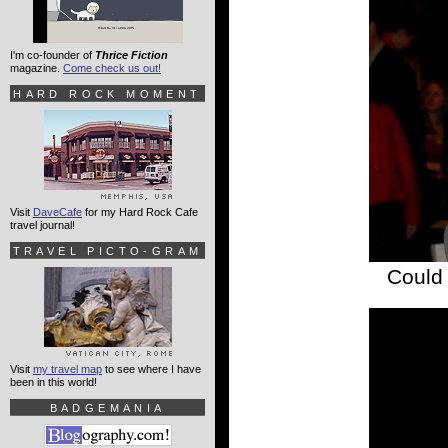
I'm co-founder of
Thrice Fiction
magazine.
Come check us out!
HARD ROCK MOMENT
Visit
DaveCafe
for my Hard Rock Cafe
travel journal!
TRAVEL PICTO-GRAM
Could 
Visit
my travel map
to see where I have
been in this world!
BADGEMANIA