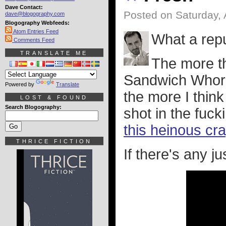
Dave Contact:
Posted on Saturday,
dave@blogography.com
Blogography Webfeeds:
Atom Entries Feed
What a repu
Comments Feed
TRANSLATE ME
The more t
Sandwich Whore
Powered by
Translate
the more I think
LOST & FOUND
Search Blogography:
shot in the fuck
this heinous cr
THRICE FICTION
If there's any jus