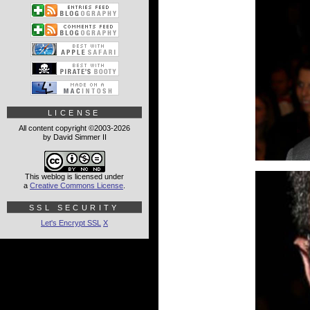
LICENSE
All content copyright ©2003-2026
by David Simmer II
This weblog is licensed under
a
Creative Commons License
.
SSL SECURITY
Let's Encrypt SSL
X