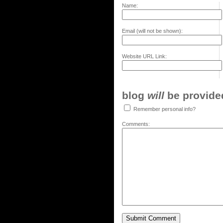
Name:
Email (will not be shown):
Website URL Link:
blog
will
be provided,
Remember personal info?
Comments: