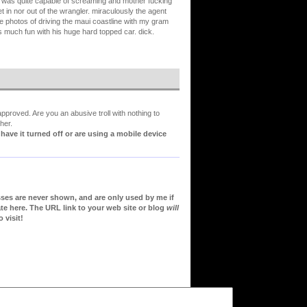
m i was quite capable of screaming and mother fucking
et in nor out of the wrangler. miraculously the agent
ose photos of driving the maui coastline with my gram
 much fun with his huge hard topped car. dick.
proved. Are you an abusive troll with nothing to
her.
ve it turned off or are using a mobile device
sses are never shown, and are only used by me if
te here. The URL link to your web site or blog
will
 visit!