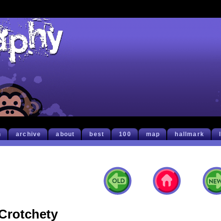
h
archive
about
best
100
map
hallmark
Crotchety