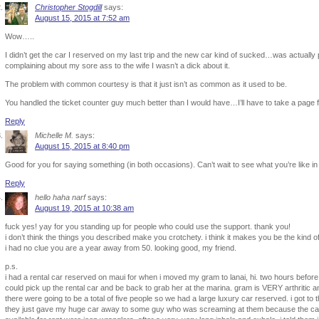
Christopher Stogdill
says:
August 15, 2015 at 7:52 am
Wow…..
I didn’t get the car I reserved on my last trip and the new car kind of sucked…was actually p
complaining about my sore ass to the wife I wasn’t a dick about it.
The problem with common courtesy is that it just isn’t as common as it used to be.
You handled the ticket counter guy much better than I would have…I’ll have to take a page 
Reply
Michelle M.
says:
August 15, 2015 at 8:40 pm
Good for you for saying something (in both occasions). Can’t wait to see what you’re like in
Reply
hello haha narf
says:
August 19, 2015 at 10:38 am
fuck yes! yay for you standing up for people who could use the support. thank you!
i don’t think the things you described make you crotchety. i think it makes you be the kind 
i had no clue you are a year away from 50. looking good, my friend.
p.s.
i had a rental car reserved on maui for when i moved my gram to lanai, hi. two hours before gr
could pick up the rental car and be back to grab her at the marina. gram is VERY arthritic an
there were going to be a total of five people so we had a large luxury car reserved. i got to t
they just gave my huge car away to some guy who was screaming at them because the car 