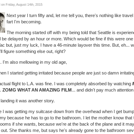
 on Friday, August 14th, 2015
Next year I turn fifty and, let me tell you, there's nothing like trav
fart I'm becoming.
The morning started off with my being told that Seattle is experien
 be delayed by an hour or more. Which would be fine if this were one 
c but, just my luck, I have a 46-minute layover this time. But, eh... 
'll figure something else out, right?
. I'm also mellowing in my old age,
hen I started getting irritated because people are just so damn irritatin
ctual flight to L.A. was fine. I was completely absorbed by watching
..
ZOMG WHAT AN AMAZING FILM
... and didn't pay much attentio
 landing it was another story.
e I was getting my suitcase down from the overhead when I get bumped
my because he has to go to the bathroom. I let the mother know that t
ooms if she wants, because we're at the back of the plane and it may 
 out. She thanks me, but says he's already gone to the bathroom sever