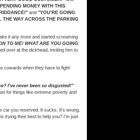
 SPENDING MONEY WITH THIS
RIDDANCE!"
and
"YOU'RE GOING
LL THE WAY ACROSS THE PARKING
t take it any more and started screaming
ION TO ME! WHAT ARE YOU GOING
ed over at the dickhead, inviting him to
e cowards when they have to fight
e? I've never been so disgusted!"
ust for things like extreme poverty and
he car you reserved. It sucks. It's wrong.
s trying their best to help you? I'm just