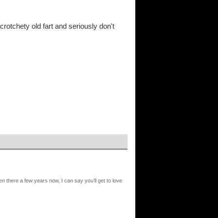
rotchety old fart and seriously don't
n there a few years now, I can say you’ll get to love