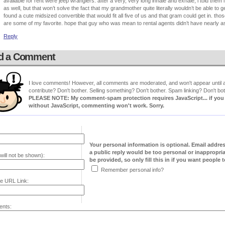
available for rent were jeep wranglers. after a very, very long inhale and exhale, i told the
as well, but that won’t solve the fact that my grandmother quite literally wouldn’t be able to g
found a cute midsized convertible that would fit all five of us and that gram could get in. th
are some of my favorite. hope that guy who was mean to rental agents didn’t have nearly as
Reply
d a Comment
I love comments! However, all comments are moderated, and won't appear until ap
contribute? Don't bother. Selling something? Don't bother. Spam linking? Don't bot
PLEASE NOTE: My comment-spam protection requires JavaScript... if you ha
without JavaScript, commenting won't work. Sorry.
Your personal information is optional. Email addre
a public reply would be too personal or inappropria
will not be shown):
be provided, so only fill this in if you want people to
Remember personal info?
e URL Link:
nts: