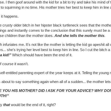
e. I then goof around with the kid for a bit to try and take his mind of t
to squirming in no time. His mother tries her best to keep him in line 
 it happens.
crusty older bitch in her hipster black turtleneck sees that the moth
ings and instantly comes to the conclusion that this surely must be a
ise children than the mother does.
And she tells the mother this
.
 infuriates me. It's not like the mother is letting the kid go apeshit a
s... she's trying her level best to keep him in line. So I cut the bitch
a kid!"
Which should have been the end of it.
f course it wasn't.
elf-entitled parenting expert of the year keeps at it. Telling the youn
 about to say something again when all of a sudden... the mother lets 
E YOU HIS MOTHER? DID I ASK FOR YOUR ADVICE? WHY DO
TH!"
ly
that
would be the end of it, right?