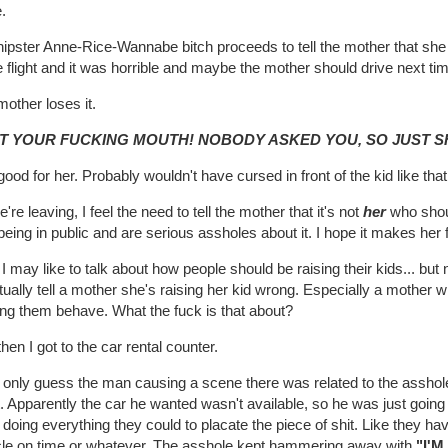
.
ipster Anne-Rice-Wannabe bitch proceeds to tell the mother that she ha
e flight and it was horrible and maybe the mother should drive next ti
other loses it.
T YOUR FUCKING MOUTH! NOBODY ASKED YOU, SO JUST S
ood for her. Probably wouldn't have cursed in front of the kid like that 
're leaving, I feel the need to tell the mother that it's not
her
who shoul
being in public and are serious assholes about it. I hope it makes her f
I may like to talk about how people should be raising their kids... but
tually tell a mother she's raising her kid wrong. Especially a mother w
ng them behave. What the fuck is that about?
hen I got to the car rental counter.
n only guess the man causing a scene there was related to the asshol
it. Apparently the car he wanted wasn't available, so he was just goin
doing everything they could to placate the piece of shit. Like they h
cle on time or whatever. The asshole kept hammering away with
"I'