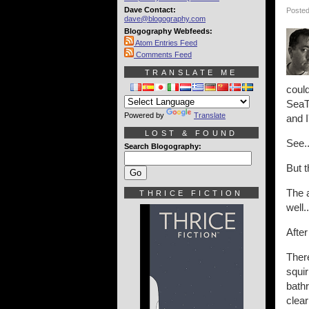
Dave Contact:
Posted
dave@blogography.com
Blogography Webfeeds:
Atom Entries Feed
Comments Feed
TRANSLATE ME
could
SeaTa
Powered by
Translate
and I
LOST & FOUND
See..
Search Blogography:
But t
The a
THRICE FICTION
well.
After
Ther
squir
bathr
clear