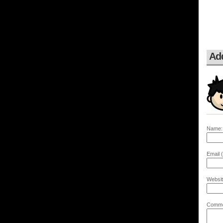
Ad
Name:
Email (
Websit
Comme