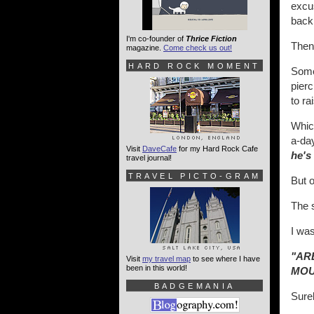
excus
back 
I'm co-founder of
Thrice Fiction
Then
magazine.
Come check us out!
HARD ROCK MOMENT
Some 
pierc
to ra
Which
a-day
Visit
DaveCafe
for my Hard Rock Cafe
he's 
travel journal!
TRAVEL PICTO-GRAM
But o
The s
I was
"AR
Visit
my travel map
to see where I have
been in this world!
MOU
BADGEMANIA
Sure