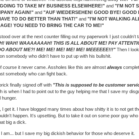
M GOING TO TAKE MY BUSINESS ELSEWHERE!"
and
"I'M NOT
PANY AGAIN!"
and
"AUF WIEDERSEHEN! GOOD BYE! GOOD 
HAVE TO DO BETTER THAN THAT!"
and
"I'M NOT WALKING A
AGE! YOU NEED TO BRING THE CAR TO ME!"
stood over at the next counter filling out my paperwork I just couldn'
H! WAH! WAAAAAAAH! THIS IS ALL ABOUT ME! PAY ATTENT
DO ABOUT ME?! ME! ME! ME! ME! ME! MEEEEEE!!!"
Then I look
on somebody who didn't have to put up with his bullshit.
f course it never came. Assholes like this are almost
always
complet
nst somebody who can fight back.
rick finally signed off with
"This is supposed to be customer servic
 is when I had to point out to the guy helping me that I save my disg
d hunger.
 I get it. I have blogged many times about how shitty it is to not get t
ouldn't happen. It's upsetting. But to take it out on some poor guy who i
hat big a dick.
 I am... but I save my big dickish behavior for those who deserve it.