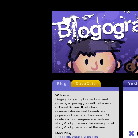
Blog
DaveCafe
fres
Welcome:
Blogography is a place to learn and
grow by exposing yourself to the mind
of David Simmer II, a brilliant
commentator on world events and
popular culture (or so he claims). All
content is human-generated with no
shitty AI slop... unless I'm making fun of
shitty AI slop, which is all the time.
✖
Dave FAQ:
Frequently Asked Questions