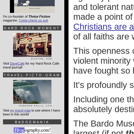
and tolerant nat
made a point o
I'm co-founder of
Thrice Fiction
magazine.
Come check us out!
Christians are a
HARD ROCK MOMENT
of all faiths are
This openness c
violent minorit
Visit
DaveCafe
for my Hard Rock Cafe
travel journal!
have fought so h
TRAVEL PICTO-GRAM
It's profoundly
Including one tha
absolutely dest
Visit
my travel map
to see where I have
been in this world!
The Bardo Museu
BADGEMANIA
largest (if not
t