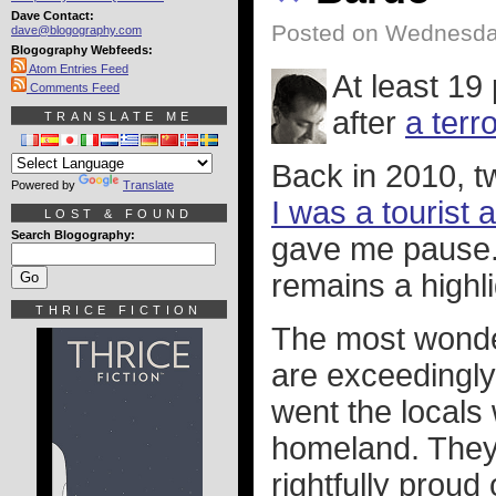
Dave Contact:
Posted on Wednesday
dave@blogography.com
Blogography Webfeeds:
Atom Entries Feed
At least 19
Comments Feed
after
a terr
TRANSLATE ME
Back in 2010, 
Powered by
Translate
I was a tourist
LOST & FOUND
Search Blogography:
gave me pause. I
remains a highlig
THRICE FICTION
The most wonder
are exceedingly
went the locals
homeland. They 
rightfully proud 