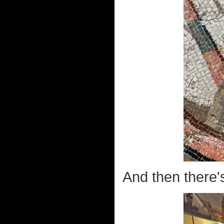
And then there's