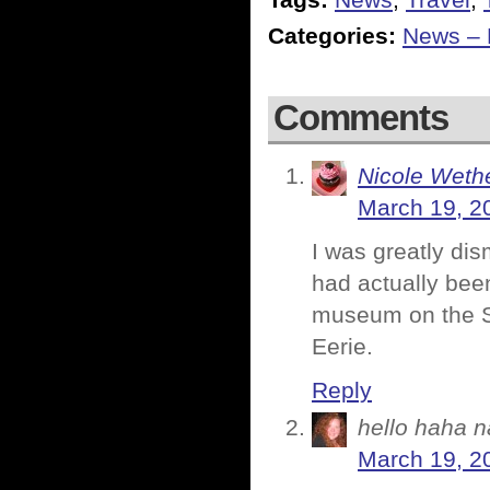
Tags:
News
,
Travel
,
Categories:
News – P
Comments
Nicole Weth
March 19, 2
I was greatly di
had actually bee
museum on the S
Eerie.
Reply
hello haha n
March 19, 2