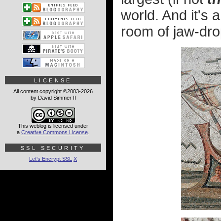
world. And it's a
room of jaw-drop
LICENSE
All content copyright ©2003-2026
by David Simmer II
This weblog is licensed under
a
Creative Commons License
.
SSL SECURITY
Let's Encrypt SSL
X