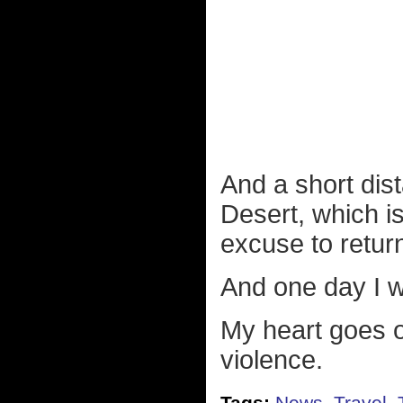
And a short dis
Desert, which i
excuse to retur
And one day I wi
My heart goes ou
violence.