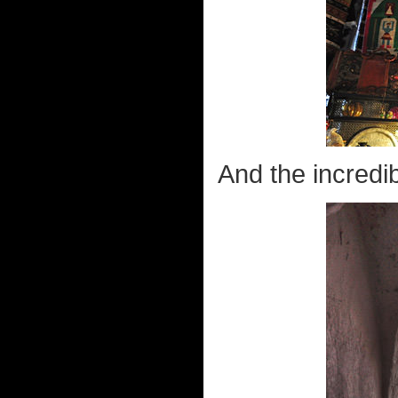
And the incredib