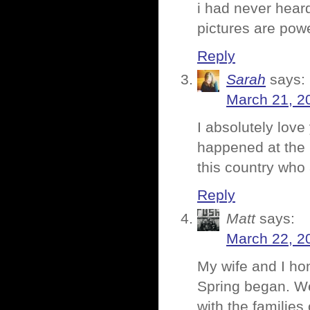
i had never heard
pictures are powe
Reply
Sarah
says:
March 21, 2
I absolutely love
happened at the 
this country who
Reply
Matt
says:
March 22, 2
My wife and I ho
Spring began. W
with the families 