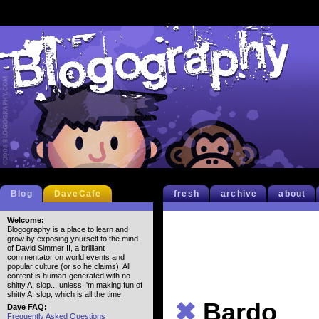
Blog
DaveCafe
fresh
archive
about
Welcome:
Blogography is a place to learn and
grow by exposing yourself to the mind
of David Simmer II, a brilliant
commentator on world events and
popular culture (or so he claims). All
content is human-generated with no
shitty AI slop... unless I'm making fun of
shitty AI slop, which is all the time.
✖
Bardo
Dave FAQ:
Frequently Asked Questions