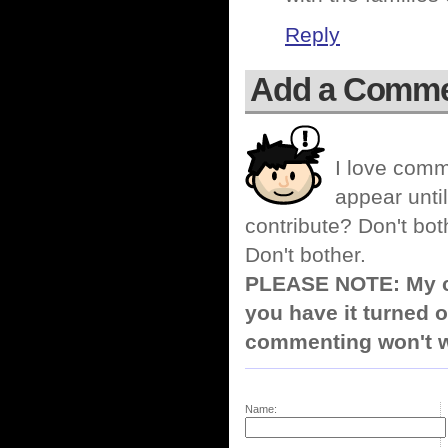
Reply
Add a Comm
I love comm
appear until
contribute? Don't bot
Don't bother.
PLEASE NOTE: My co
you have it turned o
commenting won't w
Name: