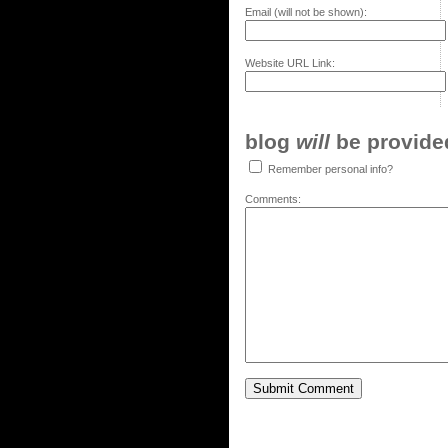
Email (will not be shown):
Website URL Link:
blog
will
be provided,
Remember personal info?
Comments: