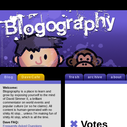
Blog
DaveCafe
fresh
archive
about
Welcome:
Blogography is a place to learn and
grow by exposing yourself to the mind
of David Simmer II, a brilliant
commentator on world events and
popular culture (or so he claims). All
content is human-generated with no
shitty AI slop... unless I'm making fun of
shitty AI slop, which is all the time.
✖
Votes
Dave FAQ:
Frequently Asked Questions