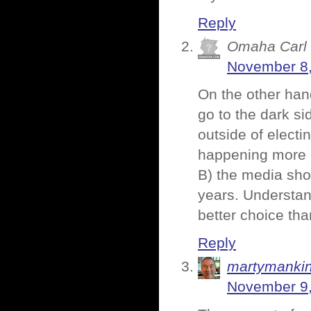
Reply
Omaha Carl
November 8,
On the other han
go to the dark sid
outside of electi
happening more 
B) the media sho
years. Understand
better choice tha
Reply
martymanki
November 9,