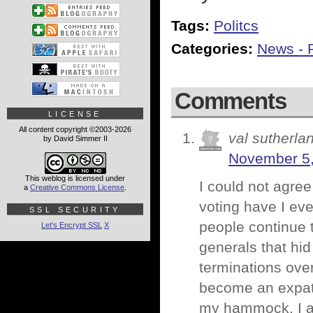
Tags:
Politcs
Categories:
News - P
Comments
LICENSE
All content copyright ©2003-2026
val sutherla
by David Simmer II
November 5,
This weblog is licensed under
I could not agree
a
Creative Commons License
.
voting have I ev
SSL SECURITY
people continue t
Let's Encrypt SSL
X
generals that hid
terminations ove
become an expat 
my hammock. I a