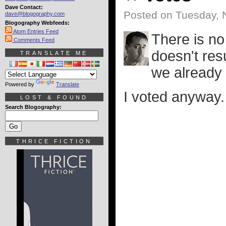
Dave Contact:
Posted on Tuesday, 
dave@blogography.com
Blogography Webfeeds:
Atom Entries Feed
There is no
Comments Feed
doesn't res
TRANSLATE ME
we already
Powered by
Translate
I voted anyway.
LOST & FOUND
Search Blogography:
THRICE FICTION