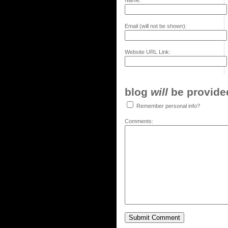
Name:
Email (will not be shown):
Website URL Link:
blog
will
be provided,
Remember personal info?
Comments: