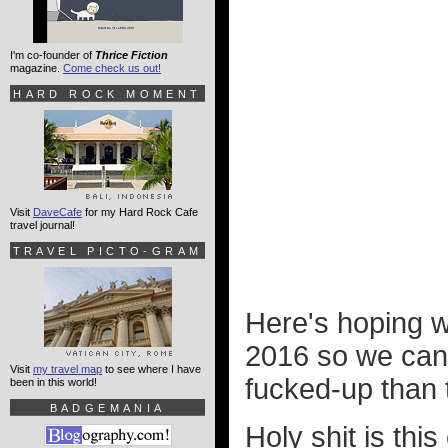
I'm co-founder of
Thrice Fiction
magazine.
Come check us out!
HARD ROCK MOMENT
Visit
DaveCafe
for my Hard Rock Cafe
travel journal!
TRAVEL PICTO-GRAM
Here's hoping 
2016 so we can
Visit
my travel map
to see where I have
fucked-up than 
been in this world!
BADGEMANIA
Holy shit is thi