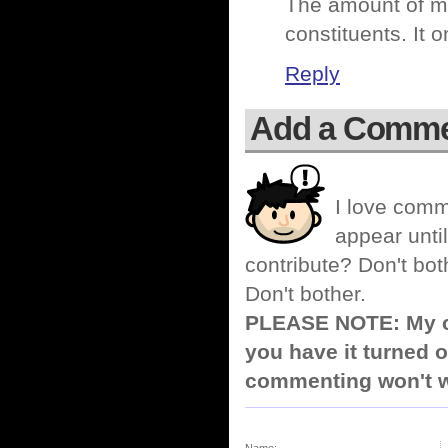
The amount of mo
constituents. It 
Reply
Add a Comm
I love comm
appear until
contribute? Don't bot
Don't bother.
PLEASE NOTE: My co
you have it turned o
commenting won't w