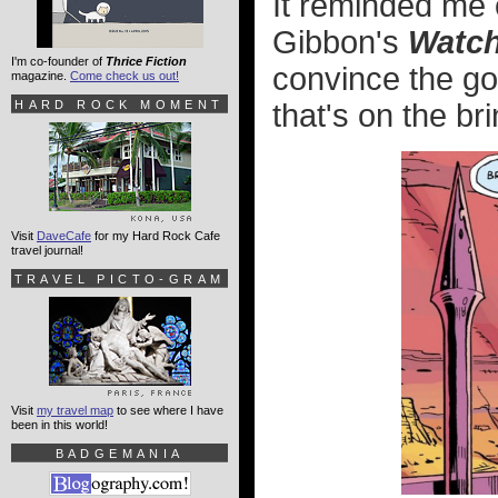
It reminded me 
Gibbon's
Watc
I'm co-founder of
Thrice Fiction
convince the go
magazine.
Come check us out!
HARD ROCK MOMENT
that's on the bri
Visit
DaveCafe
for my Hard Rock Cafe
travel journal!
TRAVEL PICTO-GRAM
Visit
my travel map
to see where I have
been in this world!
BADGEMANIA