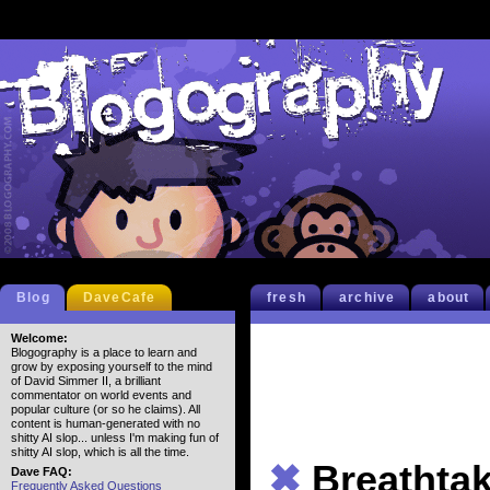
Blog
DaveCafe
fresh
archive
about
Welcome:
Blogography is a place to learn and
grow by exposing yourself to the mind
of David Simmer II, a brilliant
commentator on world events and
popular culture (or so he claims). All
content is human-generated with no
shitty AI slop... unless I'm making fun of
shitty AI slop, which is all the time.
✖
Breathta
Dave FAQ:
Frequently Asked Questions