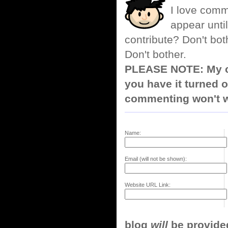
I love comm
appear until
contribute? Don't bot
Don't bother.
PLEASE NOTE: My co
you have it turned o
commenting won't w
Name:
Email (will not be shown):
Website URL Link:
blog
will
be provided,