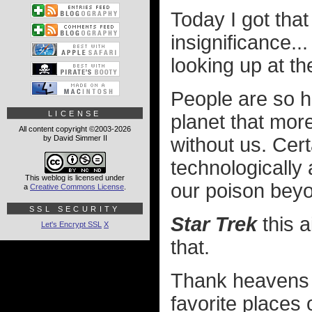
Today I got that
insignificance..
looking up at t
People are so ho
LICENSE
planet that more
All content copyright ©2003-2026
by David Simmer II
without us. Cert
technologicall
This weblog is licensed under
our poison beyo
a
Creative Commons License
.
SSL SECURITY
Star Trek
this a
Let's Encrypt SSL
X
that.
Thank heavens 
favorite places 