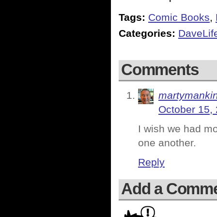
Tags:
Comic Books
,
Categories:
DaveLif
Comments
martymanki
October 15,
I wish we had mor
one another.
Reply
Add a Comm