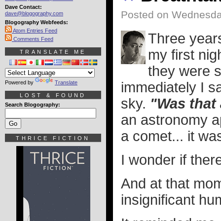
Dave Contact:
Posted on Wednesday
dave@blogography.com
Blogography Webfeeds:
Atom Entries Feed
Three year
Comments Feed
my first nig
TRANSLATE ME
they were s
Powered by
Translate
immediately I sa
LOST & FOUND
sky.
"Was that
Search Blogography:
an astronomy ap
a comet... it wa
THRICE FICTION
I wonder if ther
And at that mome
insignificant hu