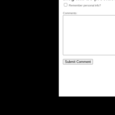
Remember personal info?
Comments: