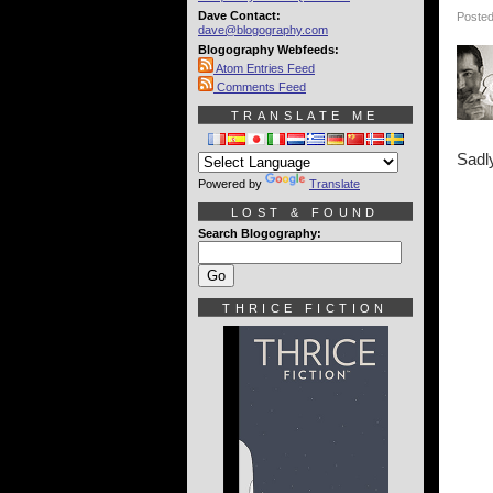
Dave Contact:
Posted
dave@blogography.com
Blogography Webfeeds:
Atom Entries Feed
Comments Feed
TRANSLATE ME
Sadly
Powered by
Translate
LOST & FOUND
Search Blogography:
THRICE FICTION