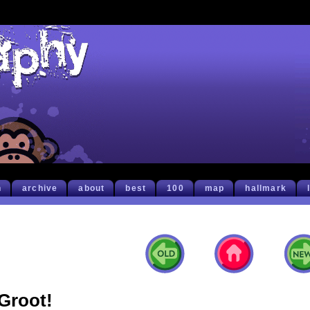
h
archive
about
best
100
map
hallmark
Groot!