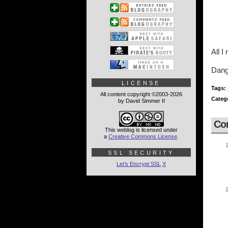
All 
Dang
LICENSE
Tags:
All content copyright ©2003-2026
Categ
by David Simmer II
Co
This weblog is licensed under
a
Creative Commons License
.
SSL SECURITY
Let's Encrypt SSL
X