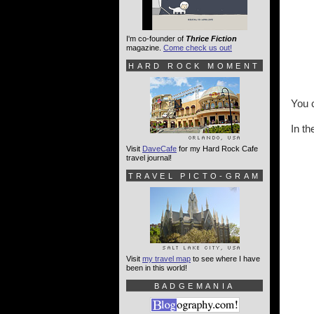
I'm co-founder of
Thrice Fiction
magazine.
Come check us out!
HARD ROCK MOMENT
You 
In th
Visit
DaveCafe
for my Hard Rock Cafe
travel journal!
TRAVEL PICTO-GRAM
Visit
my travel map
to see where I have
been in this world!
BADGEMANIA