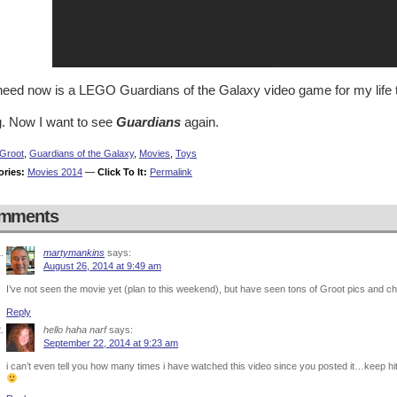
I need now is a LEGO Guardians of the Galaxy video game for my life 
. Now I want to see
Guardians
again.
Groot
,
Guardians of the Galaxy
,
Movies
,
Toys
ories:
Movies 2014
—
Click To It:
Permalink
mments
martymankins
says:
August 26, 2014 at 9:49 am
I’ve not seen the movie yet (plan to this weekend), but have seen tons of Groot pics and ch
Reply
hello haha narf
says:
September 22, 2014 at 9:23 am
i can’t even tell you how many times i have watched this video since you posted it…keep hit