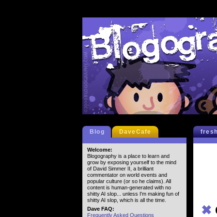
Blog
DaveCafe
fres
Welcome:
Blogography is a place to learn and
grow by exposing yourself to the mind
of David Simmer II, a brilliant
commentator on world events and
popular culture (or so he claims). All
content is human-generated with no
shitty AI slop... unless I'm making fun of
shitty AI slop, which is all the time.
✖
Dave FAQ:
Frequently Asked Questions