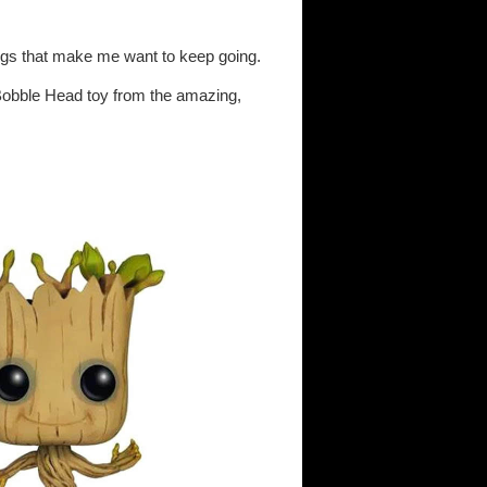
things that make me want to keep going.
Bobble Head toy from the amazing,