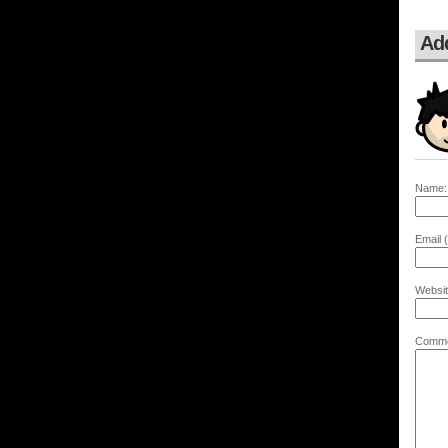
Ad
Name:
Email (
Websit
Comme