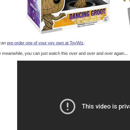
can
pre-order one of your vey own at ToyWiz
.
e meanwhile, you can just watch this over and over and over again...