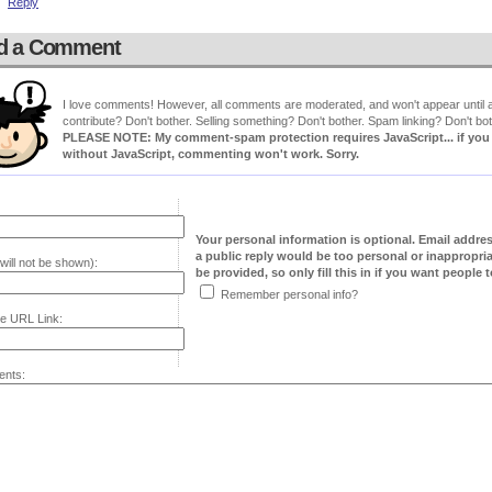
Reply
d a Comment
I love comments! However, all comments are moderated, and won't appear until ap
contribute? Don't bother. Selling something? Don't bother. Spam linking? Don't bot
PLEASE NOTE: My comment-spam protection requires JavaScript... if you ha
without JavaScript, commenting won't work. Sorry.
Your personal information is optional. Email addre
a public reply would be too personal or inappropria
will not be shown):
be provided, so only fill this in if you want people to
Remember personal info?
e URL Link:
nts: