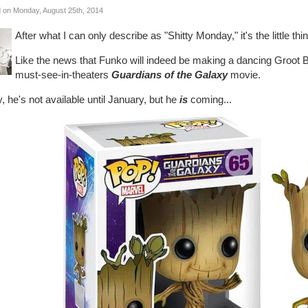
 on Monday, August 25th, 2014
After what I can only describe as "Shitty Monday," it's the little 
Like the news that Funko will indeed be making a dancing Groot 
must-see-in-theaters
Guardians of the Galaxy
movie.
, he's not available until January, but he
is
coming...