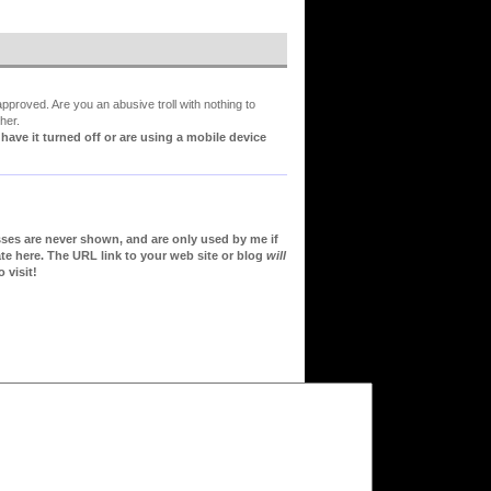
proved. Are you an abusive troll with nothing to
her.
ve it turned off or are using a mobile device
sses are never shown, and are only used by me if
te here. The URL link to your web site or blog
will
 visit!