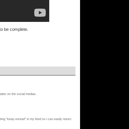
to be complete.
atter on the social medias.
ting “keep unread” in my feed so i can easily return.