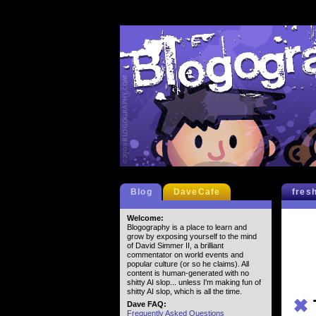
Blog
DaveCafe
fres
Welcome:
Blogography is a place to learn and
grow by exposing yourself to the mind
of David Simmer II, a brilliant
commentator on world events and
popular culture (or so he claims). All
content is human-generated with no
shitty AI slop... unless I'm making fun of
shitty AI slop, which is all the time.
✖
Dave FAQ:
Frequently Asked Questions