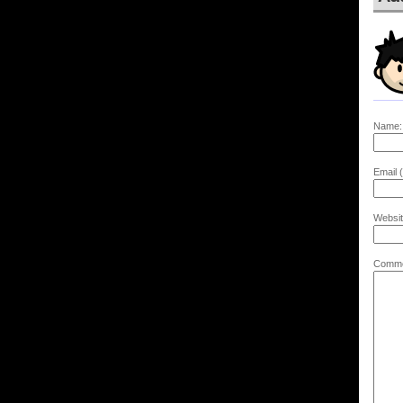
Name:
Email (
Websit
Comme