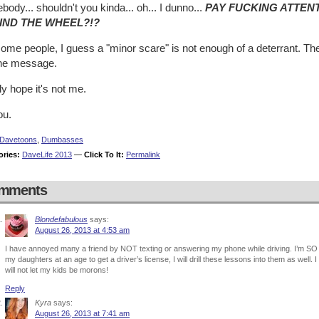
ody... shouldn't you kinda... oh... I dunno...
PAY FUCKING ATTEN
IND THE WHEEL?!?
ome people, I guess a "minor scare" is not enough of a deterrant. The
the message.
lly hope it's not me.
ou.
Davetoons
,
Dumbasses
ories:
DaveLife 2013
—
Click To It:
Permalink
mments
Blondefabulous
says:
August 26, 2013 at 4:53 am
I have annoyed many a friend by NOT texting or answering my phone while driving. I’m SO
my daughters at an age to get a driver’s license, I will drill these lessons into them as wel
will not let my kids be morons!
Reply
Kyra
says:
August 26, 2013 at 7:41 am