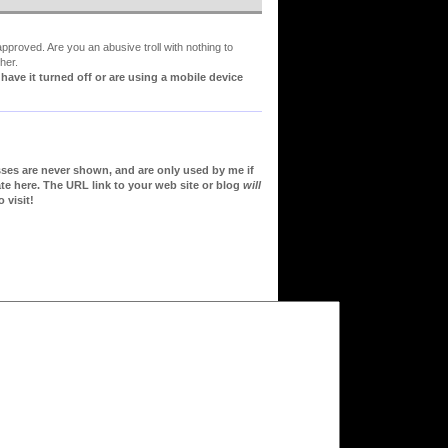
proved. Are you an abusive troll with nothing to
her.
ve it turned off or are using a mobile device
sses are never shown, and are only used by me if
te here. The URL link to your web site or blog
will
 visit!