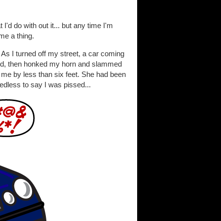
'd do with out it... but any time I'm
me a thing.
. As I turned off my street, a car coming
could, then honked my horn and slammed
 me by less than six feet. She had been
edless to say I was pissed...