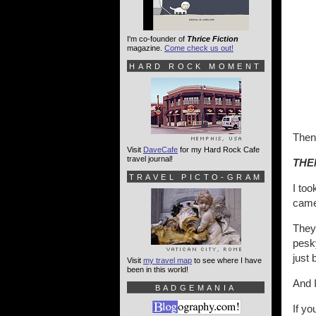
I'm co-founder of
Thrice Fiction
magazine.
Come check us out!
HARD ROCK MOMENT
Then.
Visit
DaveCafe
for my Hard Rock Cafe
travel journal!
THE
TRAVEL PICTO-GRAM
I too
came
They 
pesk
just 
Visit
my travel map
to see where I have
been in this world!
And I
BADGEMANIA
If yo