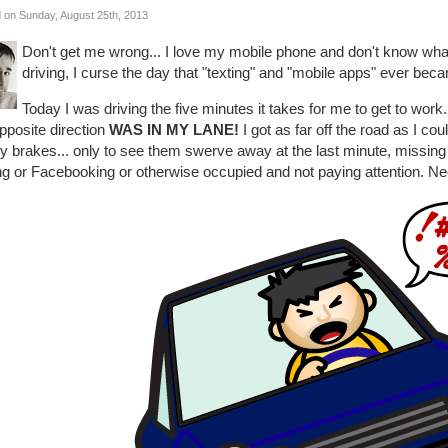
 on Sunday, August 25th, 2013
Don't get me wrong... I love my mobile phone and don't know what I
driving, I curse the day that "texting" and "mobile apps" ever beca
Today I was driving the five minutes it takes for me to get to work
pposite direction
WAS IN MY LANE!
I got as far off the road as I 
y brakes... only to see them swerve away at the last minute, missing
ng or Facebooking or otherwise occupied and not paying attention. Ne