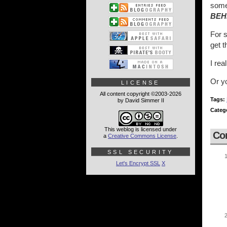
someb
BEH
For s
get 
I rea
Or y
LICENSE
All content copyright ©2003-2026
Tags:
by David Simmer II
Categ
This weblog is licensed under
Co
a
Creative Commons License
.
SSL SECURITY
Let's Encrypt SSL
X