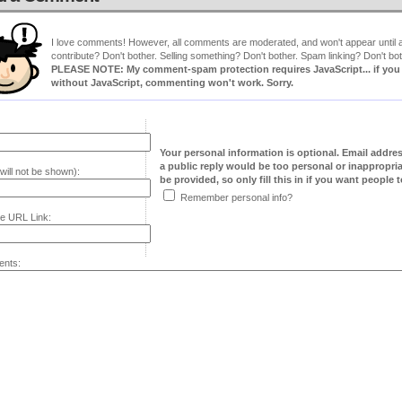
I love comments! However, all comments are moderated, and won't appear until ap
contribute? Don't bother. Selling something? Don't bother. Spam linking? Don't bot
PLEASE NOTE: My comment-spam protection requires JavaScript... if you ha
without JavaScript, commenting won't work. Sorry.
Your personal information is optional. Email addre
a public reply would be too personal or inappropria
will not be shown):
be provided, so only fill this in if you want people to
Remember personal info?
e URL Link:
nts: