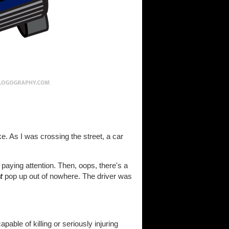
e. As I was crossing the street, a car
aying attention. Then, oops, there's a
t
pop up out of nowhere. The driver was
able of killing or seriously injuring