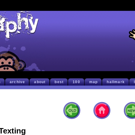
h
archive
about
best
100
map
hallmark
Texting