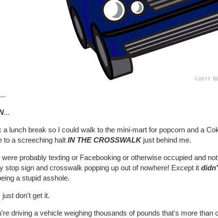
..
N
...
k a lunch break so I could walk to the mini-mart for popcorn and a Cok
 to a screeching halt
IN THE CROSSWALK
just behind me.
were probably texting or Facebooking or otherwise occupied and not p
y stop sign and crosswalk popping up out of nowhere! Except it
didn'
being a stupid asshole.
 just don't get it.
u're driving a vehicle weighing thousands of pounds that's more than cap