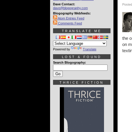
Dave Contact:
Posted
dave@blogography.com
Blogography Webfeeds:
Atom Entries Feed
Comments Feed
TRANSLATE ME
the o
on m
Powered by
Translate
texti
LOST & FOUND
Search Blogography:
THRICE FICTION