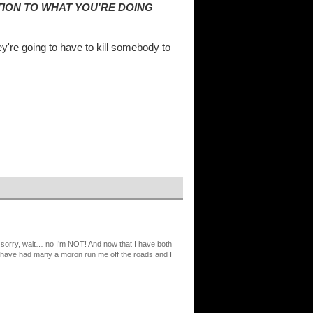
TION TO WHAT YOU'RE DOING
y're going to have to kill somebody to
 sorry, wait… no I’m NOT! And now that I have both
l. I have had many a moron run me off the roads and I