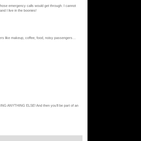
ly those emergency calls would get through. I cannot
nd I live in the boonies!
thers like makeup, coffee, food, noisy passengers…
ING ANYTHING ELSE! And then you’ll be part of an