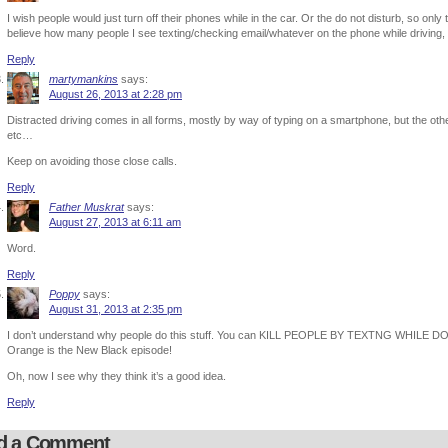
I wish people would just turn off their phones while in the car. Or the do not disturb, so on
believe how many people I see texting/checking email/whatever on the phone while driving, a
Reply
martymankins
says:
August 26, 2013 at 2:28 pm
Distracted driving comes in all forms, mostly by way of typing on a smartphone, but the o
etc…
Keep on avoiding those close calls.
Reply
Father Muskrat
says:
August 27, 2013 at 6:11 am
Word.
Reply
Poppy
says:
August 31, 2013 at 2:35 pm
I don’t understand why people do this stuff. You can KILL PEOPLE BY TEXTNG WHILE DO
Orange is the New Black episode!
Oh, now I see why they think it’s a good idea.
Reply
d a Comment