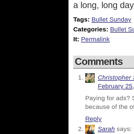
a long, long day
Tags:
Bullet Sunday
Categories:
Bullet 
It:
Permalink
Comments
Christopher 
February 25
Paying for ads? S
because of the o
Reply
Sarah
says: