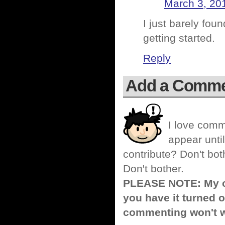
March 3, 20
I just barely fou
getting started.
Reply
Add a Comm
I love comm
appear until
contribute? Don't bot
Don't bother.
PLEASE NOTE: My co
you have it turned o
commenting won't w