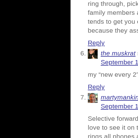
ring through, pic
family members a
tends to get you 
because they as
Reply
the muskrat
September 1
my “new every 2” 
Reply
martymanki
September 1
Selective forward
love to see it on
rings all phones 