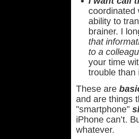
I want call t
coordinated 
ability to tr
brainer. I lo
that informat
to a colleagu
your time wi
trouble than 
These are
basi
and are things t
"smartphone"
s
iPhone can't. B
whatever.