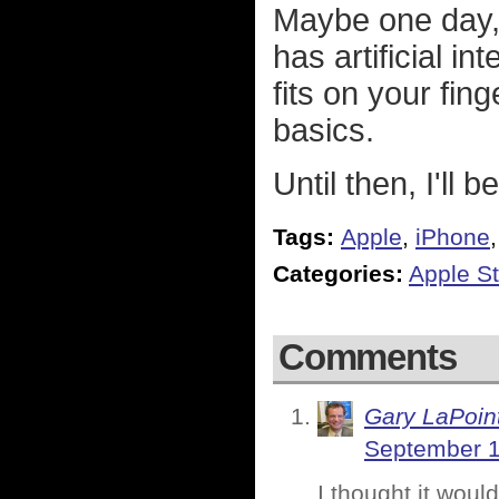
Maybe one day,
has artificial i
fits on your fing
basics.
Until then, I'll 
Tags:
Apple
,
iPhone
Categories:
Apple St
Comments
Gary LaPoin
September 1
I thought it woul