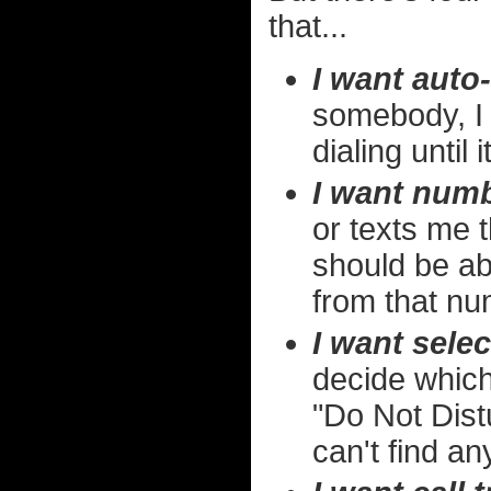
that...
I want auto-
somebody, I 
dialing until
I want numb
or texts me t
should be ab
from that num
I want selec
decide which
"Do Not Distu
can't find an