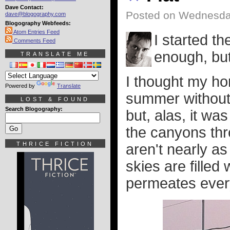
Dave Contact:
Posted on Wednesda
dave@blogography.com
Blogography Webfeeds:
Atom Entries Feed
I started th
Comments Feed
enough, but
TRANSLATE ME
I thought my h
Powered by
Translate
summer without 
LOST & FOUND
Search Blogography:
but, alas, it wa
the canyons thro
THRICE FICTION
aren't nearly a
skies are fille
permeates every