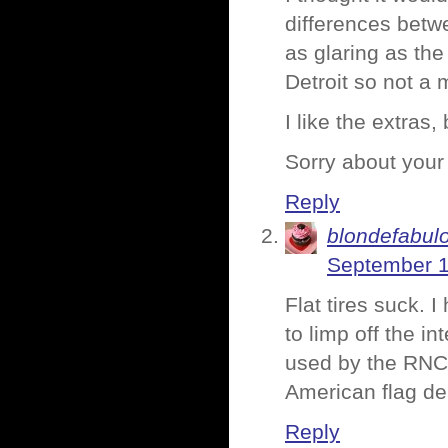
differences betwe
as glaring as th
Detroit so not a 
I like the extras,
Sorry about your 
Reply
blondefabul
September 1
Flat tires suck. 
to limp off the i
used by the RNC 
American flag de
Reply