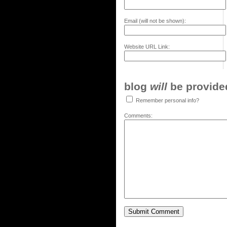
Email (will not be shown):
Website URL Link:
blog
will
be provided,
Remember personal info?
Comments: