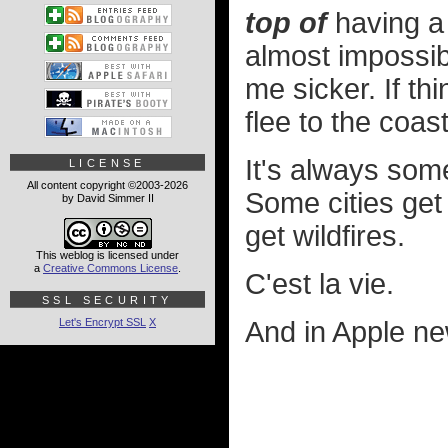
top of
having a 
almost impossib
me sicker. If th
flee to the coast
It's always som
LICENSE
All content copyright ©2003-2026
Some cities get
by David Simmer II
get wildfires.
This weblog is licensed under
a
Creative Commons License
.
C'est la vie.
SSL SECURITY
Let's Encrypt SSL
X
And in Apple ne