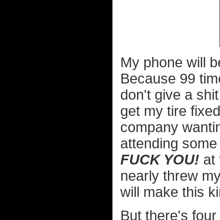
My phone will b
Because 99 times
don't give a sh
get my tire fixe
company wanting
attending some 
FUCK YOU!
at 
nearly threw my
will make this ki
But there's four