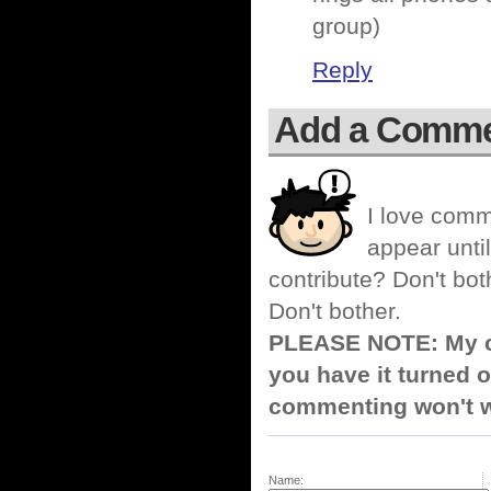
group)
Reply
Add a Comm
I love comm
appear until
contribute? Don't bot
Don't bother.
PLEASE NOTE: My co
you have it turned o
commenting won't w
Name: