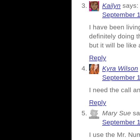
Kailyn
says:
September 1
I have been livi
definitely doing 
but it will be li
Reply
Kyra Wilson
September 1
I need the call an
Reply
Mary Sue
sa
September 1
I use the Mr. Nu