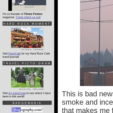
I'm co-founder of
Thrice Fiction
magazine.
Come check us out!
HARD ROCK MOMENT
Visit
DaveCafe
for my Hard Rock Cafe
travel journal!
TRAVEL PICTO-GRAM
This is bad new
Visit
my travel map
to see where I have
been in this world!
smoke and ince
BADGEMANIA
that makes me f