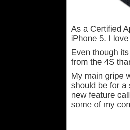
As a Certified 
iPhone 5. I love
Even though its
from the 4S tha
My main gripe wit
should be for a
new feature call
some of my comp