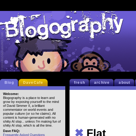
Blog
DaveCafe
fresh
archive
about
Welcome:
Blogography is a place to learn and
grow by exposing yourself to the mind
of David Simmer II, a brilliant
commentator on world events and
popular culture (or so he claims). All
content is human-generated with no
shitty AI slop... unless I'm making fun of
shitty AI slop, which is all the time.
✖
Flat
Dave FAQ:
Frequently Asked Questions