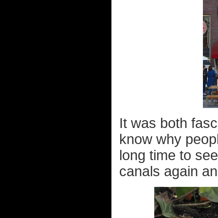
It was both fas
know why people 
long time to see
canals again and