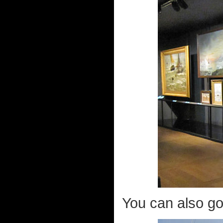
You can also go 