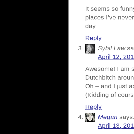
It seems so funn
places I’ve never
day.
Reply
Sybil Law
sa
April 12, 20
Awesome! I am so
Dutchbitch around
Oh – and I just a
(Kidding of cours
Reply
Megan
says
April 13, 20