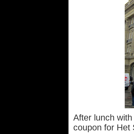
After lunch with
coupon for Het