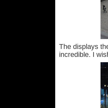
The displays th
incredible. I wi