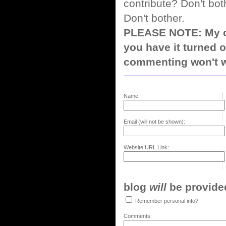
contribute? Don't bot
Don't bother.
PLEASE NOTE: My co
you have it turned o
commenting won't w
Name:
Email (will not be shown):
Website URL Link:
blog
will
be provided,
Remember personal info?
Comments: