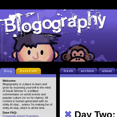
Blog
DaveCafe
fresh
archive
about
Welcome:
Blogography is a place to learn and
grow by exposing yourself to the mind
of David Simmer II, a brilliant
commentator on world events and
popular culture (or so he claims). All
content is human-generated with no
shitty AI slop... unless I'm making fun of
shitty AI slop, which is all the time.
✖
Day Two:
Dave FAQ:
Frequently Asked Questions