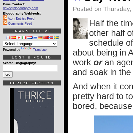
Dave Contact:
Posted on Thursday, 
dave@blogography.com
Blogography Webfeeds:
Atom Entries Feed
Half the ti
Comments Feed
other half o
TRANSLATE ME
schedule of
Powered by
Translate
about being in 
LOST & FOUND
work
or
an agend
Search Blogography:
and soak in the 
THRICE FICTION
And when it co
pretty hard to t
bored, because i