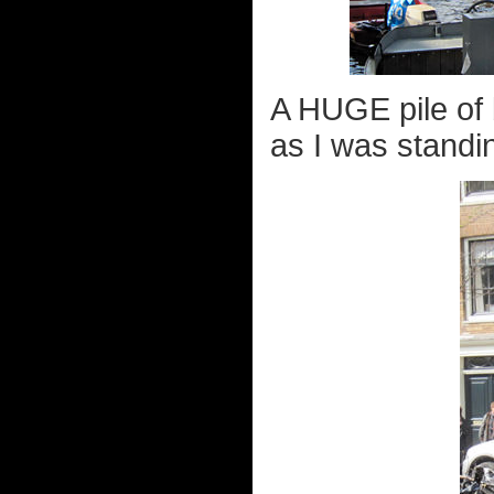
A HUGE pile of 
as I was standin