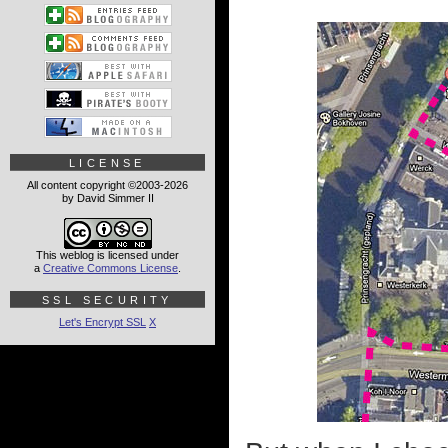
LICENSE
All content copyright ©2003-2026
by David Simmer II
This weblog is licensed under
a
Creative Commons License
.
SSL SECURITY
Let's Encrypt SSL
X