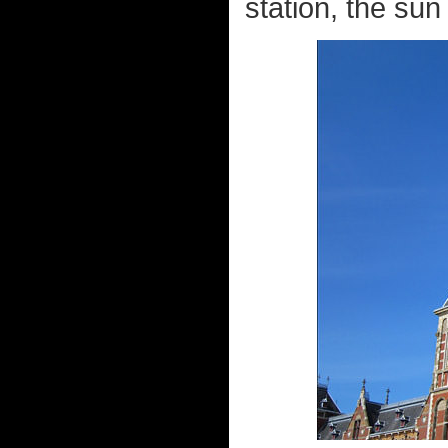
station, the sun