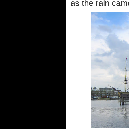
as the rain came 