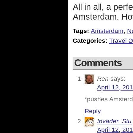
All in all, a pe
Amsterdam. How
Tags:
Amsterdam
,
N
Categories:
Travel 
Comments
Ren
says:
April 12, 20
*pushes Amsterdam
Reply
Invader_Stu
April 12, 20