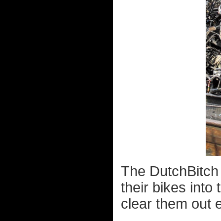
The DutchBitch 
their bikes into
clear them out 