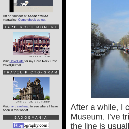
I'm co-founder of
Thrice Fiction
magazine.
Come check us out!
HARD ROCK MOMENT
Visit
DaveCafe
for my Hard Rock Cafe
travel journal!
TRAVEL PICTO-GRAM
After a while, 
Visit
my travel map
to see where I have
been in this world!
Museum. I've tri
BADGEMANIA
the line is usual