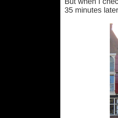
But when I chec
35 minutes later, 