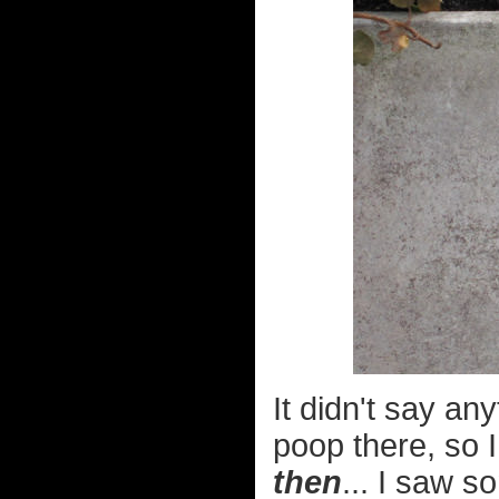
It didn't say an
poop there, so I
then
... I saw s