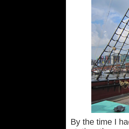
By the time I ha