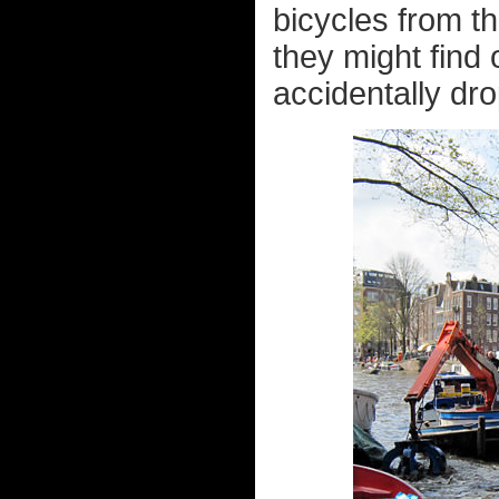
bicycles from th
they might find
accidentally dro