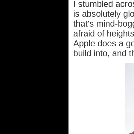
I stumbled acro
is absolutely gl
that's mind-bogg
afraid of height
Apple does a goo
build into, and t