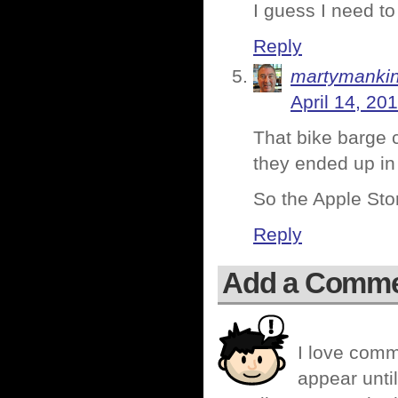
I guess I need to
Reply
martymanki
April 14, 20
That bike barge 
they ended up in
So the Apple Stor
Reply
Add a Comm
I love comm
appear until