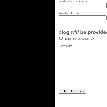
Email (will not be shown):
Website URL Link:
blog
will
be provided,
Remember personal info?
Comments: