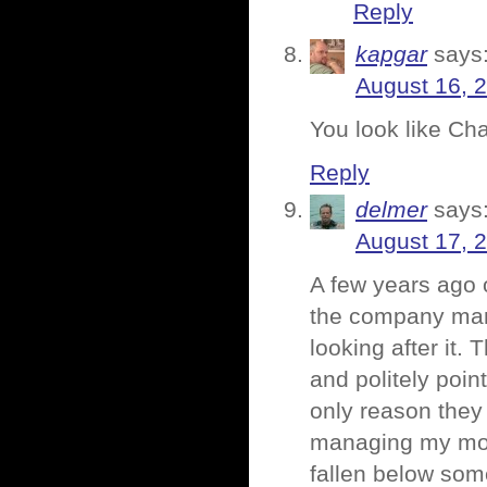
Reply
kapgar
says
August 16, 2
You look like Cha
Reply
delmer
says
August 17, 
A few years ago 
the company mana
looking after it.
and politely poin
only reason they
managing my mone
fallen below some