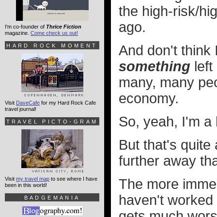
the high-risk/hi
ago.
I'm co-founder of
Thrice Fiction
magazine.
Come check us out!
HARD ROCK MOMENT
And don't think I
something
left
many, many peop
economy.
Visit
DaveCafe
for my Hard Rock Cafe
travel journal!
So, yeah, I'm a 
TRAVEL PICTO-GRAM
But that's quite
further away tha
Visit
my travel map
to see where I have
The more immed
been in this world!
haven't worked o
BADGEMANIA
gets much worse