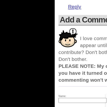
Reply
Add a Comm
I love comm
appear until
contribute? Don't bot
Don't bother.
PLEASE NOTE: My co
you have it turned o
commenting won't w
Name: