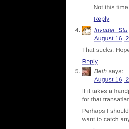
Not this time
Reply
Invader_Stu
August 16, 
That sucks. Hopef
Reply
Beth
says:
August 16, 
If it takes a han
for that transatla
Perhaps I should
want to catch an