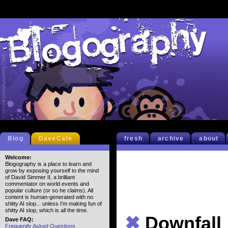
Blog
DaveCafe
fresh
archive
about
Welcome:
Blogography is a place to learn and
grow by exposing yourself to the mind
of David Simmer II, a brilliant
commentator on world events and
popular culture (or so he claims). All
content is human-generated with no
shitty AI slop... unless I'm making fun of
shitty AI slop, which is all the time.
✖
Downfall
Dave FAQ:
Frequently Asked Questions