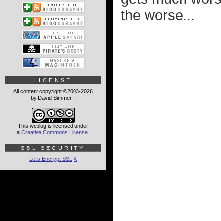
the worse...
LICENSE
All content copyright ©2003-2026
by David Simmer II
This weblog is licensed under
a
Creative Commons License
.
SSL SECURITY
Let's Encrypt SSL
X