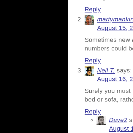
Reply
martymanki
August 15, 
Sometimes new av
numbers could be
Reply
Neil T.
says:
August 16, 
Surely you must 
bed or sofa, rath
Reply
Dave2
s
August 1