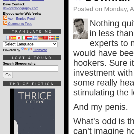
Dave Contact:
Posted on Monday, A
dave@blogography.com
Blogography Webfeeds:
Atom Entries Feed
Nothing qui
Comments Feed
in less tha
TRANSLATE ME
experts to
Powered by
Translate
would have been
LOST & FOUND
hookers. Sure i
Search Blogography:
investment with
some really heav
THRICE FICTION
stimulating the
And my penis.
What's odd is th
can't imagine ho