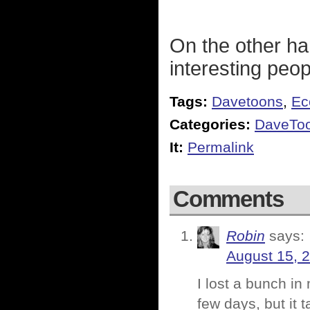
On the other ha
interesting peop
Tags:
Davetoons
,
Ec
Categories:
DaveToo
It:
Permalink
Comments
Robin
says:
August 15, 
I lost a bunch in
few days, but it