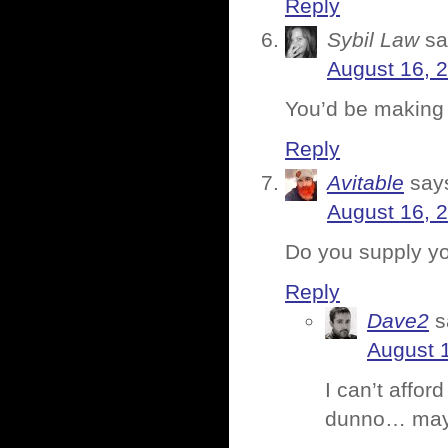
Reply
Sybil Law
sa
August 16, 
You’d be making 
Reply
Avitable
say
August 16, 
Do you supply y
Reply
Dave2
s
August 1
I can’t affor
dunno… maybe