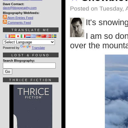
Dave Contact:
Posted on Tuesday, A
dave@blogography.com
Blogography Webfeeds:
Atom Entries Feed
It's snowing
Comments Feed
TRANSLATE ME
I am so don
over the mountai
Powered by
Translate
LOST & FOUND
Search Blogography:
THRICE FICTION