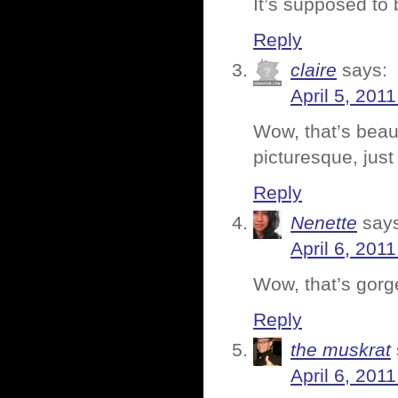
It’s supposed t
Reply
claire
says:
April 5, 201
Wow, that’s beau
picturesque, just
Reply
Nenette
say
April 6, 201
Wow, that’s gorg
Reply
the muskrat
April 6, 201