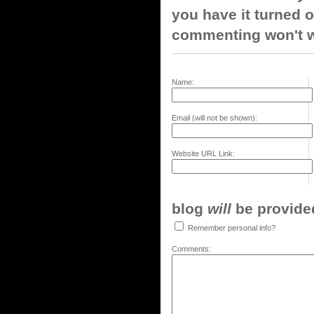
you have it turned o
commenting won't w
Name:
Email (will not be shown):
Website URL Link:
blog
will
be provided,
Remember personal info?
Comments: