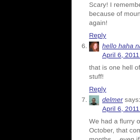
Scary! I remembe
because of mount
again!
Reply
hello haha n
April 6, 201
that is one hell 
stuff!
Reply
delmer
says
April 6, 201
We had a flurry o
October, that co
months… even if t