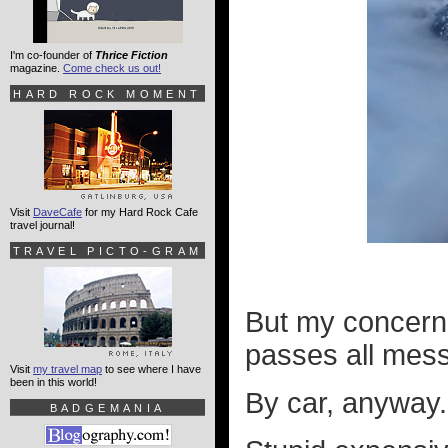
I'm co-founder of
Thrice Fiction
magazine.
Come check us out!
HARD ROCK MOMENT
Visit
DaveCafe
for my Hard Rock Cafe
travel journal!
TRAVEL PICTO-GRAM
But my concern
passes all messe
Visit
my travel map
to see where I have
been in this world!
By car, anyway.
BADGEMANIA