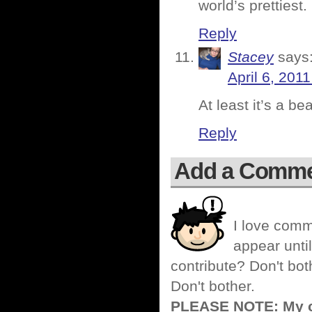
world’s prettiest.
Reply
Stacey
says
April 6, 201
At least it’s a be
Reply
Add a Comm
I love comm
appear until
contribute? Don't bot
Don't bother.
PLEASE NOTE: My co