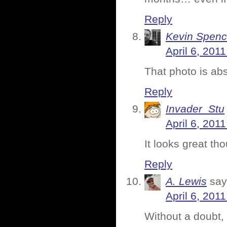
Reply
Kevin Spenc
April 6, 201
That photo is abs
Reply
Invader_Stu
April 6, 201
It looks great th
Reply
A. Lewis
say
April 6, 201
Without a doubt