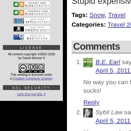
Stupid expensiv
Tags:
Snow
,
Travel
Categories:
Travel 
Comments
LICENSE
All content copyright ©2003-2026
by David Simmer II
B.E. Earl
say
April 5, 201
This weblog is licensed under
a
Creative Commons License
.
No way you can fl
SSL SECURITY
sucks!
Let's Encrypt SSL
X
Reply
Sybil Law
sa
April 5, 201