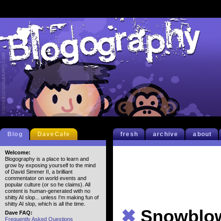
Blog
DaveCafe
fresh
archive
about
Welcome:
Blogography is a place to learn and
grow by exposing yourself to the mind
of David Simmer II, a brilliant
commentator on world events and
popular culture (or so he claims). All
content is human-generated with no
shitty AI slop... unless I'm making fun of
shitty AI slop, which is all the time.
✖
Snowblo
Dave FAQ:
Frequently Asked Questions