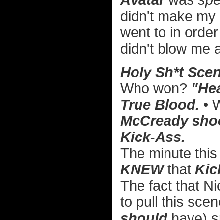
Avatar
was
spe
didn't make my to
went to in order
didn't blow me a
Holy Sh*t Scen
Who won?
"Hea
True Blood.
• 
McCready shoot
Kick-Ass.
The minute this 
KNEW
that
Kic
The fact that 
to pull this scen
should
have) s