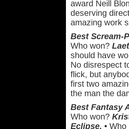
award Neill Bl
deserving direc
amazing work su
Best Scream-P
Who won?
Laet
should have w
No disrespect 
flick, but anybo
first two amazi
the man the da
Best Fantasy A
Who won?
Kris
Eclipse.
• Who 