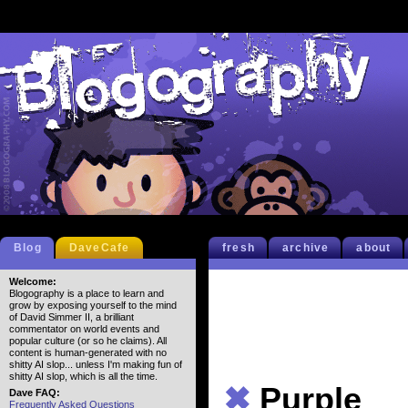
Blog
DaveCafe
fresh
archive
about
Welcome:
Blogography is a place to learn and
grow by exposing yourself to the mind
of David Simmer II, a brilliant
commentator on world events and
popular culture (or so he claims). All
content is human-generated with no
shitty AI slop... unless I'm making fun of
shitty AI slop, which is all the time.
✖
Purple
Dave FAQ:
Frequently Asked Questions