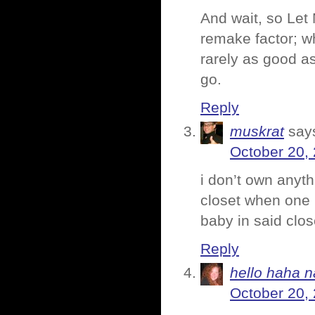
And wait, so Let 
remake factor; w
rarely as good as 
go.
Reply
muskrat
say
October 20,
i don’t own anythi
closet when one i
baby in said clos
Reply
hello haha n
October 20,