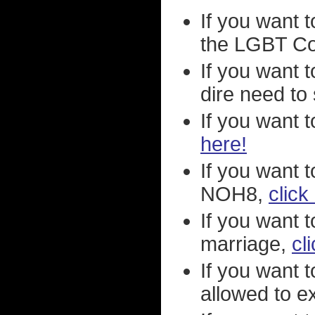
If you want t
the LGBT C
If you want 
dire need to 
If you want 
here!
If you want 
NOH8,
click
If you want 
marriage,
cl
If you want 
allowed to ex