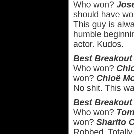
Who won?
Jose
should have w
This guy is alw
humble beginni
actor. Kudos.
Best Breakout
Who won?
Chlo
won?
Chloë Mo
No shit. This wa
Best Breakout
Who won?
Tom 
won?
Sharlto C
Robbed. Totally