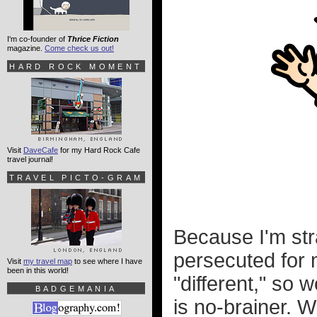
I'm co-founder of
Thrice Fiction
magazine.
Come check us out!
HARD ROCK MOMENT
Visit
DaveCafe
for my Hard Rock Cafe
travel journal!
TRAVEL PICTO-GRAM
Because I'm stra
persecuted for m
Visit
my travel map
to see where I have
been in this world!
"different," so 
BADGEMANIA
is no-brainer. W