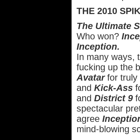
THE 2010 SP
The Ultimate 
Who won?
Ince
Inception.
In many ways, 
fucking up the 
Avatar
for truly
and
Kick-Ass
f
and
District 9
f
spectacular pret
agree
Inceptio
mind-blowing sc