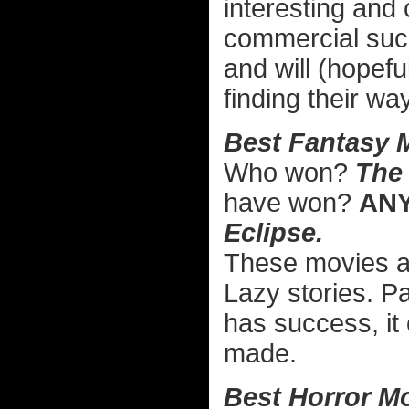
interesting and 
commercial suc
and will (hopefu
finding their wa
Best Fantasy 
Who won?
The 
have won?
AN
Eclipse.
These movies are
Lazy stories. Pa
has success, it 
made.
Best Horror Mo