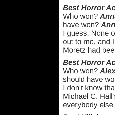
Best Horror Ac
Who won?
Ann
have won?
Ann
I guess. None o
out to me, and I
Moretz had bee
Best Horror Ac
Who won?
Alex
should have w
I don't know th
Michael C. Hall
everybody else i