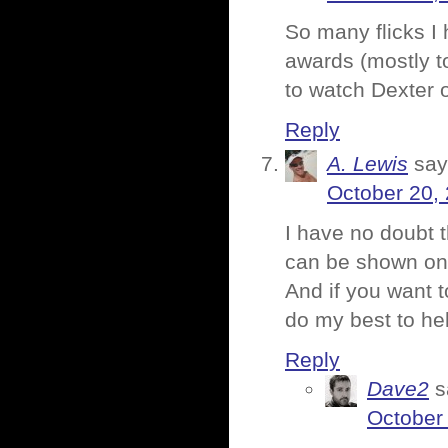
So many flicks I 
awards (mostly t
to watch Dexter 
Reply
A. Lewis
say
October 20,
I have no doubt th
can be shown on 
And if you want t
do my best to he
Reply
Dave2
s
October