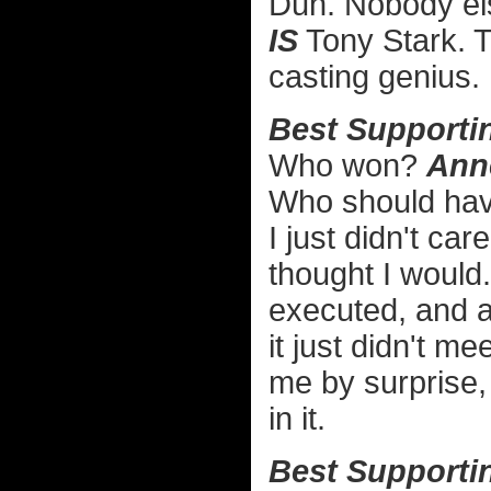
Duh. Nobody el
IS
Tony Stark. 
casting genius.
Best Supportin
Who won?
Ann
Who should ha
I just didn't car
thought I would.
executed, and as
it just didn't m
me by surprise, 
in it.
Best Supportin