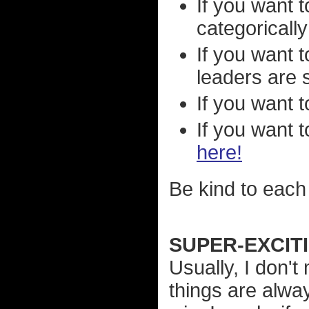
If you want t
categorically
If you want 
leaders are 
If you want 
If you want 
here!
Be kind to each 
SUPER-EXCIT
Usually, I don'
things are alwa