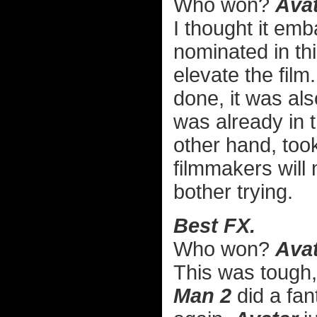
Who won?
Avat
I thought it em
nominated in thi
elevate the film
done, it was als
was already in
other hand, too
filmmakers will 
bother trying.
Best FX.
Who won?
Avat
This was tough
Man 2
did a fan