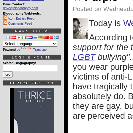
Dave Contact:
Posted on Wednesday
dave@blogography.com
Blogography Webfeeds:
Atom Entries Feed
Today is
We
Comments Feed
TRANSLATE ME
According 
support for the 
Powered by
Translate
LGBT
bullying"
LOST & FOUND
Search Blogography:
you wear purple
victims of anti
THRICE FICTION
have tragically 
absolutely do. B
they are gay, bu
are perceived as 