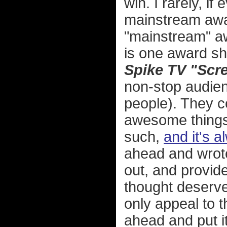
win. I rarely, if
mainstream awar
"mainstream" aw
is one award sho
Spike TV "Scr
non-stop audie
people). They c
awesome things 
such,
and it's a
ahead and wrot
out, and provi
thought deserved
only appeal to t
ahead and put it