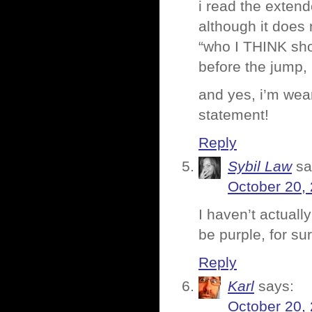
i read the exten
although it does
“who I THINK shou
before the jump, b
and yes, i’m wear
statement!
Reply
Sybil Law
sa
October 20,
I haven’t actually
be purple, for sur
Reply
Karl
says:
October 20,