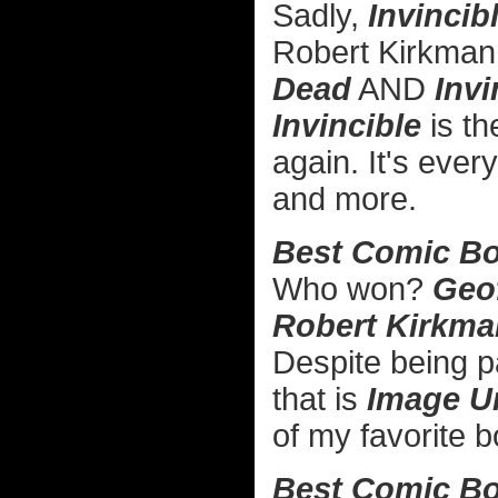
Sadly,
Invincib
Robert Kirkman 
Dead
AND
Invi
Invincible
is th
again. It's ever
and more.
Best Comic Bo
Who won?
Geo
Robert Kirkma
Despite being par
that is
Image U
of my favorite 
Best Comic Boo