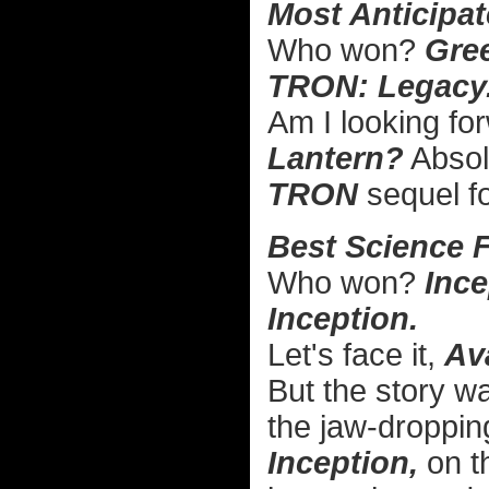
Most Anticipat
Who won?
Gre
TRON: Legacy
Am I looking f
Lantern?
Absolu
TRON
sequel 
Best Science F
Who won?
Ince
Inception.
Let's face it,
Av
But the story w
the jaw-dropping
Inception,
on t