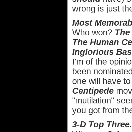
wrong is just th
Most Memorabl
Who won?
The
The Human Ce
Inglorious Bas
I'm of the opini
been nominated 
one will have to
Centipede
movi
"mutilation" se
you got from the
3-D Top Three.