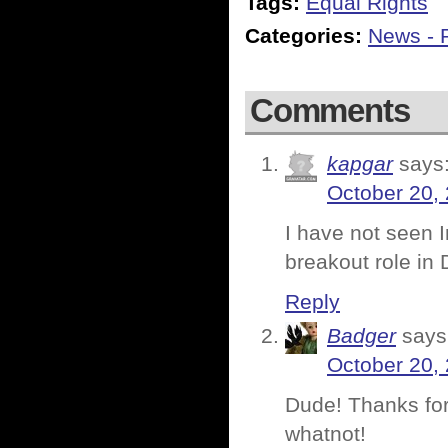
Tags:
Equal Rights
Categories:
News - P
Comments
kapgar
says
October 20,
I have not seen I
breakout role in D
Reply
Badger
says
October 20,
Dude! Thanks for
whatnot!