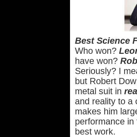
Best Science F
Who won?
Leon
have won?
Rob
Seriously? I mea
but Robert Down
metal suit in
rea
and reality to a 
makes him larger
performance in
best work.