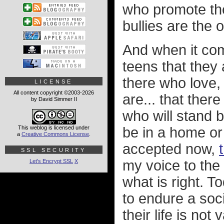
who promote the
bullies are the
And when it co
teens that they 
there who love,
LICENSE
All content copyright ©2003-2026
are... that the
by David Simmer II
who will stand 
This weblog is licensed under
be in a home or
a
Creative Commons License
.
accepted now,
SSL SECURITY
my voice to the
Let's Encrypt SSL
X
what is right. 
to endure a soc
their life is no