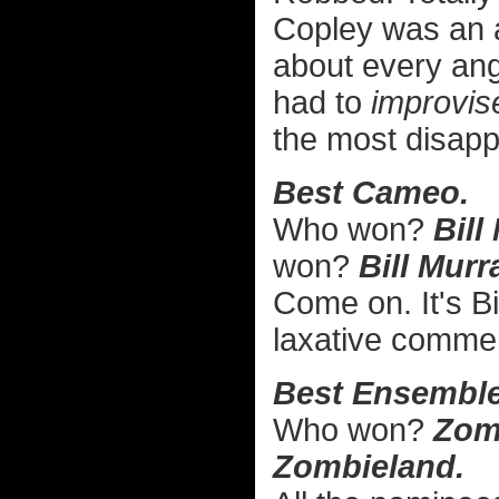
Copley was an 
about every angl
had to
improvis
the most disappo
Best Cameo.
Who won?
Bill
won?
Bill Mur
Come on. It's B
laxative commer
Best Ensemble
Who won?
Zom
Zombieland.