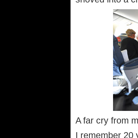
A far cry from m
I remember 20 y