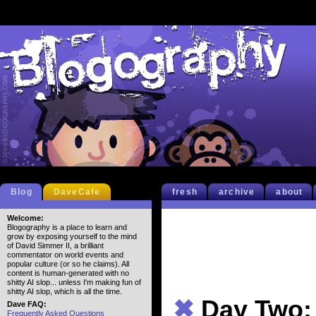
Blog
DaveCafe
fresh
archive
about
Welcome:
Blogography is a place to learn and
grow by exposing yourself to the mind
of David Simmer II, a brilliant
commentator on world events and
popular culture (or so he claims). All
content is human-generated with no
shitty AI slop... unless I'm making fun of
shitty AI slop, which is all the time.
✖
Day Two: 
Dave FAQ:
Frequently Asked Questions