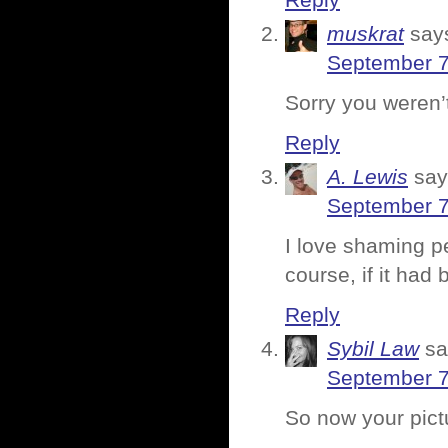
Reply
muskrat
say
September 7
Sorry you weren’t
Reply
A. Lewis
say
September 7
I love shaming pe
course, if it had
Reply
Sybil Law
sa
September 7
So now your pic