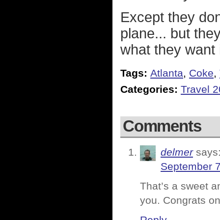
Except they don't
plane... but th
what they want 
Tags:
Atlanta
,
Coke
,
Categories:
Travel 
Comments
delmer
says
September 7
That’s a sweet a
you. Congrats on