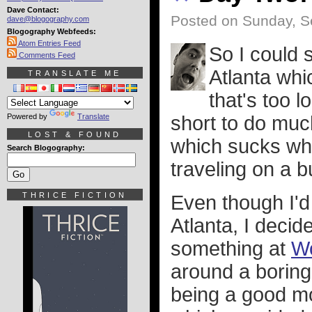
Dave Contact:
Posted on Sunday, S
dave@blogography.com
Blogography Webfeeds:
Atom Entries Feed
So I could 
Comments Feed
Atlanta whi
TRANSLATE ME
that's too l
Powered by
Translate
short to do muc
LOST & FOUND
which sucks whe
Search Blogography:
traveling on a b
THRICE FICTION
Even though I'd
Atlanta, I decid
something at
Wo
around a boring
being a good 