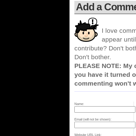
Add a Comm
I love comm
appear until
contribute? Don't bot
Don't bother.
PLEASE NOTE: My co
you have it turned o
commenting won't w
Name:
Email (will not be shown):
Website URL Link: