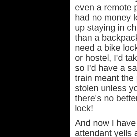
even a remote po
had no money le
up staying in c
than a backpack
need a bike lock
or hostel, I'd t
so I'd have a sa
train meant the 
stolen unless yo
there's no bette
lock!
And now I have 
attendant yells 