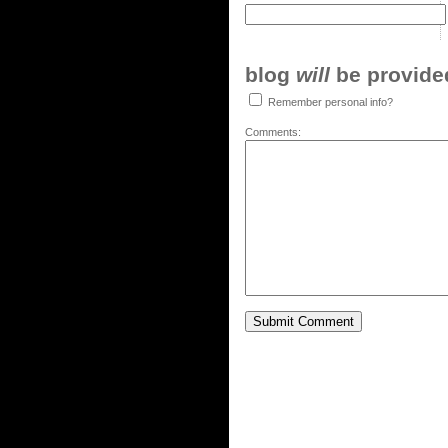
blog
will
be provided,
Remember personal info?
Comments: