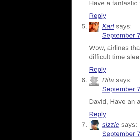
Have a fantastic
Reply
Karl
says:
September 7
Wow, airlines tha
difficult time sl
Reply
Rita
says:
September 7
David, Have an a
Reply
sizzle
says:
September 7