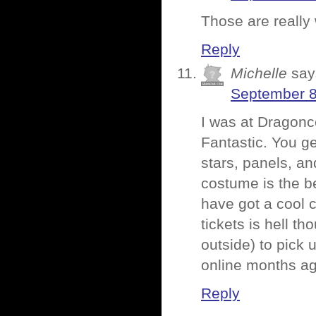
Those are really
Reply
Michelle
say
September 8
I was at Dragonc
Fantastic. You ge
stars, panels, an
costume is the be
have got a cool 
tickets is hell t
outside) to pick 
online months ag
Reply