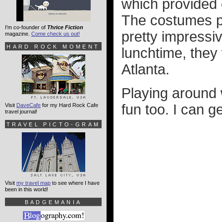
which provided 
The costumes pe
I'm co-founder of
Thrice Fiction
pretty impressi
magazine.
Come check us out!
HARD ROCK MOMENT
lunchtime, they 
Atlanta.
Playing around
fun too. I can ge
Visit
DaveCafe
for my Hard Rock Cafe
travel journal!
TRAVEL PICTO-GRAM
Visit
my travel map
to see where I have
been in this world!
BADGEMANIA