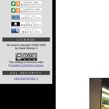
LICENSE
All content copyright ©2003-2026
by David Simmer II
This weblog is licensed under
a
Creative Commons License
.
SSL SECURITY
Let's Encrypt SSL
X