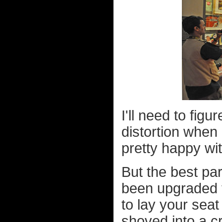
I'll need to fig
distortion when 
pretty happy wit
But the best pa
been upgraded f
to lay your seat 
shoved into a c