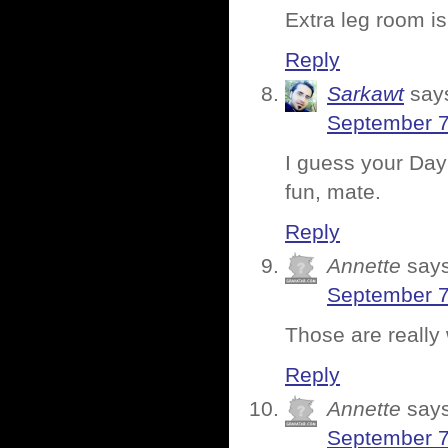
Extra leg room i
Reply
Sarkawt
say
September 7
I guess your Day
fun, mate.
Reply
Annette
says
September 7
Those are really
Reply
Annette
says
September 7