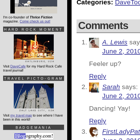
Categories:
DaveTo
I'm co-founder of
Thrice Fiction
magazine.
Come check us out!
Comments
HARD ROCK MOMENT
A. Lewis
say
June 2, 201
Feeler up?
Visit
DaveCafe
for my Hard Rock Cafe
travel journal!
Reply
TRAVEL PICTO-GRAM
Sarah
says:
June 2, 201
Dancing! Yay!
Visit
my travel map
to see where I have
Reply
been in this world!
BADGEMANIA
FirstLadyPat