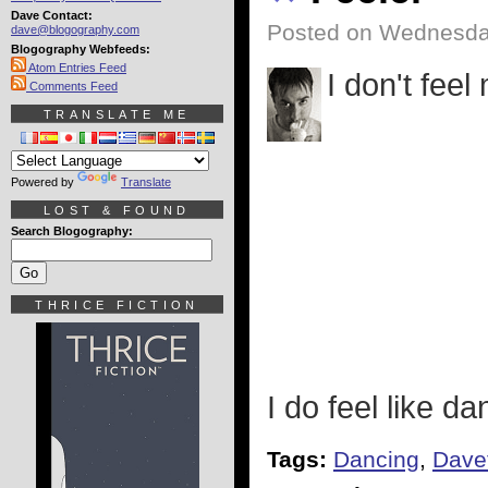
Dave Contact:
Posted on Wednesda
dave@blogography.com
Blogography Webfeeds:
Atom Entries Feed
I don't feel
Comments Feed
TRANSLATE ME
Powered by
Translate
LOST & FOUND
Search Blogography:
THRICE FICTION
I do feel like d
Tags:
Dancing
,
Dave