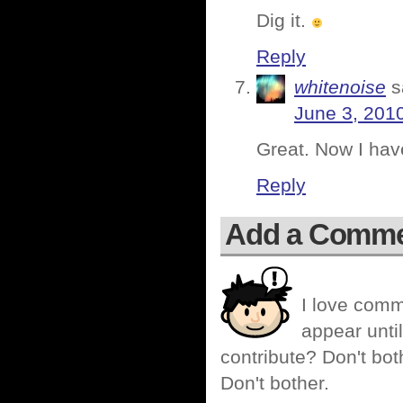
Dig it.
Reply
whitenoise
s
June 3, 201
Great. Now I ha
Reply
Add a Comm
I love comm
appear until
contribute? Don't bot
Don't bother.