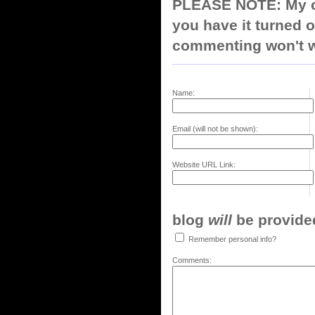
PLEASE NOTE: My co
you have it turned o
commenting won't w
Name:
Email (will not be shown):
Website URL Link:
blog
will
be provided,
Remember personal info?
Comments: