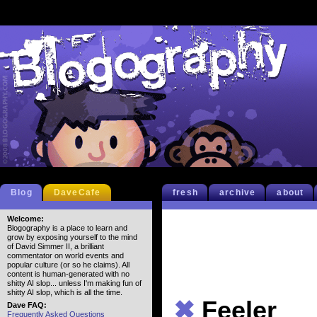
Blog
DaveCafe
fresh
archive
about
Welcome:
Blogography is a place to learn and
grow by exposing yourself to the mind
of David Simmer II, a brilliant
commentator on world events and
popular culture (or so he claims). All
content is human-generated with no
shitty AI slop... unless I'm making fun of
shitty AI slop, which is all the time.
✖
Feeler
Dave FAQ:
Frequently Asked Questions