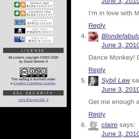
June 3, 201
I’m in love with 
Reply
Blondefabul
June 3, 201
LICENSE
Dance Monkey! 
All content copyright ©2003-2026
by David Simmer II
Reply
Sybil Law
sa
This weblog is licensed under
a
Creative Commons License
.
June 3, 201
SSL SECURITY
Let's Encrypt SSL
X
Get me enough al
Reply
claire
says:
June 3, 201