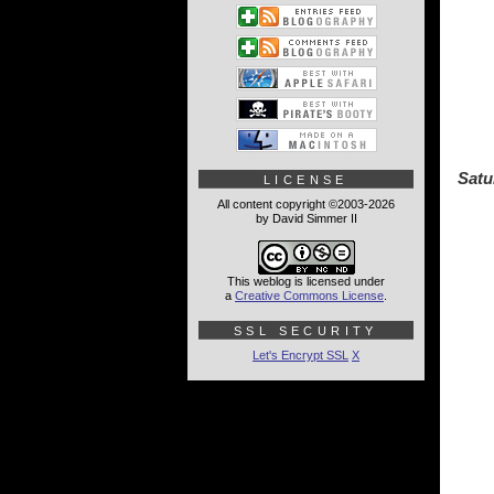
Satu
LICENSE
All content copyright ©2003-2026
by David Simmer II
This weblog is licensed under
a
Creative Commons License
.
SSL SECURITY
Let's Encrypt SSL
X