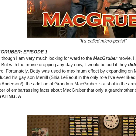
"It's called micro-penis!"
GRUBER: EPISODE 1
 though I am very much looking for ward to the
MacGruber
movie, I a
But with the movie dropping any day now, it would be odd if they
did
re. Fortunately, Betty was used to maximum effect by expanding on M
duced his gay son Merrill (Shia LeBeouf in the only role I've ever lik
Anderson!), the addition of Grandma MacGruber is a shot in the arm fo
er of embarrassing facts about MacGruber that only a grandmother co
RATING: A