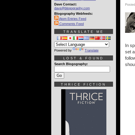
Dave Contact:
Posted
dave@blogography.com
Blogography Webfeeds:
Atom Entries Feed
Comments Feed
TRANSLATE ME
In sp
Powered by
Translate
set a
follo
LOST & FOUND
shou
Search Blogography:
THRICE FICTION