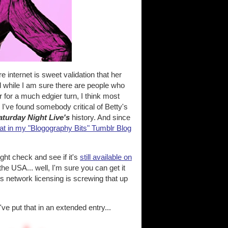
 internet is sweet validation that her
nd while I am sure there are people who
r for a much edgier turn, I think most
I've found somebody critical of Betty's
aturday Night Live's
history. And since
at in my "Blogography Bits" Tumblr Blog
ght check and see if it's
still available on
 the USA... well, I'm sure you can get it
s network licensing is screwing that up
e put that in an extended entry...