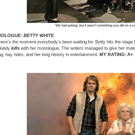
"We had poking, but it wasn't something you did on a co
OLOGUE: BETTY WHITE
ere's the moment everybody's been waiting for. Betty hits the stage l
lutely
kills
with her monologue. The writers managed to give her mater
g, hay rides, and her long history in entertainment.
MY RATING: A+