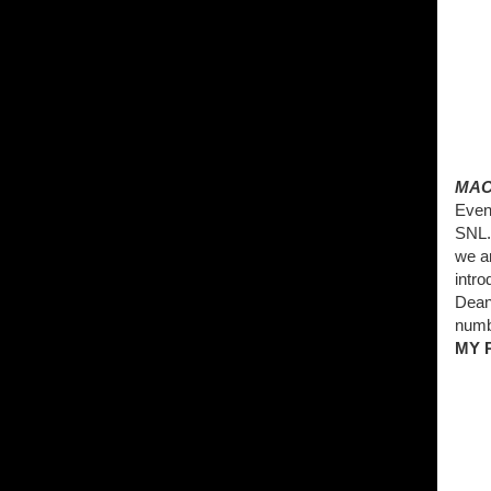
MAC
Even
SNL. 
we a
intro
Dean 
numb
MY 