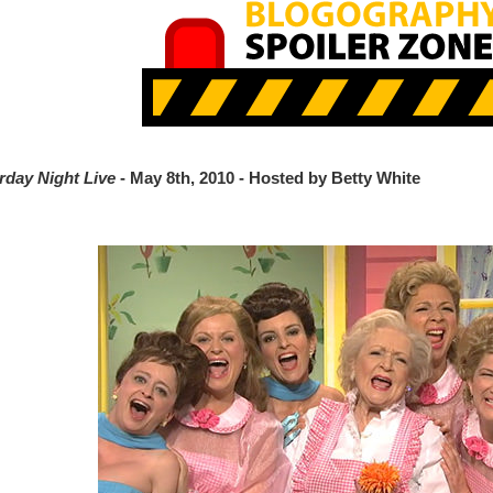
rday Night Live
- May 8th, 2010 - Hosted by Betty White