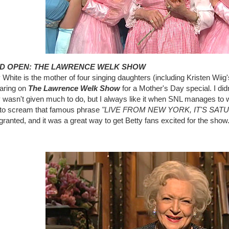
D OPEN: THE LAWRENCE WELK SHOW
 White is the mother of four singing daughters (including Kristen Wii
aring on
The Lawrence Welk Show
for a Mother's Day special. I didn
 wasn't given much to do, but I always like it when SNL manages to 
 to scream that famous phrase
"LIVE FROM NEW YORK, IT'S SAT
ranted, and it was a great way to get Betty fans excited for the show