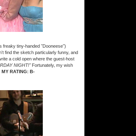
g's freaky tiny-handed "Dooneese")
't find the sketch particularly funny, and
write a cold open where the guest-host
URDAY NIGHT!"
Fortunately, my wish
.
MY RATING: B-