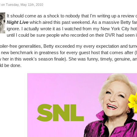
 on Tuesday, May 11th, 2010
It should come as a shock to nobody that I'm writing up a review 
Night Live
which aired this past weekend. As a massive Betty fan 
ignore. I actually wrote it as I watched from my New York City hote
until I could be sure people who recorded on their DVR had seen i
oiler-free generalities, Betty exceeded my every expectation and turn
 new benchmark in greatness for every guest host that comes after (I 
w her in this week's season finale). She was funny, timely, genuine, 
ld be done.