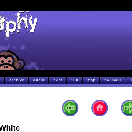
h
archive
about
best
100
map
hallmark
White