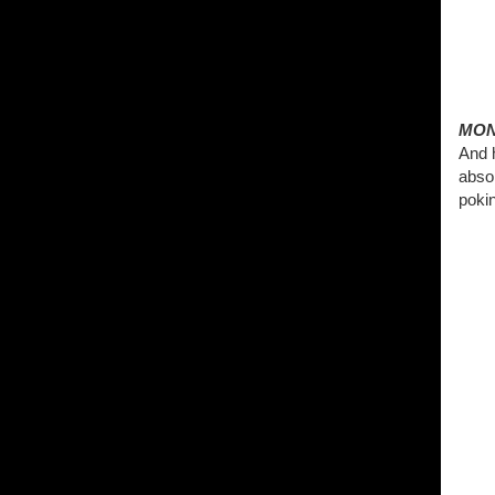
MON
And h
abso
pokin