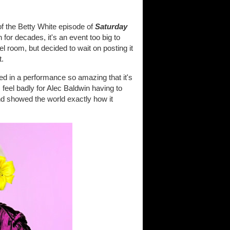
of the Betty White episode of
Saturday
for decades, it's an event too big to
l room, but decided to wait on posting it
t.
ed in a performance so amazing that it's
feel badly for Alec Baldwin having to
and showed the world exactly how it