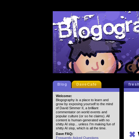
Blog
DaveCafe
fres
Welcome:
Blogography is a place to learn and
grow by exposing yourself to the mind
of David Simmer II, a brilliant
commentator on world events and
popular culture (or so he claims). All
content is human-generated with no
shitty AI slop... unless I'm making fun of
shitty AI slop, which is all the time.
✖
Dave FAQ:
Frequently Asked Questions