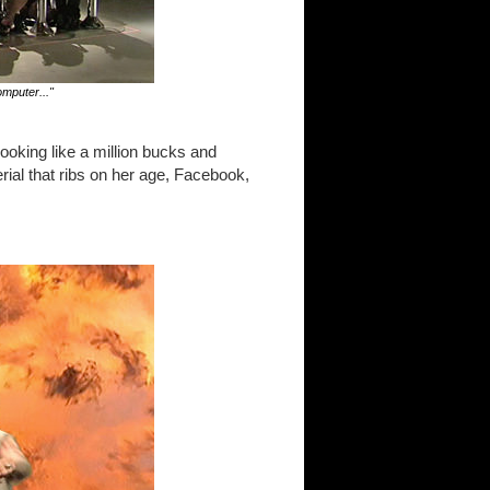
mputer..."
ooking like a million bucks and
ial that ribs on her age, Facebook,