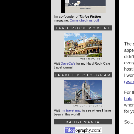
I'm co-founder of
Thrice Fiction
magazine.
Come check us out!
HARD ROCK MOMENT
The o
appea
didn'
every
Visit
DaveCafe
for my Hard Rock Cafe
travel journal!
hosti
I won
TRAVEL PICTO-GRAM
(war
For t
hulu
where
Visit
my travel map
to see where I have
for y
been in this world!
So...
BADGEMANIA