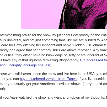
verwhelming praise for the show by just about everybody on the entire
l is universal, and not just something fans like me are blinded to. A
t care for Betty ditching her innocent and naive "Golden Girl" characte
body can agree that her comedy skills are above reproach. Any time 
ng duties, they either have no knowledge of Betty or are ignorant of
S
't have any of that ugliness tarnishing Blogography,
I've addressed th
ning... naughty language ensues!)
.
hose who still haven't seen the show and live here in the USA, you mi
... or you can
buy a butchered version from iTunes
. If you live outside
ver you usually get your American television shows (sorry stupid-as
ou!).
 if you
have
watched the show and want a run-down of my thoughts, I'v