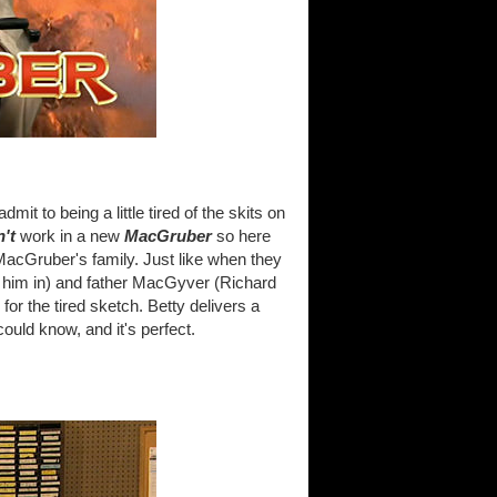
dmit to being a little tired of the skits on
n't
work in a new
MacGruber
so here
acGruber's family. Just like when they
ed him in) and father MacGyver (Richard
r the tired sketch. Betty delivers a
uld know, and it's perfect.