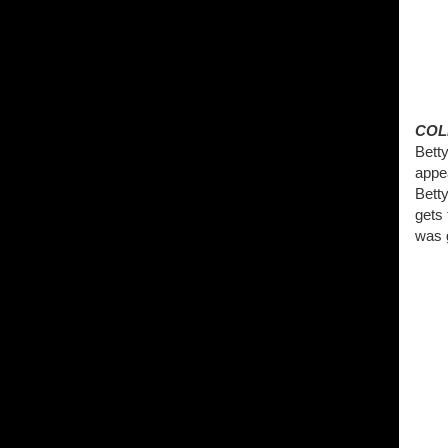
COL
Betty
appe
Betty
gets
was g