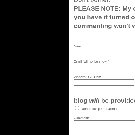
PLEASE NOTE: My co
you have it turned o
commenting won't w
Name:
Email (will not be shown):
Website URL Link:
blog
will
be provided,
Remember personal info?
Comments: