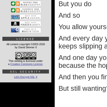
But you do
And so
You allow yours
And every day y
LICENSE
keeps slipping
All content copyright ©2003-2026
by David Simmer II
And one day yo
This weblog is licensed under
because the ho
a
Creative Commons License
.
SSL SECURITY
And then you fi
Let's Encrypt SSL
X
But still wantin