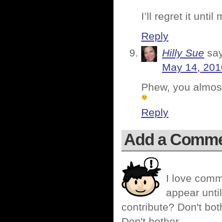
I’ll regret it unti
Reply
Hilly Sue
sa
May 14, 201
Phew, you almost
Reply
Add a Comm
I love comm
appear until
contribute? Don't bot
Don't bother.