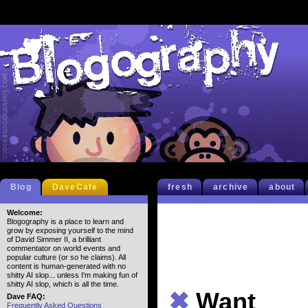
Blog
DaveCafe
fresh
archive
about
Welcome:
Blogography is a place to learn and
grow by exposing yourself to the mind
of David Simmer II, a brilliant
commentator on world events and
popular culture (or so he claims). All
content is human-generated with no
shitty AI slop... unless I'm making fun of
shitty AI slop, which is all the time.
✖
Want
Dave FAQ:
Frequently Asked Questions