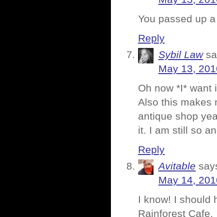
You passed up a 
Reply
Sybil Law
sa
May 13, 201
Oh now *I* want it
Also this makes 
antique shop yea
it. I am still so an
Reply
Avitable
say
May 14, 201
I know! I should 
Rainforest Cafe.