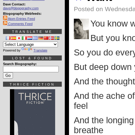
Dave Contact:
Posted on Wednesda
dave@blogography.com
Blogography Webfeeds:
Atom Entries Feed
You know w
Comments Feed
TRANSLATE ME
But you kn
So you do every
Powered by
Translate
LOST & FOUND
Search Blogography:
But deep down yo
And the thought 
THRICE FICTION
And the ache of 
feel
And the longing 
breathe