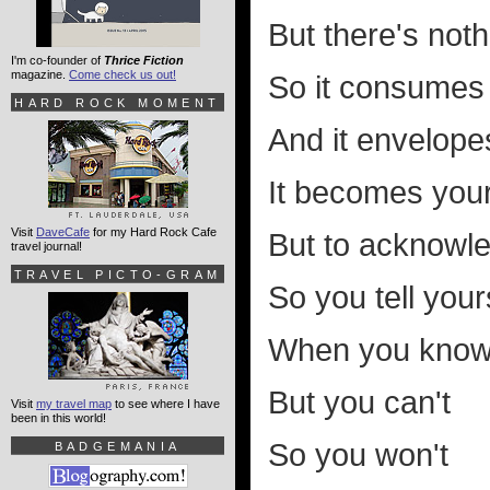
But there's not
I'm co-founder of
Thrice Fiction
magazine.
Come check us out!
So it consumes
HARD ROCK MOMENT
And it envelope
It becomes your 
Visit
DaveCafe
for my Hard Rock Cafe
But to acknowle
travel journal!
TRAVEL PICTO-GRAM
So you tell yours
When you know 
But you can't
Visit
my travel map
to see where I have
been in this world!
So you won't
BADGEMANIA