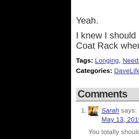
Yeah.
I knew I should
Coat Rack when
Tags:
Longing
,
Need
Categories:
DaveLif
Comments
Sarah
says:
May 13, 201
You totally shou