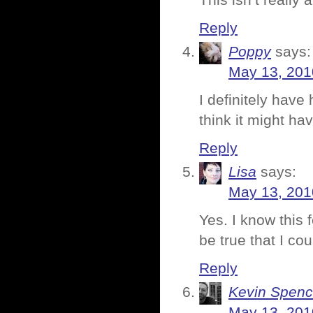
This isn’t really 
Reply
Poppy
says:
May 13, 201
I definitely have 
think it might h
Reply
Lisa
says:
May 13, 201
Yes. I know this f
be true that I cou
Reply
Kevin Spenc
May 13, 201