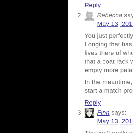
Reply
Rebecca
sa
May 13, 201
You just perfectl
Longing that has
lives there of w
that a coat rack 
empty more pala
In the meantime,
start a match pro
Reply
Finn
says:
May 13, 201