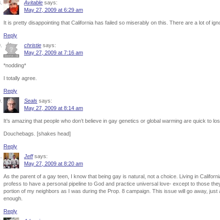
Avitable
says:
May 27, 2009 at 6:29 am
It is pretty disappointing that California has failed so miserably on this. There are a lot of ig
Reply
christie
says:
May 27, 2009 at 7:16 am
*nodding*
I totally agree.
Reply
Seals
says:
May 27, 2009 at 8:14 am
It’s amazing that people who don’t believe in gay genetics or global warming are quick to lo
Douchebags. [shakes head]
Reply
Jeff
says:
May 27, 2009 at 8:20 am
As the parent of a gay teen, I know that being gay is natural, not a choice. Living in Califo
profess to have a personal pipeline to God and practice universal love- except to those th
portion of my neighbors as I was during the Prop. 8 campaign. This issue will go away, just 
enough.
Reply