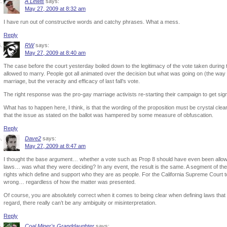
A Lewis
says:
May 27, 2009 at 8:32 am
I have run out of constructive words and catchy phrases. What a mess.
Reply
RW
says:
May 27, 2009 at 8:40 am
The case before the court yesterday boiled down to the legitimacy of the vote taken during t
allowed to marry. People got all animated over the decision but what was going on (the way
marriage, but the veracity and efficacy of last fall’s vote.
The right response was the pro-gay marriage activists re-starting their campaign to get signa
What has to happen here, I think, is that the wording of the proposition must be crystal cl
that the issue as stated on the ballot was hampered by some measure of obfuscation.
Reply
Dave2
says:
May 27, 2009 at 8:47 am
I thought the base argument… whether a vote such as Prop 8 should have even been allowed
laws… was what they were deciding? In any event, the result is the same. A segment of t
rights which define and support who they are as people. For the California Supreme Court to 
wrong… regardless of how the matter was presented.
Of course, you are absolutely correct when it comes to being clear when defining laws that a
regard, there really can’t be any ambiguity or misinterpretation.
Reply
Coal Miner's Granddaughter
says: