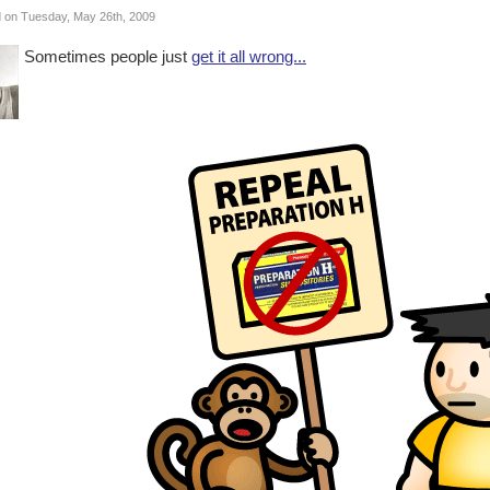
 on Tuesday, May 26th, 2009
Sometimes people just
get it all wrong...