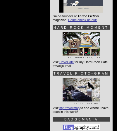
I'm co-founder of
Thrice Fiction
magazine.
Come check us out!
HARD ROCK MOMENT
Visit
DaveCafe
for my Hard Rock Cafe
travel journal!
TRAVEL PICTO-GRAM
Visit
my travel map
to see where I have
been in this world!
BADGEMANIA