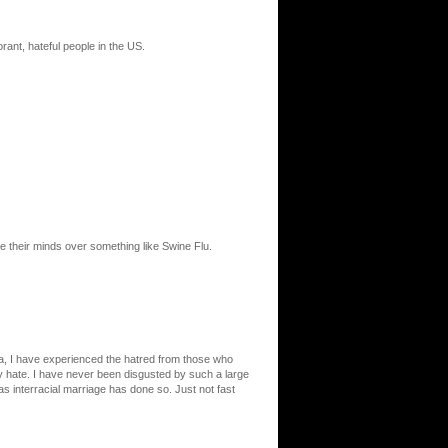
norant, hateful people in the US.
se their minds over something like Swine Flu.
rnia, I have experienced the hatred from those who
ey hate. I have never been disgusted by such a large
as interracial marriage has done so. Just not fast