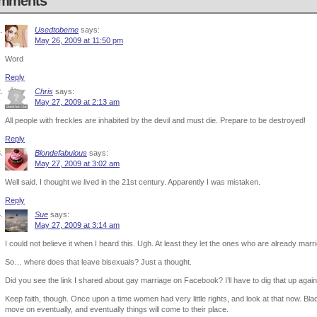
mments
Usedtobeme
says:
May 26, 2009 at 11:50 pm
Word
Reply
Chris
says:
May 27, 2009 at 2:13 am
All people with freckles are inhabited by the devil and must die. Prepare to be destroyed!
Reply
Blondefabulous
says:
May 27, 2009 at 3:02 am
Well said. I thought we lived in the 21st century. Apparently I was mistaken.
Reply
Sue
says:
May 27, 2009 at 3:14 am
I could not believe it when I heard this. Ugh. At least they let the ones who are already marr
So… where does that leave bisexuals? Just a thought.
Did you see the link I shared about gay marriage on Facebook? I’ll have to dig that up again
Keep faith, though. Once upon a time women had very little rights, and look at that now. Blac
move on eventually, and eventually things will come to their place.