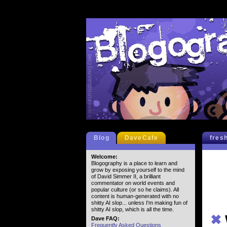
Blog
DaveCafe
fres
Welcome:
Blogography is a place to learn and
grow by exposing yourself to the mind
of David Simmer II, a brilliant
commentator on world events and
popular culture (or so he claims). All
content is human-generated with no
shitty AI slop... unless I'm making fun of
shitty AI slop, which is all the time.
✖
Dave FAQ:
Frequently Asked Questions