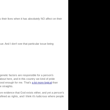
their lives when it has absolutely NO affect on their
ue. And I don’t see that particular issue being
 genetic factors are responsible for a person’s
about here, and in this country we kind of pride
 good enough for me. That’s
a lot more logical
than
 straights.
ve evidence that God exists either, and yet a person’s
fined as rights, and I think it’s ludicrous where people