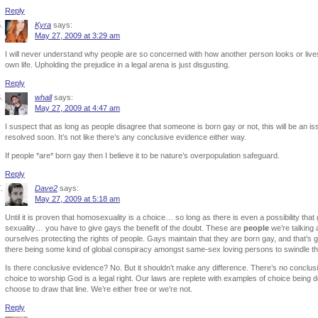
Reply
Kyra
says:
May 27, 2009 at 3:29 am
I will never understand why people are so concerned with how another person looks or lives 
own life. Upholding the prejudice in a legal arena is just disgusting.
Reply
whall
says:
May 27, 2009 at 4:47 am
I suspect that as long as people disagree that someone is born gay or not, this will be an iss
resolved soon. It’s not like there’s any conclusive evidence either way.
If people *are* born gay then I believe it to be nature’s overpopulation safeguard.
Reply
Dave2
says:
May 27, 2009 at 5:18 am
Until it is proven that homosexuality is a choice… so long as there is even a possibility that
sexuality… you have to give gays the benefit of the doubt. These are
people
we’re talking 
ourselves protecting the rights of people. Gays maintain that they are born gay, and that’s
there being some kind of global conspiracy amongst same-sex loving persons to swindle the
Is there conclusive evidence? No. But it shouldn’t make any difference. There’s no conclusi
choice to worship God is a legal right. Our laws are replete with examples of choice being de
choose to draw that line. We’re either free or we’re not.
Reply