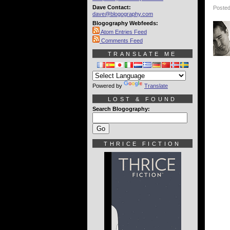
Dave Contact:
Posted
dave@blogography.com
Blogography Webfeeds:
Atom Entries Feed
Comments Feed
TRANSLATE ME
Powered by
Translate
LOST & FOUND
Search Blogography:
THRICE FICTION