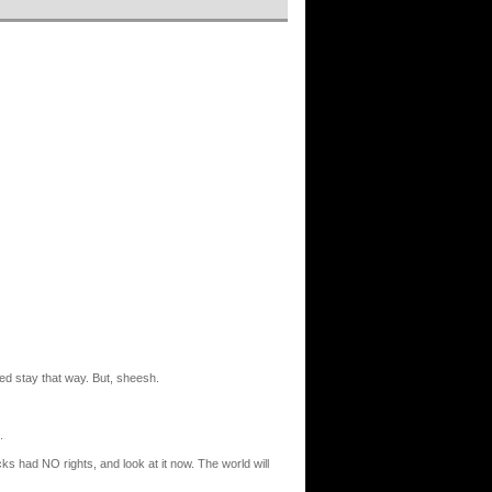
ied stay that way. But, sheesh.
.
ks had NO rights, and look at it now. The world will