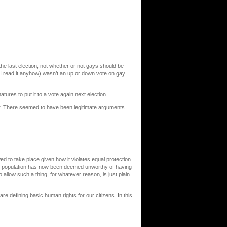
he last election; not whether or not gays should be
 I read it anyhow) wasn’t an up or down vote on gay
tures to put it to a vote again next election.
ear. There seemed to have been legitimate arguments
 to take place given how it violates equal protection
he population has now been deemed unworthy of having
allow such a thing, for whatever reason, is just plain
re defining basic human rights for our citizens. In this