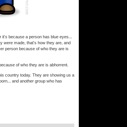
 it's because a person has blue eyes...
w they were made, that's how they are, and
ser person because of who they are is
because of who they are is abhorrent.
is country today. They are showing us a
 born... and another group who has