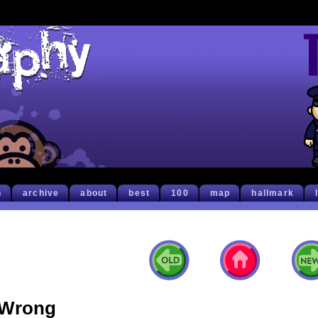
h
archive
about
best
100
map
hallmark
Wrong