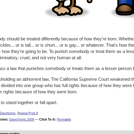
y should be treated differently because of how they're born. Whether
eckles... or is tall... or is short... or is gay... or whatever. That's ho
s how they're going to be. To punish somebody or treat them as a les
iminatory, cruel, and not very human at all.
ass a law that punishes somebody or treats them as a lesser person 
pholding an abhorrent law, The California Supreme Court weakened th
 divided into one group who has full rights because of how they were
er rights because of how they were born.
to stand together or fall apart.
Davetoons
,
Repeal Prop 8
ories:
DaveToons 2009
—
Click To It:
Permalink