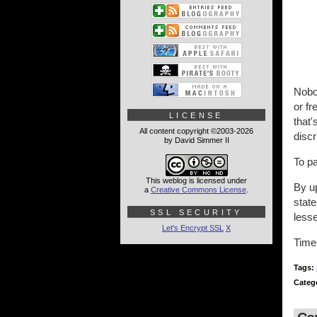
Nobod
or fr
LICENSE
that'
All content copyright ©2003-2026
discr
by David Simmer II
To p
This weblog is licensed under
By u
a
Creative Commons License
.
state
SSL SECURITY
less
Let's Encrypt SSL
X
Time 
Tags:
Categ