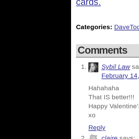
cards.
Categories:
DaveTo
Comments
Sybil Law
sa
February 14
Hahahaha
That IS better!!!
Happy Valentine’
xo
Reply
claire
says: