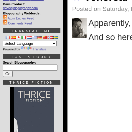
Dave Contact:
Posted on Saturday, 
dave@blogography.com
Blogography Webfeeds:
Atom Entries Feed
Apparently, 
Comments Feed
TRANSLATE ME
And so here'
Powered by
Translate
LOST & FOUND
Search Blogography:
THRICE FICTION