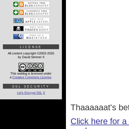
LICENSE
All content copyright ©2003-2026
by David Simmer II
This weblog is licensed under
a
Creative Commons License
.
SSL SECURITY
Let's Encrypt SSL
X
Thaaaaaat's bet
Click here for 