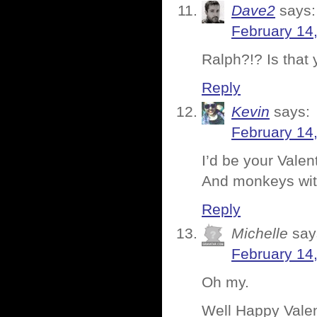
Dave2
says:
February 14
Ralph?!? Is that
Reply
Kevin
says:
February 14
I’d be your Valen
And monkeys wit
Reply
Michelle
say
February 14
Oh my.
Well Happy Valent