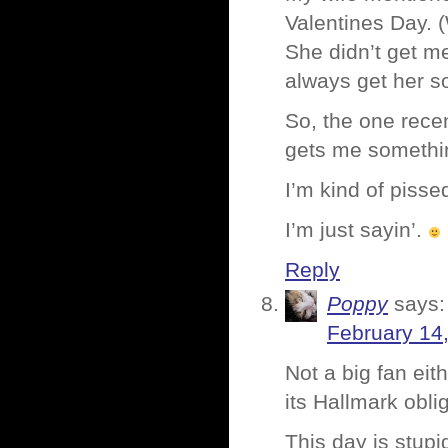
Valentines Day. 
She didn’t get m
always get her s
So, the one recen
gets me somethi
I’m kind of pisse
I’m just sayin’.
Reply
Poppy
says:
February 14
Not a big fan eit
its Hallmark obli
This day is stupi