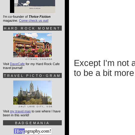
I'm co-founder of
Thrice Fiction
magazine.
Come check us out!
HARD ROCK MOMENT
Except I'm not a
Visit
DaveCafe
for my Hard Rock Cafe
travel journal!
to be a bit more
TRAVEL PICTO-GRAM
Visit
my travel map
to see where I have
been in this world!
BADGEMANIA