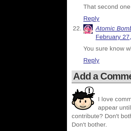
That second one i
Reply
Atomic Bomb
February 27
You sure know wh
Reply
Add a Comm
I love comm
appear until
contribute? Don't bot
Don't bother.