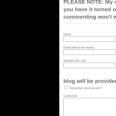
PLEASE NOTE: My co
you have it turned o
commenting won't w
Name:
Email (will not be shown):
Website URL Link:
blog
will
be provided,
Remember personal info?
Comments: