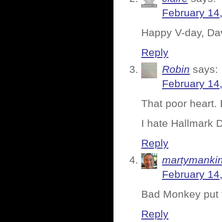
February 14
Happy V-day, Da
Reply
Robin
says:
February 14
That poor heart.
I hate Hallmark 
Reply
martymanki
February 14
Bad Monkey put t
Reply