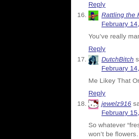
Reply
Rattling the 
February 14
You’ve really man
Reply
DutchBitch
s
February 14
Me Likey That One
Reply
jewelz916
s
February 15
So whatever “fres
won’t be flowers…