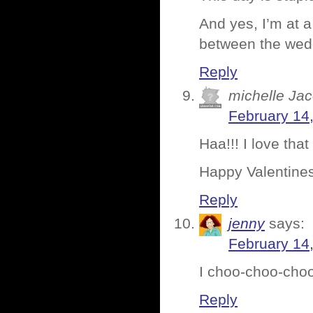
And yes, I’m at a
between the wedd
Reply
michelle Ja
February 14
Haa!!! I love that 
Happy Valentines
Reply
jenny
says:
February 14
I choo-choo-cho
Reply