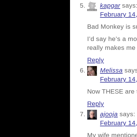
kapgar
says
February 14
Bad Monkey is suc
I’d say he’s a mo
really makes me h
Reply
Melissa
says
February 14
Now THESE are th
Reply
ajooja
says:
February 14
My wife mentione