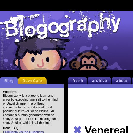
Blog
DaveCafe
fresh
archive
about
Welcome:
Blogography is a place to learn and
grow by exposing yourself to the mind
of David Simmer II, a brilliant
commentator on world events and
popular culture (or so he claims). All
content is human-generated with no
shitty AI slop... unless I'm making fun of
shitty AI slop, which is all the time.
✖
Venereal
Dave FAQ:
Frequently Asked Questions