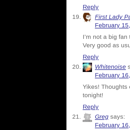
Reply
First Lady P
February 15
I’m not a big fan
Very good as usu
Reply
Whitenoise
February 16
Yikes! Thoughts 
tonight!
Reply
Greg
says:
February 16