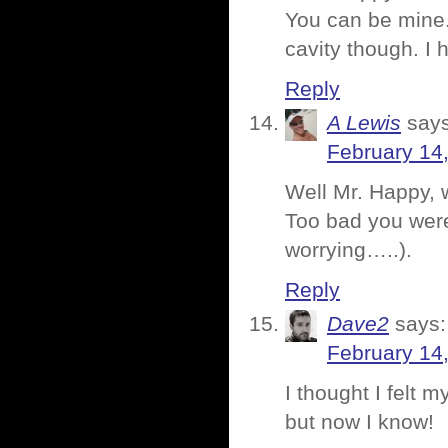
You can be mine. 
cavity though. I 
Reply
A Lewis
says
February 14
Well Mr. Happy, w
Too bad you weren
worrying…..).
Reply
Dave2
says:
February 14
I thought I felt m
but now I know!