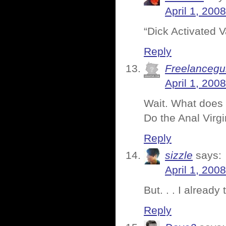
April 1, 200
“Dick Activated 
Reply
Freelancegu
April 1, 200
Wait. What does 
Do the Anal Virgi
Reply
sizzle
says:
April 1, 200
But. . . I already
Reply