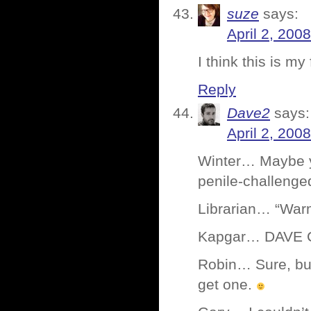
suze
says:
April 2, 200
I think this is my
Reply
Dave2
says:
April 2, 200
Winter… Maybe y
penile-challenge
Librarian… “Warm
Kapgar… DAVE Co
Robin… Sure, but
get one.