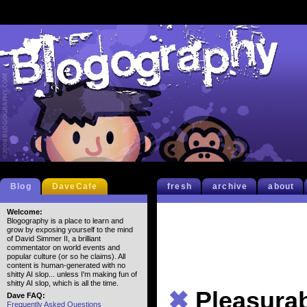
Blog
DaveCafe
fresh
archive
about
Welcome:
Blogography is a place to learn and
grow by exposing yourself to the mind
of David Simmer II, a brilliant
commentator on world events and
popular culture (or so he claims). All
content is human-generated with no
shitty AI slop... unless I'm making fun of
shitty AI slop, which is all the time.
✖
Pleasura
Dave FAQ:
Frequently Asked Questions