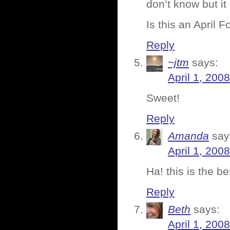
don’t know but it
Is this an April 
Reply
~jtm
says:
April 1, 200
Sweet!
Reply
Amanda
say
April 1, 200
Ha! this is the b
Reply
Beth
says:
April 1, 200