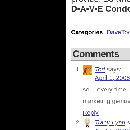
D•A•V•E Cond
Categories:
DaveTo
Comments
Tori
says:
April 1, 200
so… every time I 
marketing genius
Reply
Tracy Lynn