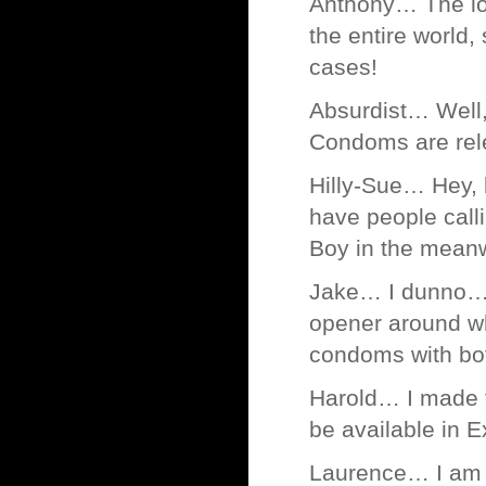
Anthony… The lov
the entire world,
cases!
Absurdist… Well, 
Condoms are rel
Hilly-Sue… Hey, 
have people call
Boy in the meanw
Jake… I dunno… s
opener around wh
condoms with bot
Harold… I made th
be available in E
Laurence… I am fu