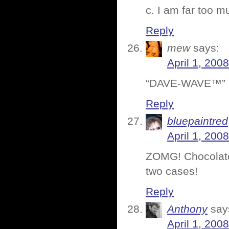
c. I am far too 
Reply
mew
says:
April 1, 200
“DAVE-WAVE™” + 
Reply
bluepaintred
April 1, 200
ZOMG! Chocolate
two cases!
Reply
Anthony
say
April 1, 200