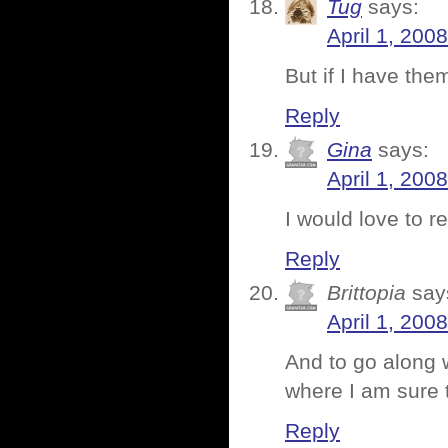
Tug
says:
April 1, 200
But if I have th
Reply
Gina
says:
April 1, 200
I would love to r
Reply
Brittopia
say
April 1, 200
And to go along 
where I am sure 
Reply