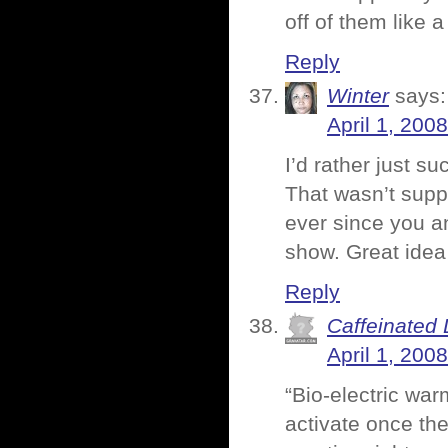
off of them like 
Reply
Winter
says:
April 1, 200
I’d rather just s
That wasn’t suppo
ever since you a
show. Great idea 
Reply
Caffeinated 
April 1, 200
“Bio-electric war
activate once th