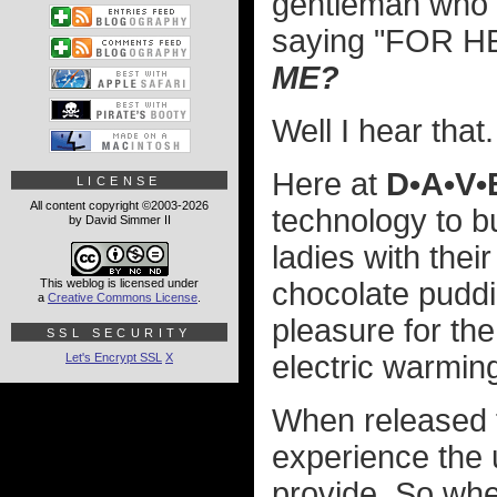
gentleman who 
saying "FOR H
ME?
Well I hear that.
Here at
D•A•V
LICENSE
All content copyright ©2003-2026
technology to bui
by David Simmer II
ladies with th
This weblog is licensed under
chocolate puddin
a
Creative Commons License
.
pleasure for th
SSL SECURITY
electric warming
Let's Encrypt SSL
X
When released th
experience the 
provide. So when