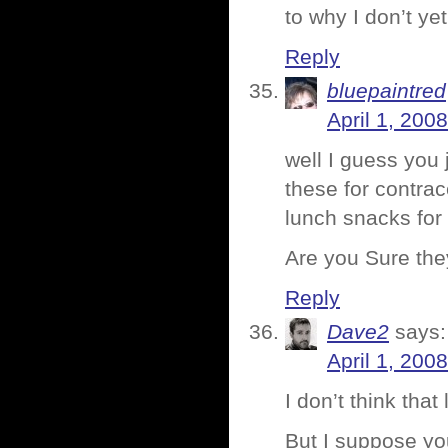
to why I don’t yet
Reply
bluepaintred
April 1, 200
well I guess you
these for contra
lunch snacks for 
Are you Sure they
Reply
Dave2
says:
April 1, 200
I don’t think tha
But I suppose yo