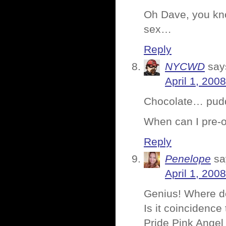
Oh Dave, you kno
sex…
Reply
NYCWD
say
April 1, 200
Chocolate… pu
When can I pre-o
Reply
Penelope
sa
April 1, 200
Genius! Where d
Is it coincidence
Pride Pink Ang