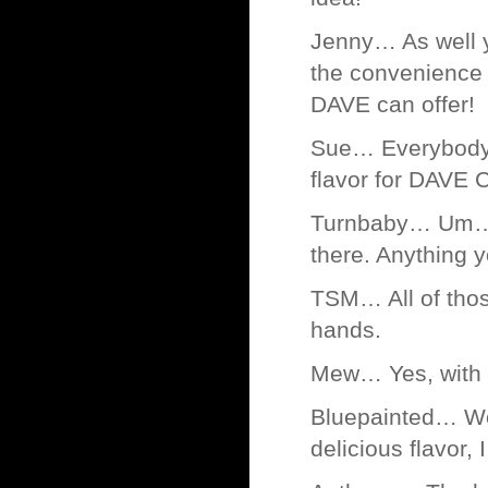
Jenny… As well 
the convenience o
DAVE can offer!
Sue… Everybody l
flavor for DAVE
Turnbaby… Um… y
there. Anything y
TSM… All of thos
hands.
Mew… Yes, with 
Bluepainted… Wo
delicious flavor,