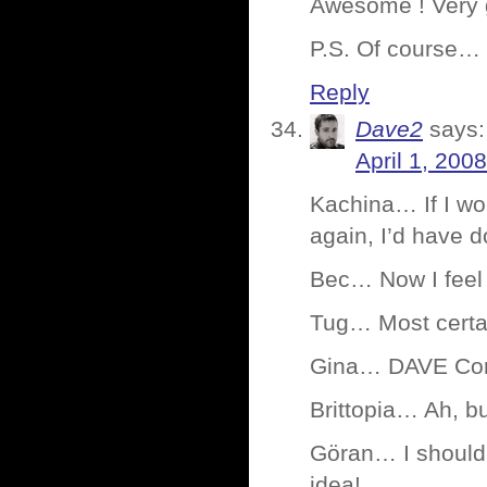
Awesome ! Very 
P.S. Of course… 
Reply
Dave2
says:
April 1, 200
Kachina… If I wo
again, I’d have 
Bec… Now I feel 
Tug… Most certain
Gina… DAVE Cond
Brittopia… Ah, b
Göran… I should
idea!