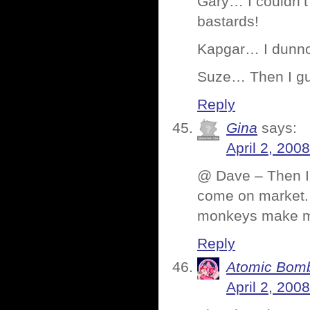
Gary… I couldn’t
bastards!
Kapgar… I dunno
Suze… Then I gue
Reply
Gina
says:
April 2, 200
@ Dave – Then I 
come on market.
monkeys make m
Reply
Atomic Bomb
April 2, 200