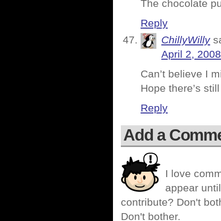
The chocolate pud
Reply
ChillyWilly
s
April 2, 200
Can’t believe I 
Hope there’s stil
Reply
Add a Comm
I love comm
appear until
contribute? Don't bot
Don't bother.