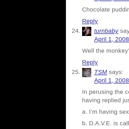
Chocolate puddin
Reply
turnbaby
say
April 1, 200
Well the monkey’
Reply
TSM
says:
April 1, 200
In perusing the
having replied ju
a. I’m having se
b. D.A.V.E. is c