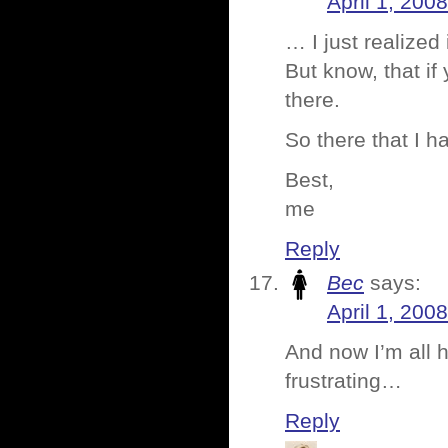
April 1, 200
… I just realized 
But know, that i
there.
So there that I h
Best,
me
Reply
Bec
says:
April 1, 200
And now I’m all 
frustrating…
Reply