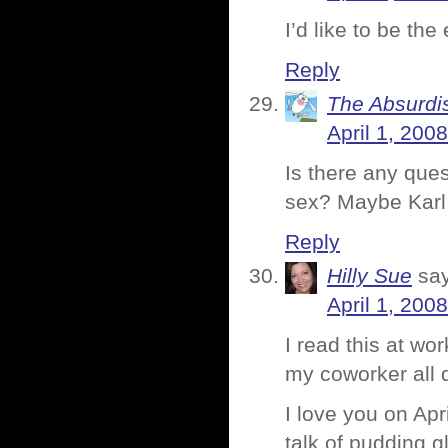
I’d like to be th
Reply
The Absurdi
April 1, 200
Is there any que
sex? Maybe Karl,
Reply
Hilly Sue
sa
April 1, 200
I read this at w
my coworker all d
I love you on Apr
talk of pudding 