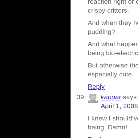
reaction right or
crispy critters.
And when they hea
pudding?
And what happens
being bio-electr
But otherwise th
especially cute.
Reply
kapgar
says
April 1, 200
I knew I should’v
being. Damn!