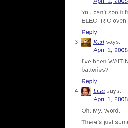
April 1, 200
You can’t see it 
ELECTRIC oven. 
Reply
Karl
says:
April 1, 200
I’ve been WAITIN
batteries?
Reply
Lisa
says:
April 1, 200
Oh. My. Word.
There’s just so