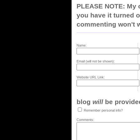
PLEASE NOTE: My co
you have it turned o
commenting won't w
Name:
Email (will not be shown):
Website URL Link:
blog
will
be provided,
Remember personal info?
Comments: