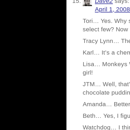
Dave2
says:
April 1, 200
Tori… Yes. Why s
select few? Now
Tracy Lynn… Ther
Karl… It’s a chem
Lisa… Monkeys W
girl!
JTM… Well, that
chocolate puddin
Amanda… Better 
Beth… Yes, I fi
Watchdog… I think