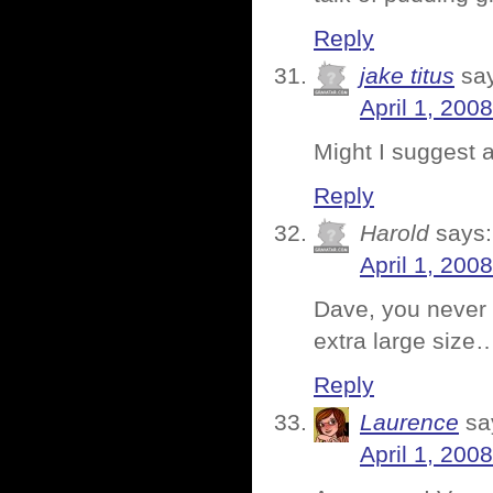
Reply
jake titus
sa
April 1, 200
Might I suggest a
Reply
Harold
says:
April 1, 200
Dave, you never 
extra large size
Reply
Laurence
sa
April 1, 200