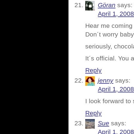
Göran
says:
April 1, 200
Hear me coming 
Don´t worry baby 
seriously, chocol
It´s official. You
Reply
jenny
says:
April 1, 200
I look forward t
Reply
Sue
says:
April 1, 200