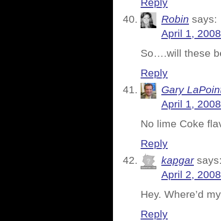
Reply
Robin
says:
April 1, 200
So….will these b
Reply
Gary LaPoin
April 1, 200
No lime Coke fla
Reply
kapgar
says
April 2, 200
Hey. Where’d m
Reply