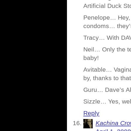
Artificial Duck St
Penelope… Hey, 
condoms… they’re
Tracy… With DA
Neil… Only the t
baby!
Avitable… Vagina
by, thanks to tha
Guru… Dave’s Al
Sizzle… Yes, well
Reply
Kachina Cr