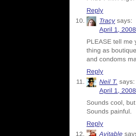
Reply
Tracy
says:
April 1, 200
PLEASE tell me y
thing as boutiqu
and condoms make
Reply
Neil T.
says:
April 1, 200
Sounds cool, but 
Sounds painful.
Reply
Avitable
say