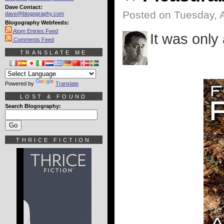
Dave Contact:
Posted on Tuesday, A
dave@blogography.com
Blogography Webfeeds:
Atom Entries Feed
It was only 
Comments Feed
TRANSLATE ME
Powered by
Translate
LOST & FOUND
Search Blogography:
THRICE FICTION