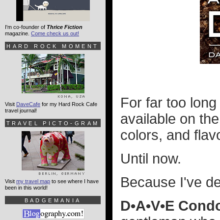
I'm co-founder of
Thrice Fiction
magazine.
Come check us out!
HARD ROCK MOMENT
For far too long
Visit
DaveCafe
for my Hard Rock Cafe
travel journal!
available on the
TRAVEL PICTO-GRAM
colors, and flavo
Until now.
Because I've d
Visit
my travel map
to see where I have
been in this world!
BADGEMANIA
D•A•V•E Cond