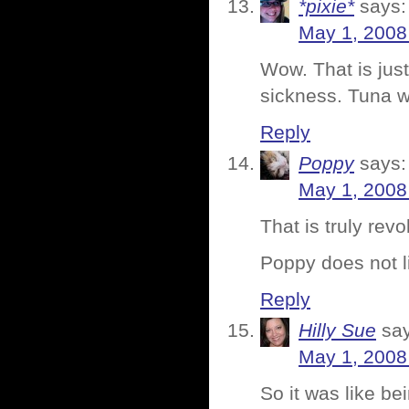
*pixie*
says:
May 1, 2008
Wow. That is just
sickness. Tuna w
Reply
Poppy
says:
May 1, 2008
That is truly revo
Poppy does not li
Reply
Hilly Sue
sa
May 1, 2008
So it was like be