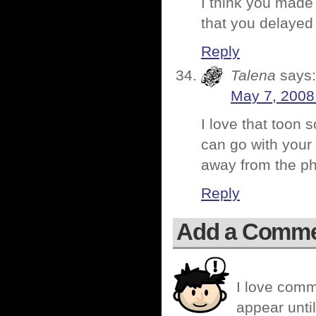
I think you made 
that you delayed
Reply
Talena
says:
May 7, 2008
I love that toon 
can go with your
away from the pha
Reply
Add a Comm
I love comm
appear until