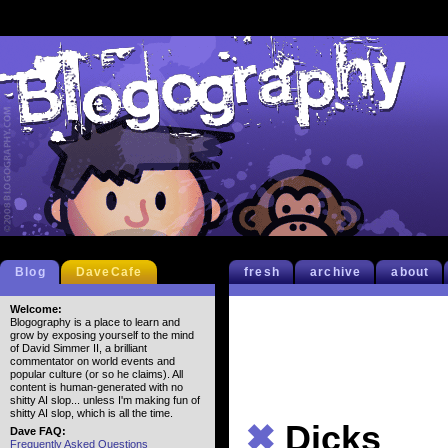
Blog
DaveCafe
fresh
archive
about
Welcome:
Blogography is a place to learn and
grow by exposing yourself to the mind
of David Simmer II, a brilliant
commentator on world events and
popular culture (or so he claims). All
content is human-generated with no
shitty AI slop... unless I'm making fun of
shitty AI slop, which is all the time.
✖
Dicks
Dave FAQ:
Frequently Asked Questions