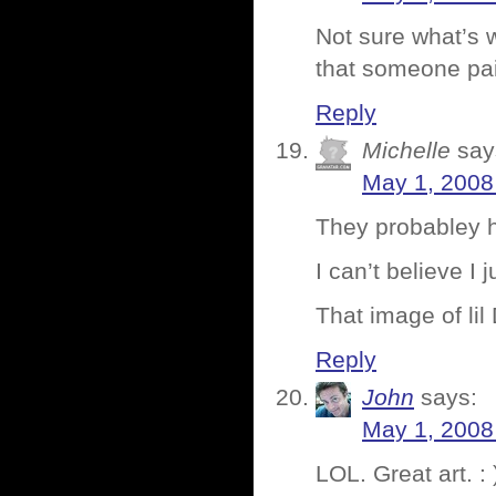
Not sure what’s 
that someone pai
Reply
Michelle
say
May 1, 2008
They probabley h
I can’t believe I j
That image of lil
Reply
John
says:
May 1, 2008
LOL. Great art. : 