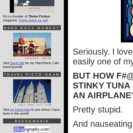
I'm co-founder of
Thrice Fiction
magazine.
Come check us out!
HARD ROCK MOMENT
Seriously. I love
easily one of my
Visit
DaveCafe
for my Hard Rock Cafe
travel journal!
BUT HOW F#@%
TRAVEL PICTO-GRAM
STINKY TUNA 
AN AIRPLANE
Pretty stupid.
Visit
my travel map
to see where I have
been in this world!
And nauseating
BADGEMANIA