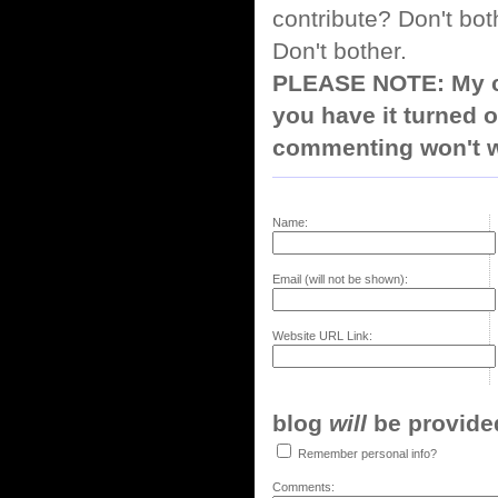
contribute? Don't bot
Don't bother.
PLEASE NOTE: My co
you have it turned o
commenting won't w
Name:
Email (will not be shown):
Website URL Link:
blog
will
be provided,
Remember personal info?
Comments: