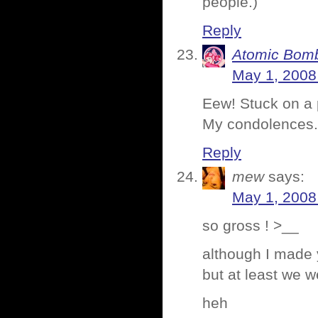
people.)
Reply
Atomic Bomb
May 1, 2008
Eew! Stuck on a p
My condolences.
Reply
mew
says:
May 1, 2008
so gross ! >__
although I made 
but at least we w
heh