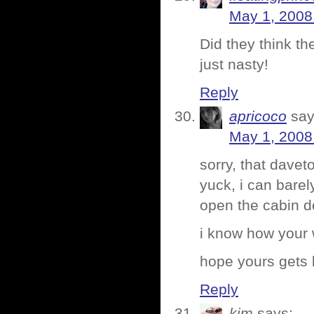
May 1, 2008
Did they think th
just nasty!
Reply
apricoco
say
May 1, 2008
sorry, that davet
yuck, i can barel
open the cabin d
i know how your 
hope yours gets be
Reply
kim
says: