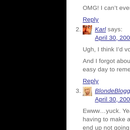
OMG! I can’t eve
Reply
Karl
says:
April 30, 20
Ugh, I think I’d 
And I forgot abo
easy day to rem
Reply
BlondeBlogg
April 30, 20
Ewww…yuck. Yeah,
having to make a
end up not going.