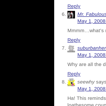
Reply
Mr. Fabulou
May 1, 2008
Mmmm…what’s not 
Reply
suburbanhe
May 1, 2008
Why are all the 
Reply
seewhy
says
May 1, 2008
Ha! This reminds
loathesome couple