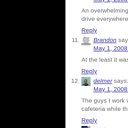
An overwhelming 
drive everywhere 
Reply
Brandon
say
May 1, 2008
At the least it w
Reply
delmer
says
May 1, 2008
The guys I work w
cafeteria while th
Reply