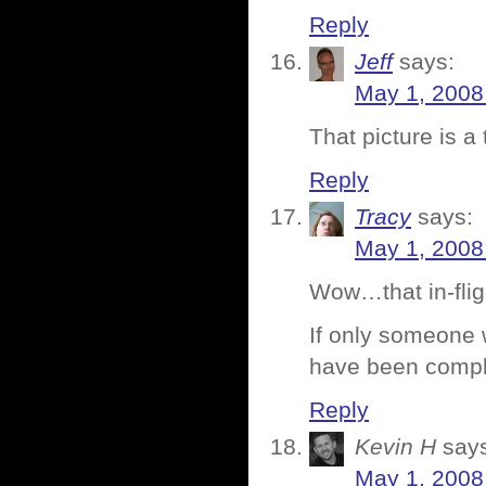
Reply
Jeff
says:
May 1, 2008
That picture is a 
Reply
Tracy
says:
May 1, 2008
Wow…that in-fligh
If only someone w
have been compl
Reply
Kevin H
say
May 1, 2008