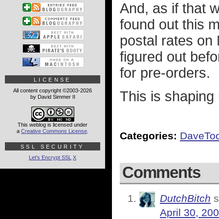
And, as if that 
found out this m
postal rates on 
figured out befo
for pre-orders.
LICENSE
All content copyright ©2003-2026
This is shaping
by David Simmer II
This weblog is licensed under
a
Creative Commons License
.
Categories:
DaveTo
SSL SECURITY
Let's Encrypt SSL
X
Comments
DutchBitch
s
April 30, 20