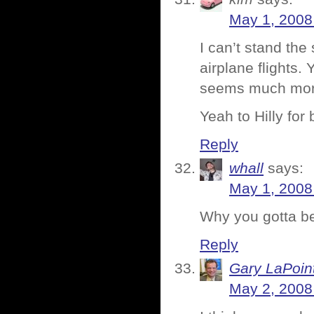
May 1, 2008
I can’t stand th
airplane flights. 
seems much mor
Yeah to Hilly for 
Reply
whall
says:
May 1, 2008
Why you gotta be
Reply
Gary LaPoin
May 2, 2008