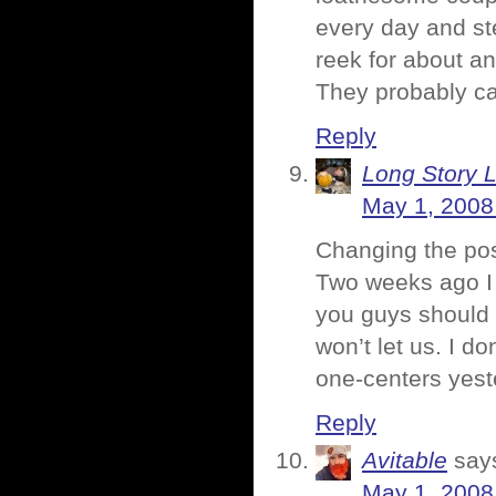
every day and st
reek for about an 
They probably ca
Reply
Long Story 
May 1, 2008
Changing the post
Two weeks ago I 
you guys should 
won’t let us. I d
one-centers yest
Reply
Avitable
say
May 1, 2008