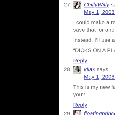
ChillyWilly
s
May 1, 2008
I could make a re
save that for ano
Instead, I’ll us
“DICKS ON A PLA
Reply
kilax
says:
May 1, 2008
This is my new f
you?
Reply
floatingprin