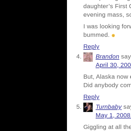
daughter’s First 
evening mass, so
I was looking fo
bummed.
Reply
Brandon
say
April 30, 20
But, Alaska now e
Did anybody comp
Reply
Turnbaby
sa
May 1, 2008
Giggling at all t