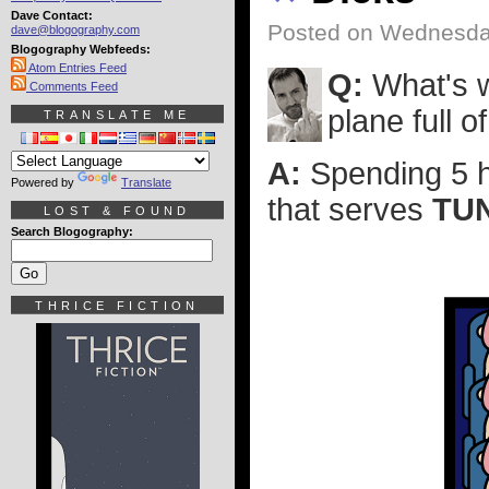
Dave Contact:
Posted on Wednesday
dave@blogography.com
Blogography Webfeeds:
Atom Entries Feed
Q:
What's w
Comments Feed
plane full o
TRANSLATE ME
A:
Spending 5 ho
Powered by
Translate
that serves
TU
LOST & FOUND
Search Blogography:
THRICE FICTION