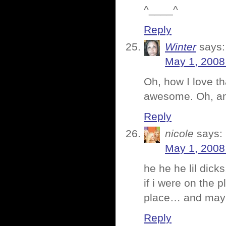
^____^
Reply
Winter
says:
May 1, 2008
Oh, how I love th
awesome. Oh, and
Reply
nicole
says:
May 1, 2008
he he he lil dic
if i were on the 
place… and mayb
Reply