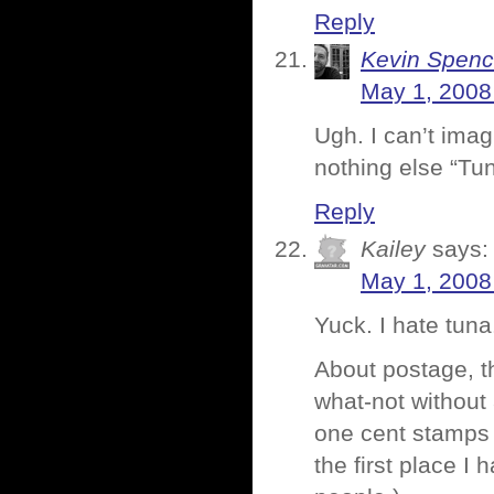
Reply
Kevin Spenc
May 1, 2008
Ugh. I can’t imag
nothing else “Tu
Reply
Kailey
says:
May 1, 2008
Yuck. I hate tuna
About postage, th
what-not without 
one cent stamps et
the first place I