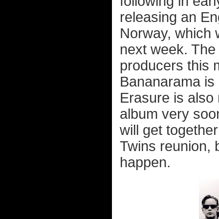
following in ear
releasing an En
Norway, which w
next week. The
producers this 
Bananarama is g
Erasure is also
album very soo
will get togethe
Twins reunion, b
happen.