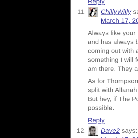
Reply
ChillyWilly
s
March 17, 2
Always like your
and has always b
coming out with 
something I will f
am there. They a
As for Thompson 
split with Allana
But hey, if The P
possible.
Reply
Dave2
says: