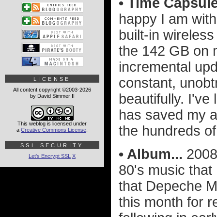
• Time Capsule.
happy I am wit
built-in wireles
the 142 GB on m
incremental upda
constant, unobt
LICENSE
All content copyright ©2003-2026
beautifully. I'v
by David Simmer II
has saved my as
This weblog is licensed under
the hundreds of
a
Creative Commons License
.
SSL SECURITY
• Album...
2008 
Let's Encrypt SSL
X
80's music that
that Depeche M
this month for 