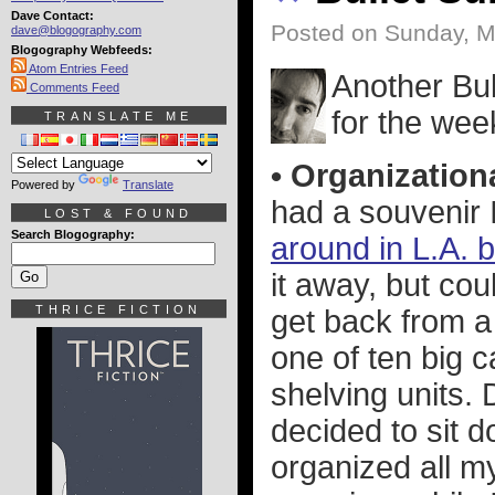
Dave Contact:
Posted on Sunday, M
dave@blogography.com
Blogography Webfeeds:
Atom Entries Feed
Another Bul
Comments Feed
for the wee
TRANSLATE ME
• Organizationa
Powered by
Translate
had a souvenir 
LOST & FOUND
Search Blogography:
around in L.A. 
it away, but cou
THRICE FICTION
get back from a 
one of ten big c
shelving units. 
decided to sit d
organized all my