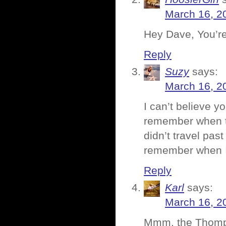
March 16, 2
Hey Dave, You’re 
Reply
Suzy
says:
March 16, 2
I can’t believe y
remember when th
didn’t travel pas
remember when I 
Reply
Karl
says:
March 16, 2
Mmm, the Thompso