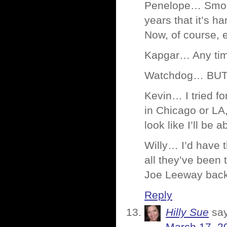
Penelope… Smokin
years that it’s ha
Now, of course, e
Kapgar… Any ti
Watchdog… BUTTE
Kevin… I tried fo
in Chicago or LA,
look like I’ll be a
Willy… I’d have t
all they’ve been
Joe Leeway bac
Reply
Hilly Sue
sa