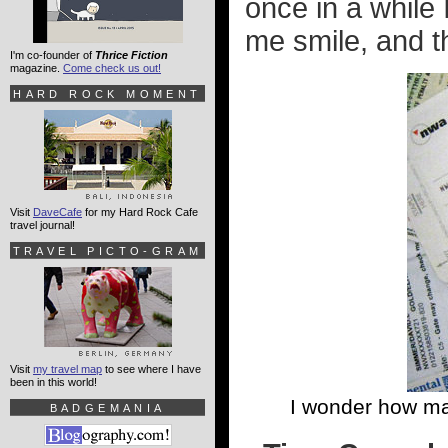
once in a while
me smile, and th
I'm co-founder of
Thrice Fiction
magazine.
Come check us out!
HARD ROCK MOMENT
Visit
DaveCafe
for my Hard Rock Cafe
travel journal!
TRAVEL PICTO-GRAM
Visit
my travel map
to see where I have
been in this world!
I wonder how ma
BADGEMANIA