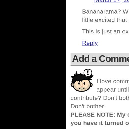
March 17, 2
Bananarama? Wow
little excited th
This is just an e
Reply
Add a Comm
I love comm
appear until
contribute? Don't bot
Don't bother.
PLEASE NOTE: My co
you have it turned o