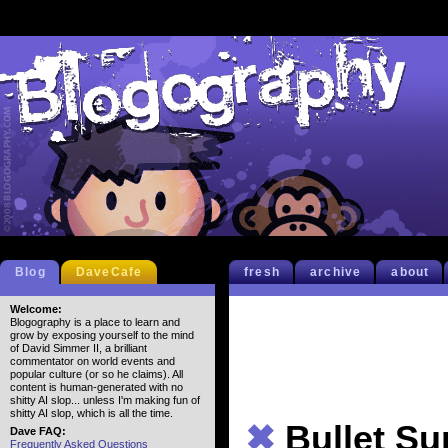
Blog
DaveCafe
fresh
archive
about
Welcome:
Blogography is a place to learn and
grow by exposing yourself to the mind
of David Simmer II, a brilliant
commentator on world events and
popular culture (or so he claims). All
content is human-generated with no
shitty AI slop... unless I'm making fun of
shitty AI slop, which is all the time.
✖
Bullet S
Dave FAQ:
Frequently Asked Questions