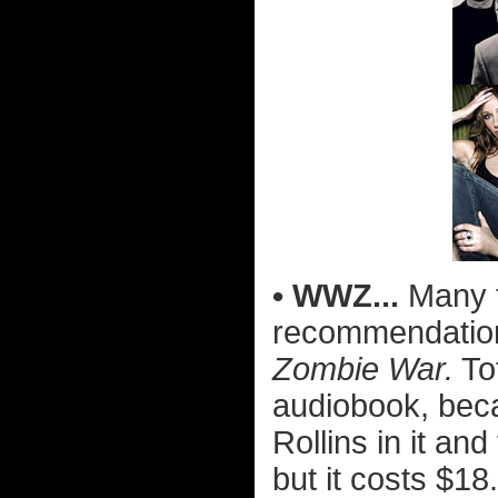
• WWZ...
Many 
recommendatio
Zombie War.
To
audiobook, bec
Rollins in it and
but it costs $18.9