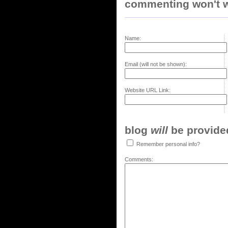
commenting won't w
Name:
Email (will not be shown):
Website URL Link:
blog
will
be provided,
Remember personal info?
Comments: