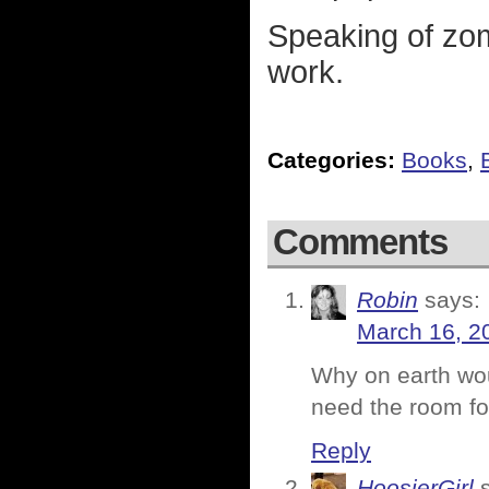
Speaking of zomb
work.
Categories:
Books
,
Comments
Robin
says:
March 16, 2
Why on earth wo
need the room 
Reply
HoosierGirl