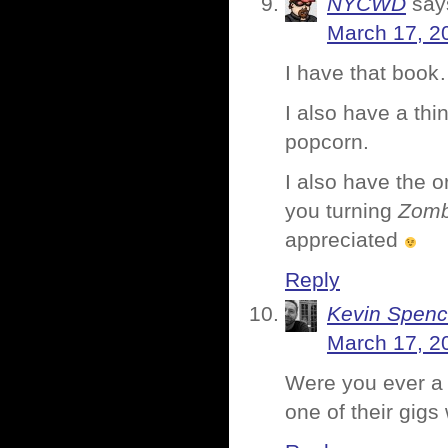
NYCWD
say
March 17, 2
I have that book…
I also have a th
popcorn.
I also have the o
you turning
Zomb
appreciated
Reply
Kevin Spenc
March 17, 2
Were you ever a 
one of their gigs