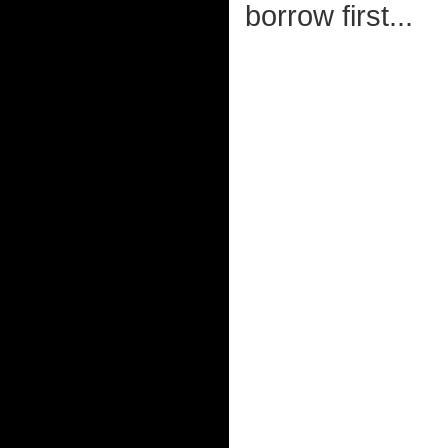
borrow first...