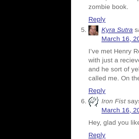
zombie book.
Reply
Kyra Sutra
s
March 16, 2
I’ve met Henry R
with just a recie
and he sort of ye
called me. On th
Reply
Iron Fist
say
March 16, 2
Hey, glad you li
Reply