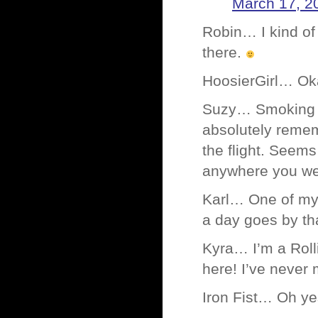
March 17, 2
Robin… I kind of 
there.
HoosierGirl… Ok
Suzy… Smoking wa
absolutely remem
the flight. Seem
anywhere you we
Karl… One of my 
a day goes by th
Kyra… I’m a Rol
here! I’ve never 
Iron Fist… Oh ye