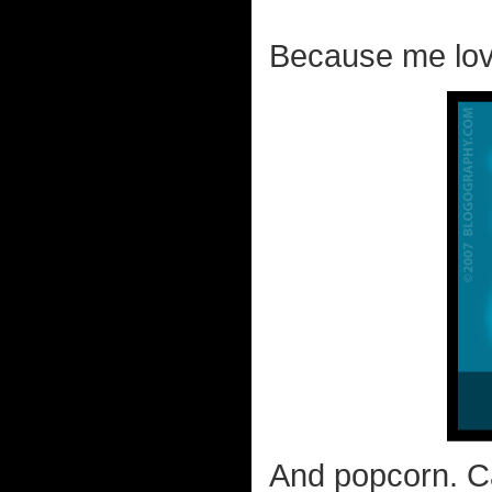
Because me lov
And popcorn. C