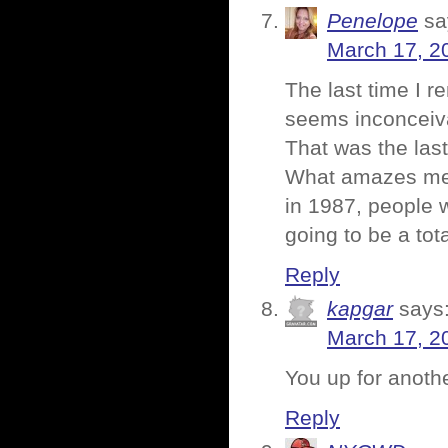
Penelope
sa
March 17, 2
The last time I 
seems inconceiva
That was the last
What amazes me e
in 1987, people 
going to be a tot
Reply
kapgar
says
March 17, 2
You up for anot
Reply