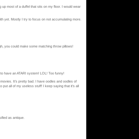
up most of a duffel that sits on my floor. I would wear
 with yet. Mostly I try to focus on not accumulating more.
ough, you could make some matching throw pillows!
t to have an ATARI system! LOL! Too funny!
 movies. It’s pretty bad. I have oodles and oodles of
ut all of my useless stuff! I keep saying that it’s all
ified as antique.