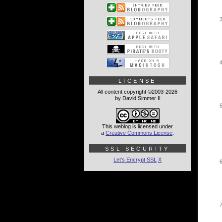
LICENSE
All content copyright ©2003-2026
by David Simmer II
This weblog is licensed under
a
Creative Commons License
.
SSL SECURITY
Let's Encrypt SSL
X