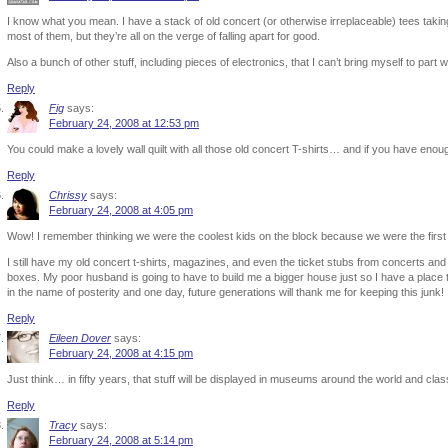
I know what you mean. I have a stack of old concert (or otherwise irreplaceable) tees taking 
most of them, but they’re all on the verge of falling apart for good.
Also a bunch of other stuff, including pieces of electronics, that I can’t bring myself to part
Reply
Fig
says:
February 24, 2008 at 12:53 pm
You could make a lovely wall quilt with all those old concert T-shirts… and if you have en
Reply
Chrissy
says:
February 24, 2008 at 4:05 pm
Wow! I remember thinking we were the coolest kids on the block because we were the firs
I still have my old concert t-shirts, magazines, and even the ticket stubs from concerts and
boxes. My poor husband is going to have to build me a bigger house just so I have a place to p
in the name of posterity and one day, future generations will thank me for keeping this junk!
Reply
Eileen Dover
says:
February 24, 2008 at 4:15 pm
Just think… in fifty years, that stuff will be displayed in museums around the world and class
Reply
Tracy
says:
February 24, 2008 at 5:14 pm