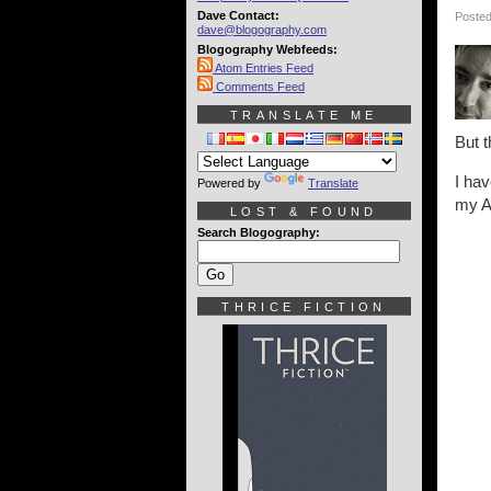
Dave Contact:
Posted
dave@blogography.com
Blogography Webfeeds:
Atom Entries Feed
Comments Feed
TRANSLATE ME
But t
I hav
Powered by
Translate
my Ap
LOST & FOUND
Search Blogography:
THRICE FICTION