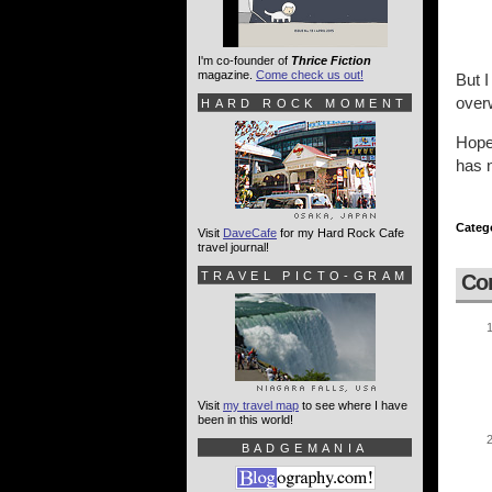
I'm co-founder of
Thrice Fiction
magazine.
Come check us out!
But I
overw
HARD ROCK MOMENT
Hopef
has n
Categ
Visit
DaveCafe
for my Hard Rock Cafe
travel journal!
TRAVEL PICTO-GRAM
Co
Visit
my travel map
to see where I have
been in this world!
BADGEMANIA