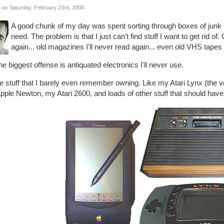
 on Saturday, February 23rd, 2008
A good chunk of my day was spent sorting through boxes of junk in
need. The problem is that I just can't find stuff I want to get rid of.
again... old magazines I'll never read again... even old VHS tapes
he biggest offense is antiquated electronics I'll never use.
e stuff that I barely even remember owning. Like my Atari Lynx (the v
ple Newton, my Atari 2600, and loads of other stuff that should have