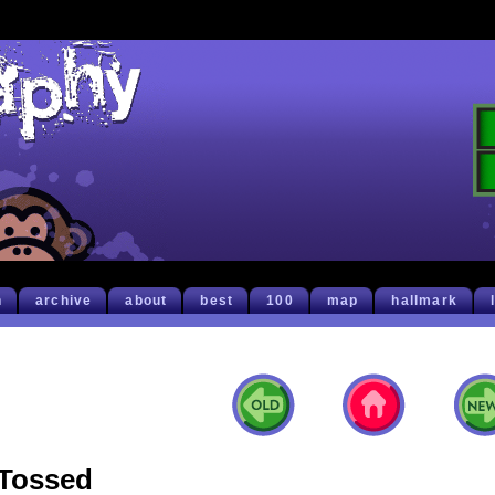
h
archive
about
best
100
map
hallmark
Tossed