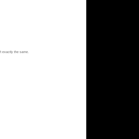
t exactly the same.