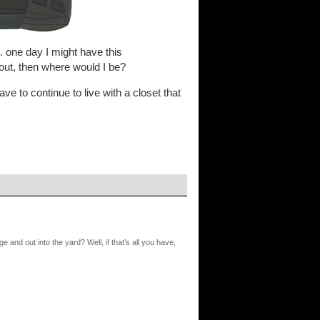
. one day I might have this
 out, then where would I be?
 have to continue to live with a closet that
age and out into the yard? Well, if that’s all you have,