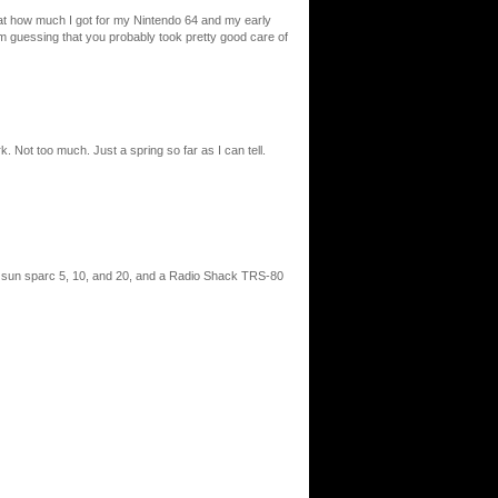
ed at how much I got for my Nintendo 64 and my early
I’m guessing that you probably took pretty good care of
. Not too much. Just a spring so far as I can tell.
e sun sparc 5, 10, and 20, and a Radio Shack TRS-80