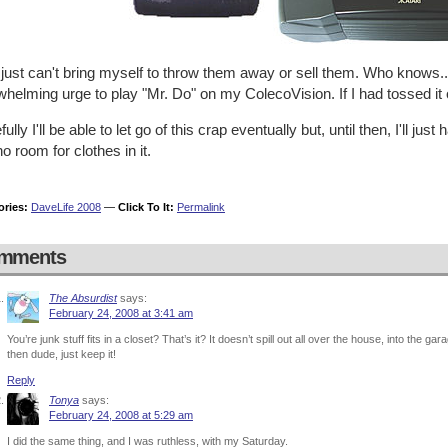
 just can't bring myself to throw them away or sell them. Who knows..
helming urge to play "Mr. Do" on my ColecoVision. If I had tossed it
ully I'll be able to let go of this crap eventually but, until then, I'll just
o room for clothes in it.
ories:
DaveLife 2008
—
Click To It:
Permalink
mments
The Absurdist
says:
February 24, 2008 at 3:41 am
You’re junk stuff fits in a closet? That’s it? It doesn’t spill out all over the house, into the gar
then dude, just keep it!
Reply
Tonya
says:
February 24, 2008 at 5:29 am
I did the same thing, and I was ruthless, with my Saturday.