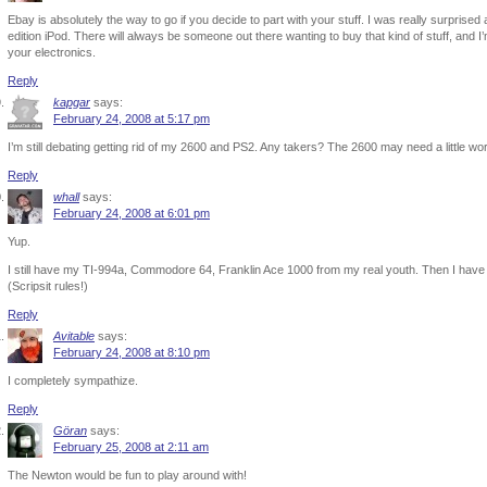
Ebay is absolutely the way to go if you decide to part with your stuff. I was really surpris
edition iPod. There will always be someone out there wanting to buy that kind of stuff, and 
your electronics.
Reply
kapgar
says:
February 24, 2008 at 5:17 pm
I’m still debating getting rid of my 2600 and PS2. Any takers? The 2600 may need a little work
Reply
whall
says:
February 24, 2008 at 6:01 pm
Yup.
I still have my TI-994a, Commodore 64, Franklin Ace 1000 from my real youth. Then I hav
(Scripsit rules!)
Reply
Avitable
says:
February 24, 2008 at 8:10 pm
I completely sympathize.
Reply
Göran
says:
February 25, 2008 at 2:11 am
The Newton would be fun to play around with!