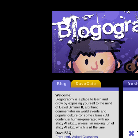
Blog
DaveCafe
fres
Welcome:
Blogography is a place to learn and
grow by exposing yourself to the mind
of David Simmer II, a brilliant
commentator on world events and
popular culture (or so he claims). All
content is human-generated with no
shitty AI slop... unless I'm making fun of
shitty AI slop, which is all the time.
✖
Dave FAQ:
Frequently Asked Questions