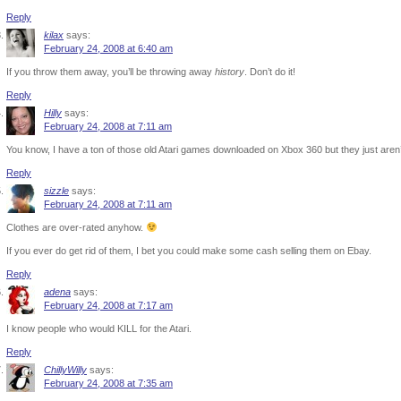
Reply
kilax
says:
February 24, 2008 at 6:40 am
If you throw them away, you’ll be throwing away
history
. Don’t do it!
Reply
Hilly
says:
February 24, 2008 at 7:11 am
You know, I have a ton of those old Atari games downloaded on Xbox 360 but they just aren’
Reply
sizzle
says:
February 24, 2008 at 7:11 am
Clothes are over-rated anyhow.
If you ever do get rid of them, I bet you could make some cash selling them on Ebay.
Reply
adena
says:
February 24, 2008 at 7:17 am
I know people who would KILL for the Atari.
Reply
ChillyWilly
says:
February 24, 2008 at 7:35 am