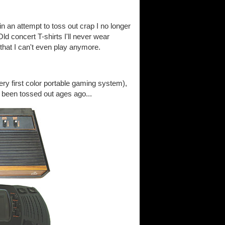
 an attempt to toss out crap I no longer
 Old concert T-shirts I'll never wear
 that I can't even play anymore.
ery first color portable gaming system),
 been tossed out ages ago...