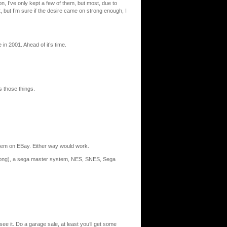
n, I’ve only kept a few of them, but most, due to
 but I’m sure if the desire came on strong enough, I
 in 2001. Ahead of it’s time.
s those things.
hem on EBay. Either way would work.
h pong), a sega master system, NES, SNES, Sega
see it. Do a garage sale, at least you’ll get some