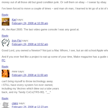
money out of all those old but good condition junk. Or sell them on ebay – I swear by ebay.
I’ve been forced to move a couple of times – and man oh man, I learned to let go of a lot of s
Reply
Karl
says:
February 24, 2008 at 10:39 am
Ah, the Atari 2600. The last video game console I was any good at.
Reply
Iron Fist
says:
February 24, 2008 at 10:52 am
Good Lord, you owned a Newton? Not just a Mac Whore, I see, but an old school Apple wh
And if you ever feel like a project to eat up some of your time, Make magazine has a guide
PC
.
Reply
mew
says:
February 24, 2008 at 11:00 am
can’t bring myself to throw technology away.
i STILL have every system i’ve ever owned,
including my Vectrex which blew out a tube years
back, and my Tandy CoCo(TRS-80). ^__^
Reply
claire
says:
February 24, 2008 at 12:23 pm