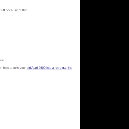
tuff because of that.
ore.
 on how to turn your
old Atari 2600 into a retro gaming