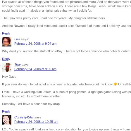
I’ve owned all of those things you found and are pictured and more. And as the years went o
storage concerns, have been sold on eBay. There are a few things I wish I would have kept,
could find it again… albeit at a higher price than what I sold it for.
The Lynx was pretty cool. I had one for years. My daughter still has hers.
And the Newton. I really liked mine and used it a lot. Owned 4 of them until I sold my last one
Reply
Lisa
says:
February 24, 2008 at 9:04 am
Why don’t you auction the stuff off on eBay. There’s got to be someone who collects collect
Reply
Troy
says:
February 24, 2008 at 9:05 am
Hey Dave.
If you ever do want to get rid of any of your antiquated electronics let me know
Or sell t
I think I have 3 working Atari 2600s, a bunch of pong games, a light gun game (along wit
Genesis, etc etc. I can’t let them go either.
Someday I will have a house for my crap!
Reply
CuriosityKiller
says:
February 24, 2008 at 10:25 am
LOL You’re a pack rat! It takes a hard core relocation for you to give up your things – I can 