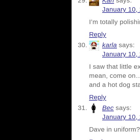
Karl
says:
January 10,
I’m totally polis
Reply
karla
says:
January 10,
I saw that little
mean, come on….w
and a hot dog st
Reply
Bec
says:
January 10,
Dave in uniform?