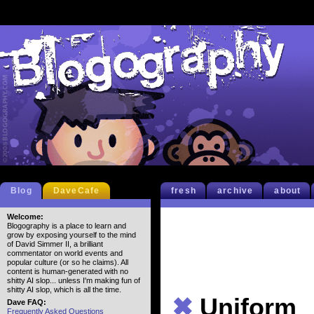
Blog
DaveCafe
fresh
archive
about
Welcome:
Blogography is a place to learn and
grow by exposing yourself to the mind
of David Simmer II, a brilliant
commentator on world events and
popular culture (or so he claims). All
content is human-generated with no
shitty AI slop... unless I'm making fun of
shitty AI slop, which is all the time.
✖
Uniform
Dave FAQ:
Frequently Asked Questions