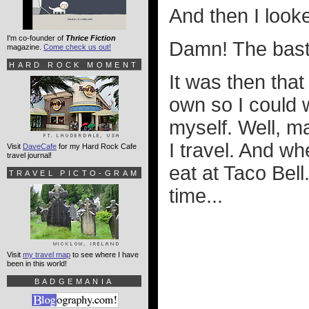
And then I look
I'm co-founder of
Thrice Fiction
Damn! The bas
magazine.
Come check us out!
HARD ROCK MOMENT
It was then that
own so I could w
myself. Well, ma
I travel. And wh
Visit
DaveCafe
for my Hard Rock Cafe
travel journal!
eat at Taco Bell.
TRAVEL PICTO-GRAM
time...
Visit
my travel map
to see where I have
been in this world!
BADGEMANIA