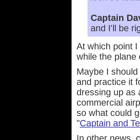
Captain Da
and I'll be ri
At which point 
while the plane
Maybe I should 
and practice it 
dressing up as a
commercial airpl
so what could g
"
Captain and Te
In other news, 