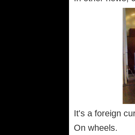
It's a foreign 
On wheels.