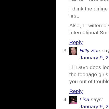
I think the airli
first.
Also, I Twittered 
International Sm
Reply
Hilly Sue
sa
January 9, 
Lil Dave does loo
the teenage girls
you out of trouble
Reply
Lisa
says:
January 9, 