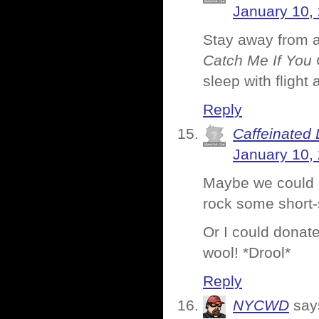
January 10,
Stay away from air
Catch Me If You
sleep with flight 
Reply
Caffeinated 
January 10,
Maybe we could 
rock some short-
Or I could donat
wool! *Drool*
Reply
NYCWD
say