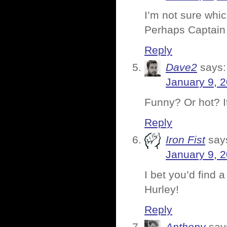
I’m not sure whi
Perhaps Captain 
Reply
Dave2
says:
January 9, 
Funny? Or hot? I
Reply
Iron Fist
say
January 9, 
I bet you’d find a
Hurley!
Reply