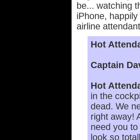
be... watching t
iPhone, happil
airline attenda
Hot Attend
Captain Da
Hot Attend
in the cockp
dead. We ne
right away! 
need you to
look so total