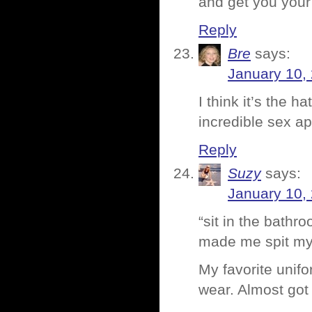
and get you your
Reply
Bre
says:
January 10,
I think it’s the h
incredible sex ap
Reply
Suzy
says:
January 10,
“sit in the bathr
made me spit my
My favorite unifo
wear. Almost got 