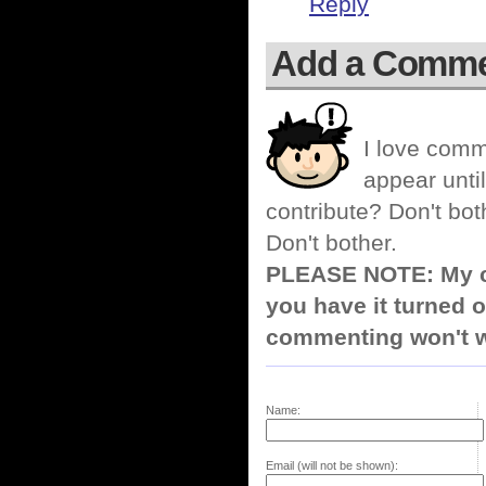
Reply
Add a Comm
I love comm
appear until
contribute? Don't bot
Don't bother.
PLEASE NOTE: My co
you have it turned o
commenting won't w
Name:
Email (will not be shown):