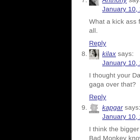
Anthony
say
January 10,
What a kick ass 
all.
Reply
kilax
says:
January 10,
I thought your D
gaga over that?
Reply
kapgar
says
January 10,
I think the bigge
Bad Monkey know