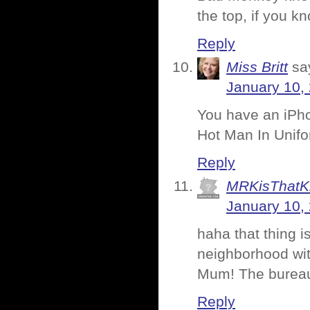
the top, if you 
Reply
Miss Britt
sa
January 10,
You have an iPho
Hot Man In Unifo
Reply
MRKisThatK
January 10,
haha that thing i
neighborhood wit
Mum! The bureau 
Reply