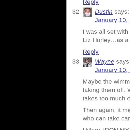
Reply
Dustin
says:
January 10,
I was all set wi
Liz Hurley…as a 
Reply
Wayne
says
January 10,
Maybe the wimmen
taking them off. 
takes too much ef
Then again, it mi
who can take care