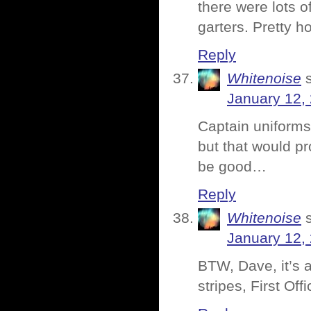
there were lots o
garters. Pretty h
Reply
Whitenoise
January 12,
Captain uniform
but that would pr
be good…
Reply
Whitenoise
January 12,
BTW, Dave, it’s a
stripes, First Off