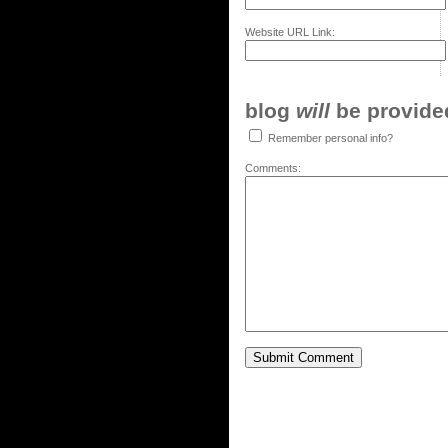
Website URL Link:
blog
will
be provided,
Remember personal info?
Comments: