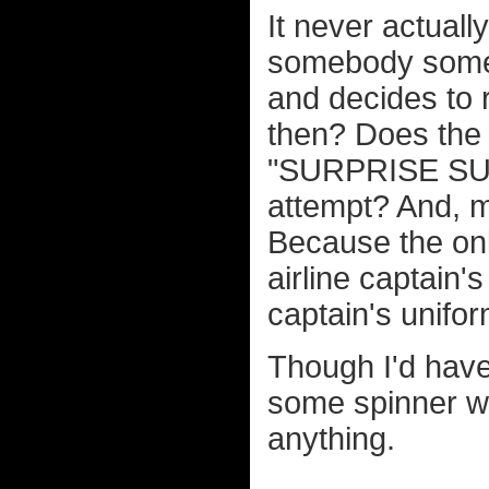
It never actuall
somebody someh
and decides to
then? Does the 
"SURPRISE SUCKE
attempt? And, mo
Because the onl
airline captain'
captain's unifor
Though I'd have
some spinner whe
anything.