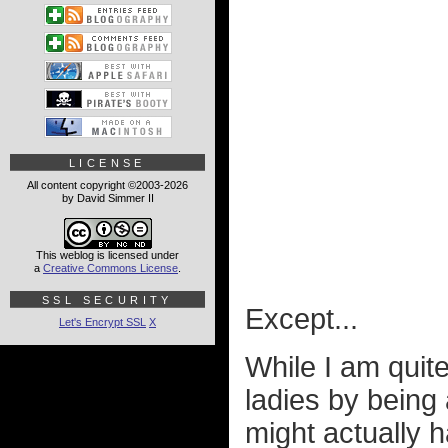
LICENSE
All content copyright ©2003-2026
by David Simmer II
This weblog is licensed under
a
Creative Commons License
.
SSL SECURITY
Except...
Let's Encrypt SSL
X
While I am quit
ladies by being 
might actually h