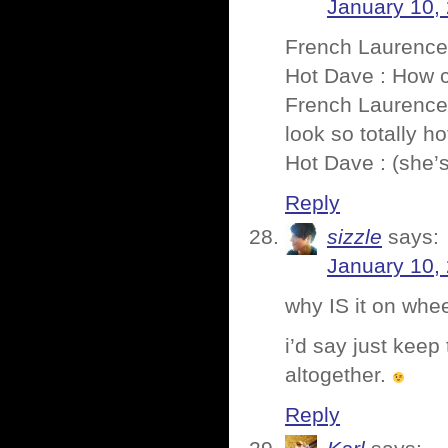
January 10,
French Laurence 
Hot Dave : How c
French Laurence 
look so totally ho
Hot Dave : (she’
Reply
sizzle
says:
January 10,
why IS it on whe
i’d say just keep
altogether.
Reply