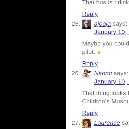
That bus is ridi
Reply
ajooja
says:
January 10,
Maybe you could 
pilot.
Reply
Naomi
says:
January 10,
That thing looks 
Children’s Museu
Reply
Laurence
sa