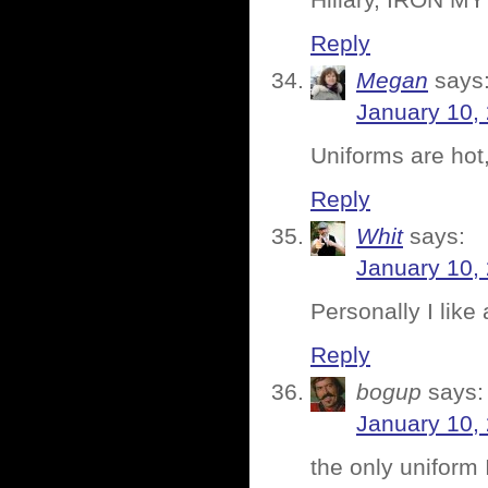
Hillary, IRON M
Reply
Megan
says
January 10,
Uniforms are hot,
Reply
Whit
says:
January 10,
Personally I like
Reply
bogup
says:
January 10,
the only uniform 