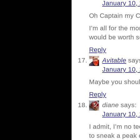
January 10,
Oh Captain my C
I’m all for the 
would be worth s
Reply
Avitable
say
January 10,
Maybe you should
Reply
diane
says:
January 10,
I admit, I’m no t
to sneak a peak o