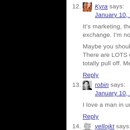
Kyra
says:
January 10,
It’s marketing, t
exchange. I’m no
Maybe you should
There are LOTS o
totally pull off. 
Reply
robin
says:
January 10,
I love a man in u
Reply
yellojkt
says