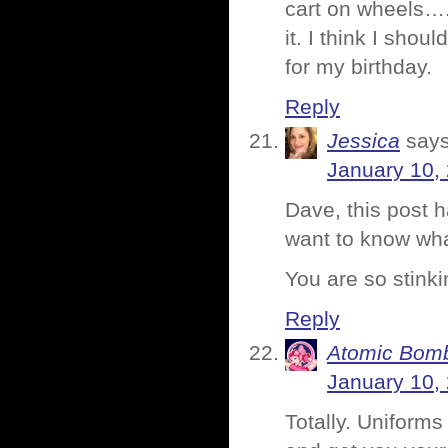
cart on wheels….
it. I think I shoul
for my birthday.
Reply
Jessica
says
January 10,
Dave, this post 
want to know wha
You are so stinki
Reply
Atomic Bomb
January 10,
Totally. Uniforms 