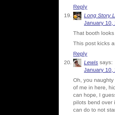
Reply
Long Story 
January 10,
That booth looks 
This post kicks a
Reply
Lewis
says:
January 10,
Oh, you naughty 
of me in here, hi
can hope, I gues
pilots bend over 
can do to not star