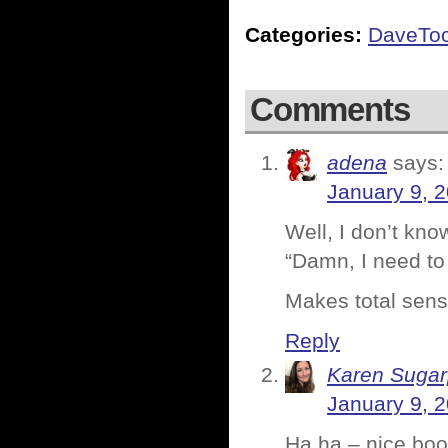
Categories:
DaveTo
Comments
adena
says:
January 9, 
Well, I don’t kn
“Damn, I need to
Makes total sens
Reply
Karen Sugar
January 9, 
Ha ha – nice boo