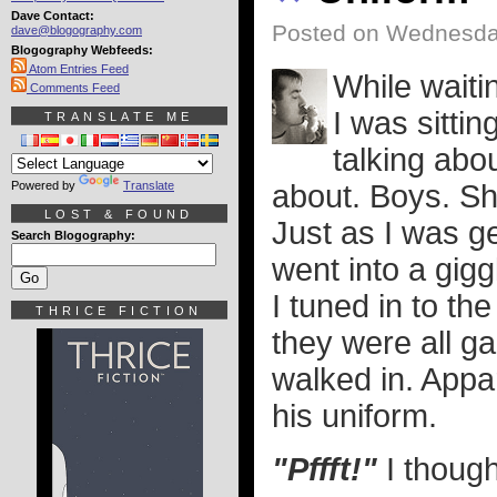
Dave Contact:
Posted on Wednesday
dave@blogography.com
Blogography Webfeeds:
Atom Entries Feed
While waiti
Comments Feed
I was sitti
TRANSLATE ME
talking abou
Powered by
Translate
about. Boys. Sh
LOST & FOUND
Just as I was ge
Search Blogography:
went into a gigg
I tuned in to th
THRICE FICTION
they were all ga
walked in. Appar
his uniform.
"Pffft!"
I thought