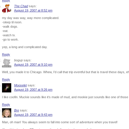
Reply
The Chad
says:
August 19, 2007 at 8:52 pm
my day was way, way more complicated.
-sleep til noon.
-walk dogs.
-eat.
-watch tv.
-go to work.
yep, a long and complicated day.
Reply
bogup
says:
August 19, 2007 at 9:10 pm
Well, you made it to Chicago. Whew, I’d call that trip eventful but that is travel these days,
Reply
Mooselet
says:
August 19, 2007 at 9:26 pm
I like coofin. Muckie sounds like it’s made of mud, and mookie just sounds like one of those
Reply
Bre
says:
August 19, 2007 at 9:43 pm
Man, oh man! You always seem to fall into some sort of adventure when you travel!