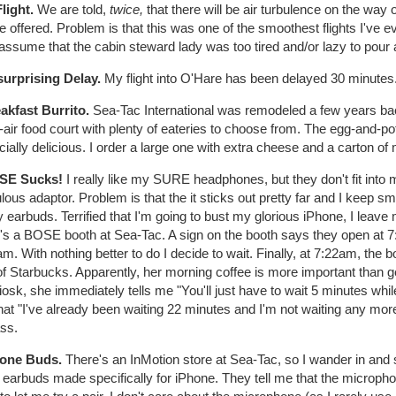
Flight.
We are told,
twice,
that there will be air turbulence on the way
be offered. Problem is that this was one of the smoothest flights I've 
assume that the cabin steward lady was too tired and/or lazy to pour 
surprising Delay.
My flight into O'Hare has been delayed 30 minutes.
eakfast Burrito.
Sea-Tac International was remodeled a few years bac
air food court with plenty of eateries to choose from. The egg-and-po
ially delicious. I order a large one with extra cheese and a carton of 
SE Sucks!
I really like my SURE headphones, but they don't fit into 
ulous adaptor. Problem is that the it sticks out pretty far and I keep sm
y earbuds. Terrified that I'm going to bust my glorious iPhone, I le
e's a BOSE booth at Sea-Tac. A sign on the booth says they open at 7
m. With nothing better to do I decide to wait. Finally, at 7:22am, the
f Starbucks. Apparently, her morning coffee is more important than ge
iosk, she immediately tells me "You'll just have to wait 5 minutes while 
hat "I've already been waiting 22 minutes and I'm not waiting any mor
ss.
hone Buds.
There's an InMotion store at Sea-Tac, so I wander in an
earbuds made specifically for iPhone. They tell me that the microphon