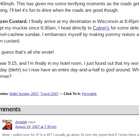
 40mph. This has given me some terrifying moments as the roads gets 
ing. I'll bet it's fun to drive when the roads are good though.
ozen Custard.
I finally arrive at my destination in Wisconsin at 8:45
pt my muckie since 6:30am, I head directly to
Culver's
for some delic
mel-cashew sundae. I embarrass myself by making yummy noises an
n custard.
 guess that's all she wrote!
 now 9:15, and I'm finally in my hotel room. I just found out that my w
ay (bleh!) so I now have an entire day-and-a-half to goof around. Who
rrow?
ories:
Bullet Sunday 2007
,
Travel 2007
—
Click To It:
Permalink
mments
Avitable
says:
August 19, 2007 at 7:30 pm
Wow – pulled over for 47 in a 40? I usually go about 15 over the speed limit if I know there