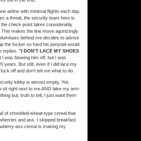
ne airline with minimal flights each day.
s a threat, the security team here is
h the check-point takes considerably
. This makes the line move agonizingly
the dumbass behind me decides to advise
ap the fucker so hard his ponytail would
 replies.
"I DON'T LACE MY SHOES
I was blowing him off, but I was
0 years. But still, even if I did lace my
 fuck off and don't tell me what to do.
security lobby is almost empty. Yet,
to sit right next to me AND take my arm-
hing but, truth to tell, I just want them
 of shredded-wheat-type cereal that
awberries and ass. I skipped breakfast
rawberry-ass cereal is making my