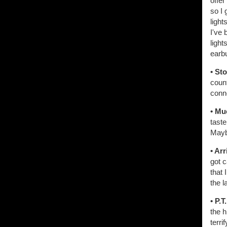
offer
so I 
light
I've 
light
earb
• St
count
conn
• Mu
taste
Maybe
• Arr
got 
that 
the l
• P.T
the h
terri