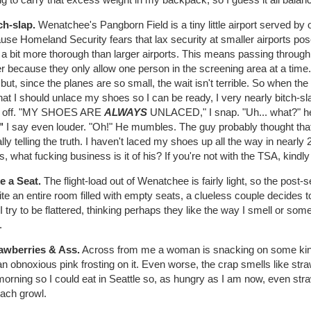
ch-slap.
Wenatchee's Pangborn Field is a tiny little airport served by o
se Homeland Security fears that lax security at smaller airports pose
 a bit more thorough than larger airports. This means passing throug
r because they only allow one person in the screening area at a time
but, since the planes are so small, the wait isn't terrible. So when 
at I should unlace my shoes so I can be ready, I very nearly bitch-sl
 off. "MY SHOES ARE
ALWAYS
UNLACED," I snap. "Uh... what?" he
"
I say even louder. "Oh!" He mumbles. The guy probably thought that 
lly telling the truth. I haven't laced my shoes up all the way in nearly 2
, what fucking business is it of his? If you're not with the TSA, kindly
e a Seat.
The flight-load out of Wenatchee is fairly light, so the post-
te an entire room filled with empty seats, a clueless couple decides 
 I try to be flattered, thinking perhaps they like the way I smell or somet
.
rawberries & Ass.
Across from me a woman is snacking on some kind
n obnoxious pink frosting on it. Even worse, the crap smells like str
morning so I could eat in Seattle so, as hungry as I am now, even st
ach growl.