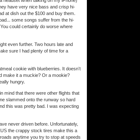
use a headset when talking on my iPhone)
hey have very nice bass and crisp hi-
ad at dish out the $100 and buy them.
 bad... some songs suffer from the hi-
. You could certainly do worse where
ht even further. Two hours late and
ke sure I had plenty of time for a
tmeal cookie with blueberries. It doesn't
would make it a muckie? Or a mookie?
eally hungry.
n mind that there were other flights that
plane slammed onto the runway so hard
 and this was pretty bad. I was expecting
have never driven before. Unfortunately,
LUS the crappy stock tires make this a
et roads anytime you try to stop at speeds