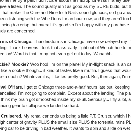
 to let me try a pair. I don't care about the microphone (as I rarely 
give a listen. The sound quality isn't as good as my SURE buds, but t
s that make The Cure and Nine Inch Nails sound glorious, so I go ahe
been listening with the Vibe Duos for an hour now, and they aren't too
s being
too
crisp, but overall it's good so I'm happy with my purchase
uds are concerned.
orms of Chicago.
Thunderstorms in Chicago have now delayed my flig
ing. Thank heavens I took that ass-early flight out of Wenatchee to ma
ection! Word is that I may not even get out today. Waaahhh!
ckie? Mookie?
Woo hoo! I'm on the plane! My in-flight snack is an oa
 like a cookie though... it kind of tastes like a muffin. I guess that 
 a coofin? Whatever it is, it tastes pretty good. But, then again, I'm r
ival O'Hare.
I get to Chicago three-and-a-half hours late but, keeping i
cancelled, I'm not going to complain. Except about the landing. The 
I think my brain got smooshed inside my skull. Seriously... I fly a lot,
anding gear to collapse we landed so hard.
. Cruisered.
My rental car ends up being a little P.T. Cruiser, which I 
igh center of gravity PLUS the small size PLUS the torrential rains P
fying car to be driving in bad weather. It wants to spin and slide on w