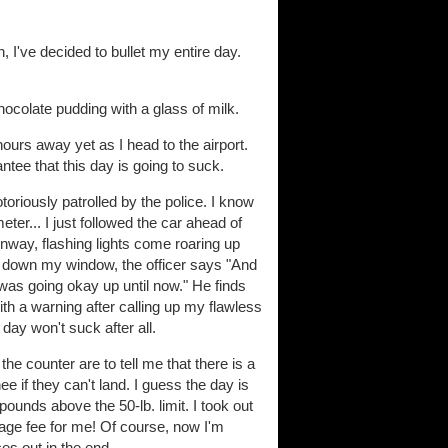
, I've decided to bullet my entire day.
hocolate pudding with a glass of milk.
urs away yet as I head to the airport.
tee that this day is going to suck.
otoriously patrolled by the police. I know
ter... I just followed the car ahead of
unway, flashing lights come roaring up
ing down my window, the officer says "And
 was going okay up until now." He finds
 with a warning after calling up my flawless
 day won't suck after all.
he counter are to tell me that there is a
 if they can't land. I guess the day is
pounds above the 50-lb. limit. I took out
gage fee for me! Of course, now I'm
es out in the end.