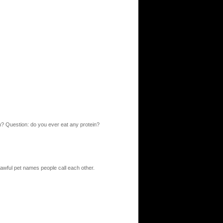
 eh? Question: do you ever eat any protein?
 awful pet names people call each other.