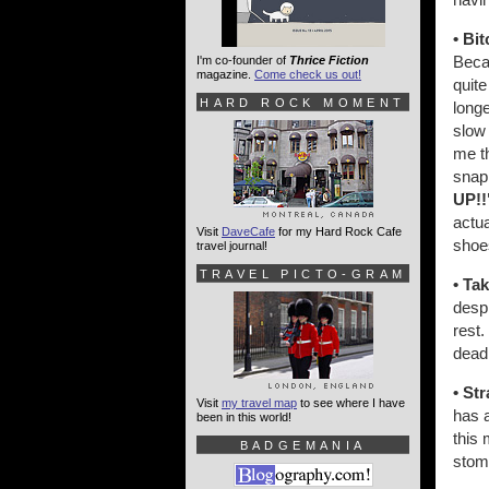
• Bit
Becau
I'm co-founder of
Thrice Fiction
magazine.
Come check us out!
quite
HARD ROCK MOMENT
longe
slow 
me th
snap
UP!!
actua
Visit
DaveCafe
for my Hard Rock Cafe
shoes
travel journal!
TRAVEL PICTO-GRAM
• Tak
despi
rest.
dead
• St
Visit
my travel map
to see where I have
has a
been in this world!
this 
BADGEMANIA
stom