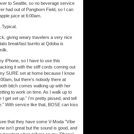
 over to Seattle, so no beverage service
ever had out of Pangborn Field, so I can
apple juice at 6:00am.
 Typical.
k, giving weary travelers a very nice
tato breakfast burrito at Qdoba is
milk.
my iPhone, so I have to use this
acking it with the stiff cords coming out
ave my SURE set at home because I know
:00am, but there's nobody there at
 booth bitch comes walking up with her
tting to work on time. As I walk up to
I get set up." I'm pretty pissed, and tell
e." With service like that, BOSE can kiss
d see that they have some V-Moda "Vibe
e isn't great but the sound is good, and