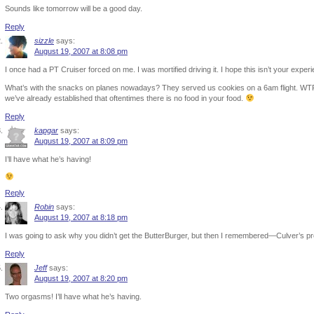
Sounds like tomorrow will be a good day.
Reply
sizzle
says:
August 19, 2007 at 8:08 pm
I once had a PT Cruiser forced on me. I was mortified driving it. I hope this isn’t your experien
What’s with the snacks on planes nowadays? They served us cookies on a 6am flight. WTF
we’ve already established that oftentimes there is no food in your food.
Reply
kapgar
says:
August 19, 2007 at 8:09 pm
I’ll have what he’s having!
Reply
Robin
says:
August 19, 2007 at 8:18 pm
I was going to ask why you didn’t get the ButterBurger, but then I remembered—Culver’s p
Reply
Jeff
says:
August 19, 2007 at 8:20 pm
Two orgasms! I’ll have what he’s having.