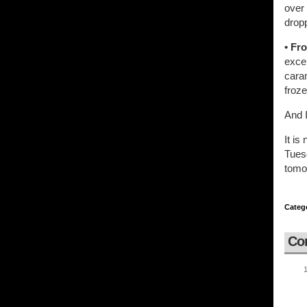
over
dropp
• Fr
exce
cara
froze
And I
It is
Tuesd
tomo
Categ
Co