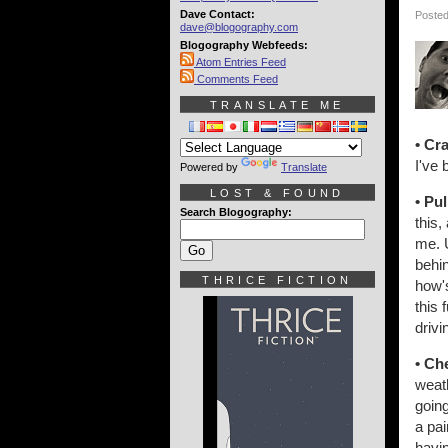
Dave Contact:
Posted
dave@blogography.com
Blogography Webfeeds:
Atom Entries Feed
Comments Feed
TRANSLATE ME
• Cr
I've 
Powered by
Translate
LOST & FOUND
• Pu
Search Blogography:
this,
me. U
behin
THRICE FICTION
how's
this 
drivi
• Ch
weath
going
a pai
havin