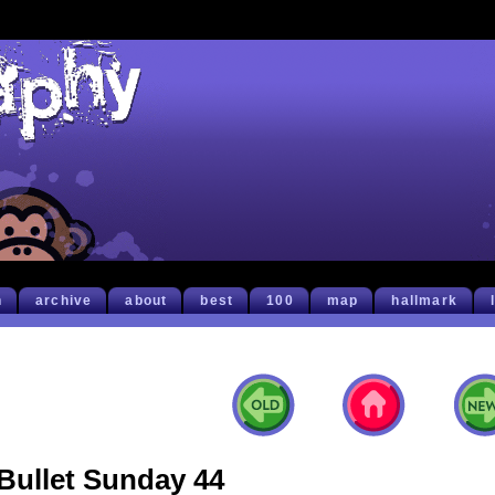
h
archive
about
best
100
map
hallmark
Bullet Sunday 44