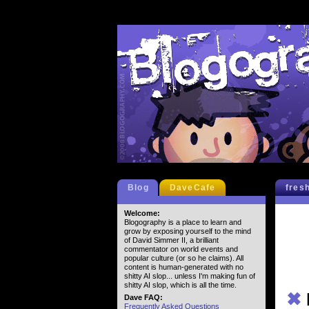
Blog
DaveCafe
fres
Welcome:
Blogography is a place to learn and
grow by exposing yourself to the mind
of David Simmer II, a brilliant
commentator on world events and
popular culture (or so he claims). All
content is human-generated with no
shitty AI slop... unless I'm making fun of
shitty AI slop, which is all the time.
✖
Dave FAQ:
Frequently Asked Questions