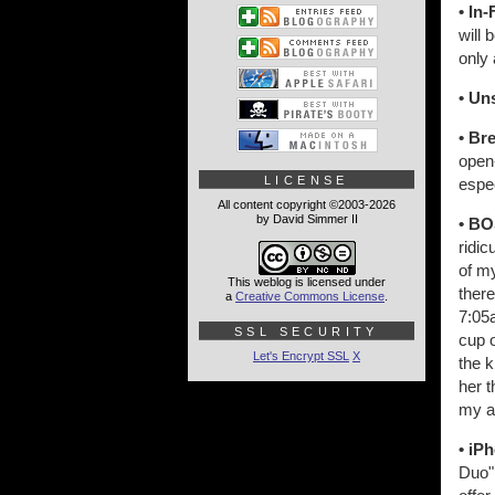
• In-
will 
only 
• Un
• Br
open-
LICENSE
espec
All content copyright ©2003-2026
by David Simmer II
• BO
ridic
of m
This weblog is licensed under
ther
a
Creative Commons License
.
7:05a
SSL SECURITY
cup o
Let's Encrypt SSL
X
the k
her t
my a
• iP
Duo" 