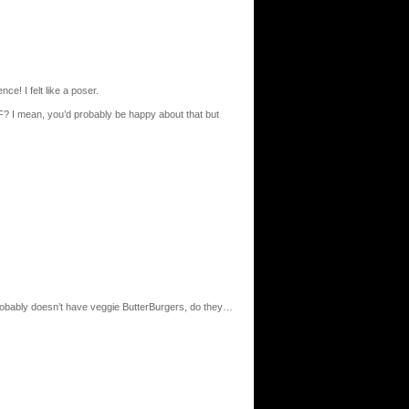
ce! I felt like a poser.
? I mean, you’d probably be happy about that but
robably doesn’t have veggie ButterBurgers, do they…