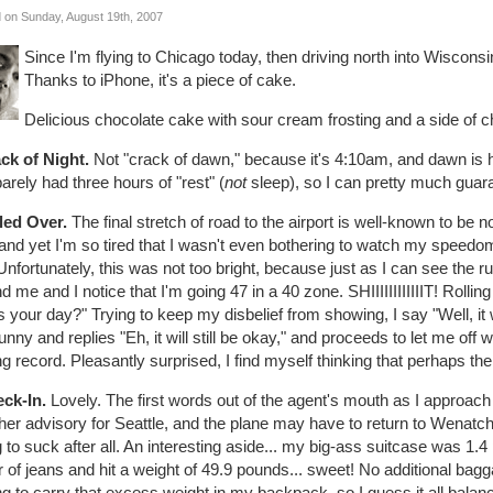
 on Sunday, August 19th, 2007
Since I'm flying to Chicago today, then driving north into Wisconsin
Thanks to iPhone, it's a piece of cake.
Delicious chocolate cake with sour cream frosting and a side of c
ack of Night.
Not "crack of dawn," because it's 4:10am, and dawn is ho
barely had three hours of "rest" (
not
sleep), so I can pretty much guaran
lled Over.
The final stretch of road to the airport is well-known to be n
 and yet I'm so tired that I wasn't even bothering to watch my speedome
nfortunately, this was not too bright, because just as I can see the r
d me and I notice that I'm going 47 in a 40 zone. SHIIIIIIIIIIIIT! Roll
 your day?" Trying to keep my disbelief from showing, I say "Well, it
funny and replies "Eh, it will still be okay," and proceeds to let me off
ng record. Pleasantly surprised, I find myself thinking that perhaps the
eck-In.
Lovely. The first words out of the agent's mouth as I approach t
er advisory for Seattle, and the plane may have to return to Wenatchee
 to suck after all. An interesting aside... my big-ass suitcase was 1.4 
r of jeans and hit a weight of 49.9 pounds... sweet! No additional bag
g to carry that excess weight in my backpack, so I guess it all balanc