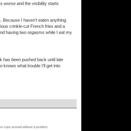
worse and the visibility starts
pm. Because I haven't eaten anything
ious crinkle-cut French fries and a
d having two orgasms while I eat my
ork has been pushed back until late
 knows what trouble I'll get into
 are cops around without a problem.