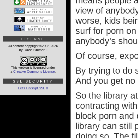
means people ac
view of anybody
worse, kids bein
surf for porn on
anybody's shoul
LICENSE
All content copyright ©2003-2026
by David Simmer II
Of course, expos
This weblog is licensed under
By trying to do 
a
Creative Commons License
.
And you get no p
SSL SECURITY
Let's Encrypt SSL
X
So the library 
contracting with
block porn and o
library can still
doing so. The fi