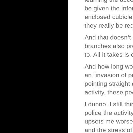
be given the info
enclosed cubicle,
they really be req
And that doesn’t
branches also pr
to. All it takes i
And how long wou
an “invasion of p
pointing straight
activity, these p
I dunno. I still th
police the activit
upsets me worse t
and the stress o