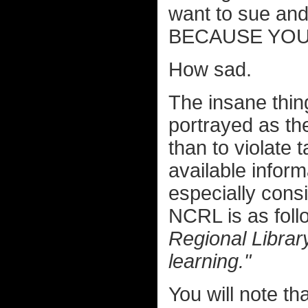
want to sue and
BECAUSE YOU
How sad.
The insane thing
portrayed as the
than to violate 
available inform
especially consi
NCRL is as fol
Regional Library
learning."
You will note th