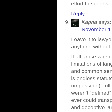
effort to suggest
Reply
Kapha
says:
November 17
Leave it to lawye
anything without 
It all arose when
limitations of la
and common sens
is endless statut
(impossible), fo
weren’t “defined”
ever could trans
and deceptive la