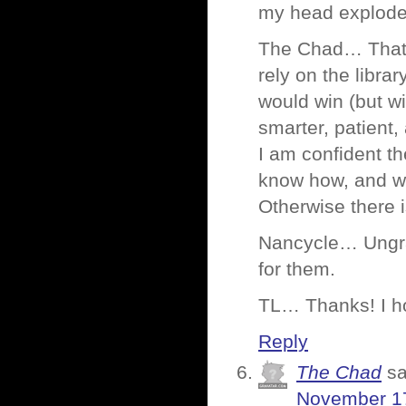
my head explodes.
The Chad… That’s
rely on the libra
would win (but wi
smarter, patient
I am confident th
know how, and wil
Otherwise there i
Nancycle… Ungrat
for them.
TL… Thanks! I ho
Reply
The Chad
sa
November 17