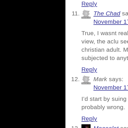
Reply
The Chad
sa
November 17
True, I wasnt rea
view, the aclu s
christian adult.
subjected to any
Reply
Mark
says:
November 17
I’d start by suin
probably wrong.
Reply