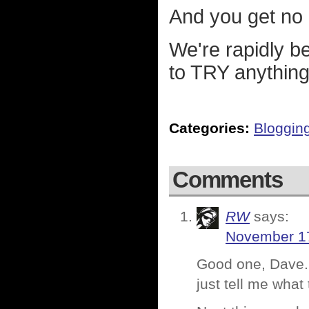
And you get no po
We're rapidly be
to TRY anything.
Categories:
Bloggin
Comments
RW
says:
November 17
Good one, Dave. 
just tell me what 