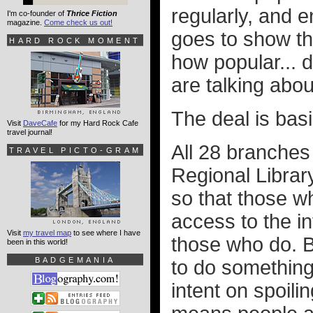
regularly, and en
I'm co-founder of
Thrice Fiction
magazine.
Come check us out!
goes to show th
HARD ROCK MOMENT
how popular... 
are talking abou
The deal is basic
Visit
DaveCafe
for my Hard Rock Cafe
travel journal!
All 28 branches 
TRAVEL PICTO-GRAM
Regional Librar
so that those w
access to the i
Visit
my travel map
to see where I have
those who do. B
been in this world!
BADGEMANIA
to do something
intent on spoili