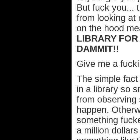
But fuck you... 
from looking at
on the hood me
LIBRARY FOR
DAMMIT!!
Give me a fucki
The simple fact
in a library so 
from observing s
happen. Otherwi
something fucke
a million dolla