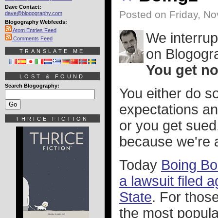
Dave Contact:
Posted on Friday, N
dave@blogography.com
Blogography Webfeeds:
Atom Entries Feed
We interrup
Comments Feed
on Blogogr
TRANSLATE ME
You get no 
LOST & FOUND
Search Blogography:
You either do s
expectations an
THRICE FICTION
or you get sued
because we're an
Today
Boing Boi
a lawsuit filed 
State
. For thos
the most popular