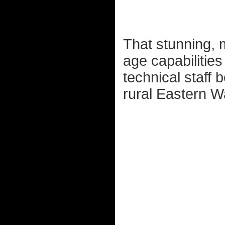
That stunning, m
age capabilities
technical staff b
rural Eastern Wa