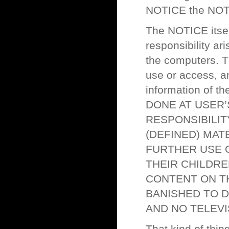
NOTICE the NOTI
The NOTICE itself
responsibility ar
the computers. Th
use or access, an
information of t
DONE AT USER’
RESPONSIBILIT
(DEFINED) MAT
FURTHER USE 
THEIR CHILDRE
CONTENT ON TH
BANISHED TO D
AND NO TELEVI