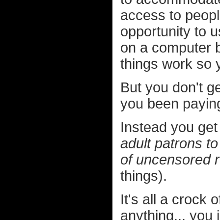
access to peop
opportunity to 
on a computer b
things work so 
But you don't ge
you been paying
Instead you get
adult patrons to
of uncensored 
things).
It's all a crock 
anything... you 