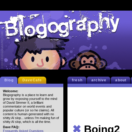
Blog
DaveCafe
fresh
archive
about
Welcome:
Blogography is a place to learn and
grow by exposing yourself to the mind
of David Simmer II, a brilliant
commentator on world events and
popular culture (or so he claims). All
content is human-generated with no
shitty AI slop... unless I'm making fun of
shitty AI slop, which is all the time.
✖
Boing2
Dave FAQ:
Frequently Asked Questions