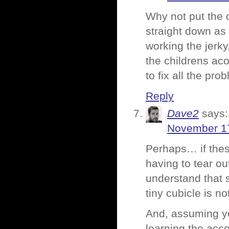
Why not put the c
straight down as
working the jerky
the childrens aco
to fix all the pro
Reply
Dave2
says:
November 17
Perhaps… if these
having to tear ou
understand that s
tiny cubicle is no
And, assuming y
learning the acco