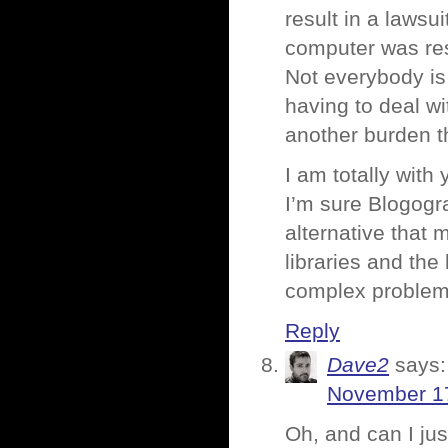
result in a lawsu
computer was res
Not everybody is
having to deal wi
another burden t
I am totally with 
I’m sure Blogogr
alternative that
libraries and the
complex problem 
Reply
Dave2
says:
November 17
Oh, and can I jus