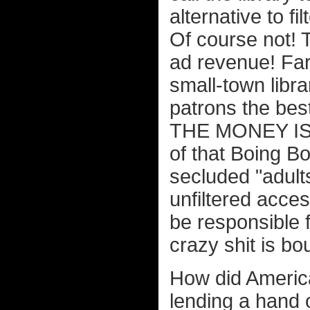
alternative to f
Of course not! 
ad revenue! Far 
small-town librar
patrons the be
THE MONEY IS!! 
of that Boing Bo
secluded "adult
unfiltered acce
be responsible 
crazy shit is bo
How did America
lending a hand o