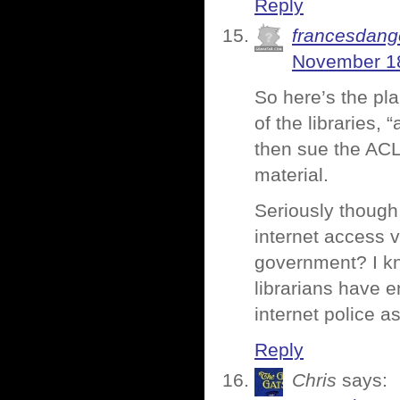
Reply
francesdang
November 18
So here’s the pla
of the libraries,
then sue the ACL
material.
Seriously though,
internet access v
government? I kn
librarians have e
internet police as
Reply
Chris
says: