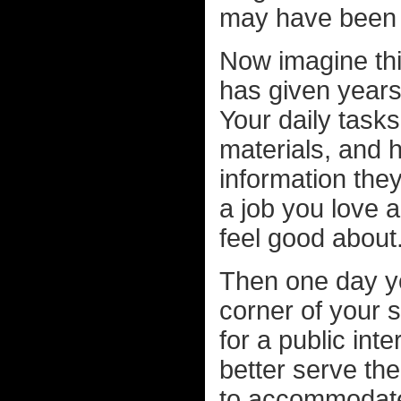
may have been 
Now imagine thi
has given years 
Your daily task
materials, and h
information they 
a job you love 
feel good about
Then one day yo
corner of your 
for a public int
better serve th
to accommodate 