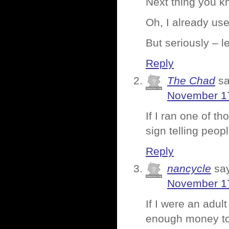
Next thing you kn
Oh, I already use
But seriously – 
Reply
The Chad
sa
November 17
If I ran one of th
sign telling peop
Reply
nancycle
sa
November 17
If I were an adu
enough money to