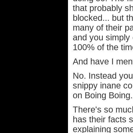
that probably s
blocked... but th
many of their p
and you simply
100% of the tim
And have I ment
No. Instead yo
snippy inane c
on Boing Boing.
There's so much
has their facts st
explaining some