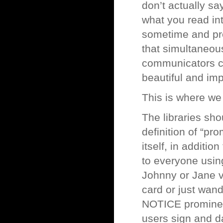
don’t actually s
what you read int
sometime and pr
that simultaneou
communicators com
beautiful and imp
This is where we
The libraries sho
definition of “pr
itself, in additi
to everyone using
Johnny or Jane v
card or just wand
NOTICE prominent
users sign and d