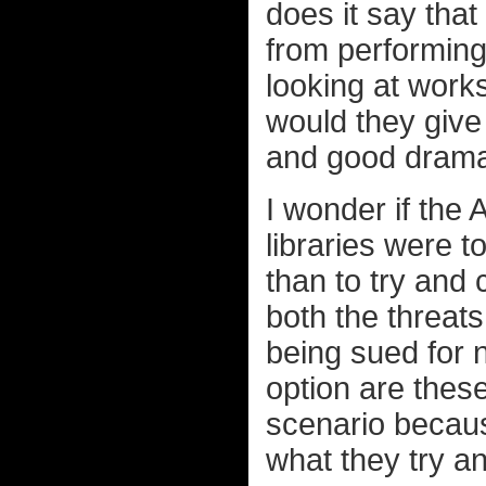
does it say that
from performing 
looking at works
would they give 
and good drama 
I wonder if the
libraries were t
than to try and
both the threat
being sued for
option are these
scenario becaus
what they try a