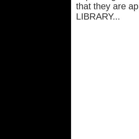
that they are a
LIBRARY...