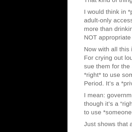
That kind of thing
I would think in 
adult-only acce
more than drinkin
NOT appropriate
Now with all thi
For crying out lo
sue them for the 
*right* to use so
Period. It’s a *pri
I mean: governmen
though it’s a “rig
to use *someone e
Just shows that 