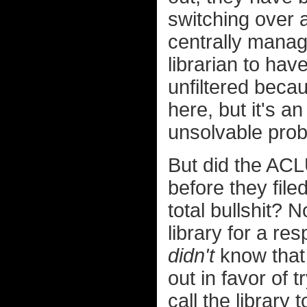
switching over a
centrally manag
librarian to hav
unfiltered becau
here, but it's a
unsolvable pro
But did the ACLU
before they file
total bullshit? 
library for a r
didn't
know that 
out in favor of t
call the library