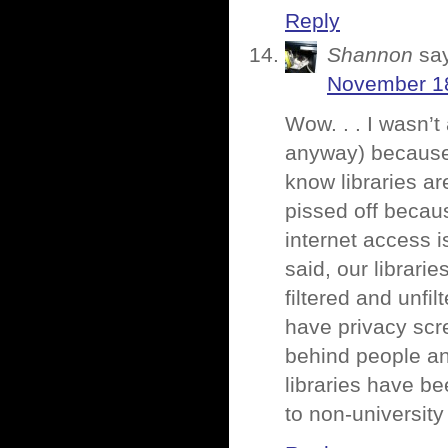
Reply
Shannon
sa
November 18
Wow. . . I wasn’t
anyway) because 
know libraries ar
pissed off becau
internet access i
said, our librari
filtered and unfi
have privacy scre
behind people and
libraries have be
to non-university