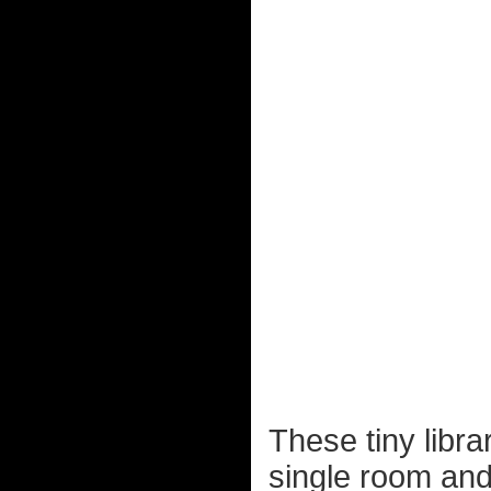
These tiny libr
single room and