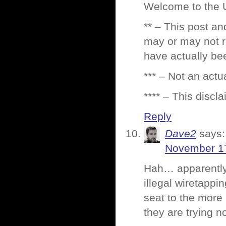
Welcome to the U
** – This post an
may or may not r
have actually be
*** – Not an act
**** – This discla
Reply
Dave2
says:
November 17
Hah… apparentl
illegal wiretappin
seat to the more
they are trying n