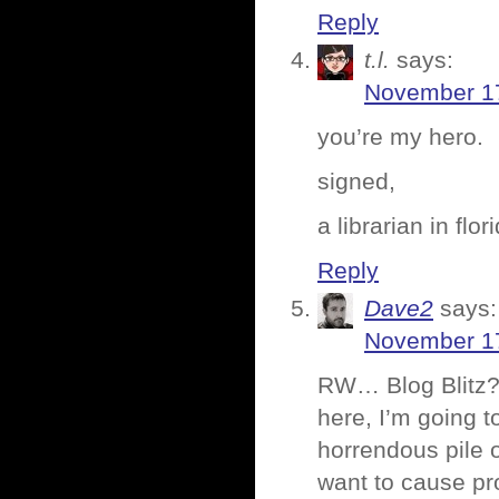
Reply
t.l.
says:
November 17
you’re my hero.
signed,
a librarian in flor
Reply
Dave2
says:
November 17
RW… Blog Blitz? 
here, I’m going t
horrendous pile o
want to cause pro