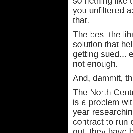
something like t
you unfiltered a
that.
The best the lib
solution that h
getting sued... 
not enough.
And, dammit, th
The North Cent
is a problem wit
year researching 
contract to run 
out, they have 