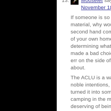
Mooselet
sa
November 18
If someone is so
material, why wou
second hand comp
of your own home
determining what
made a bad choice
err on the side o
about.
The ACLU is a wa
noble intentions,
turned it into so
camping in the 
deserving of bei