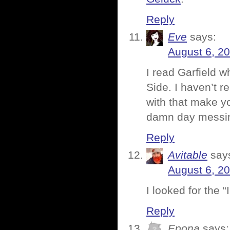
Reply
Eve
says:
August 6, 2
I read Garfield w
Side. I haven’t r
with that make yo
damn day messing
Reply
Avitable
say
August 6, 2
I looked for the “
Reply
Epona
says: