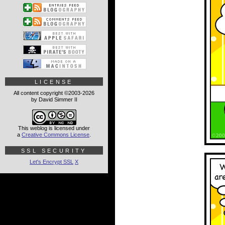
LICENSE
All content copyright ©2003-2026
by David Simmer II
This weblog is licensed under
a
Creative Commons License
.
SSL SECURITY
Let's Encrypt SSL
X