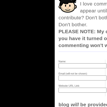
I love comm
appear until
contribute? Don't bot
Don't bother.
PLEASE NOTE: My co
you have it turned o
commenting won't w
Name:
Email (will not be shown):
Website URL Link:
blog
will
be provided,