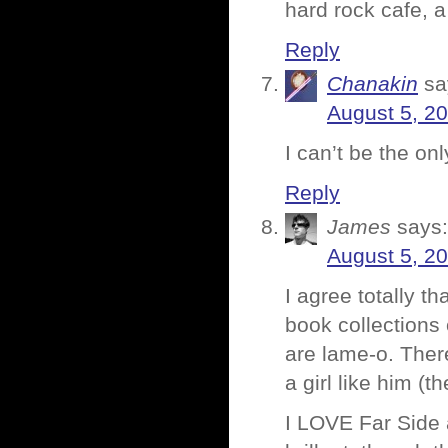
hard rock cafe, a 
Reply
Chanakin
sa
August 5, 2
I can’t be the o
Reply
James
says:
August 5, 2
I agree totally t
book collections 
are lame-o. Ther
a girl like him (th
I LOVE Far Side 