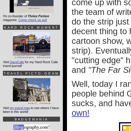
come up with so
the team of writ
I'm co-founder of
Thrice Fiction
do the strip jus
magazine.
Come check us out!
HARD ROCK MOMENT
decent thing to
cartoon show, w
strip). Eventual
"cutting edge" 
Visit
DaveCafe
for my Hard Rock Cafe
travel journal!
and
"The Far Si
TRAVEL PICTO-GRAM
Well, today I ra
people behind Ga
sucks, and hav
Visit
my travel map
to see where I have
own!
been in this world!
BADGEMANIA