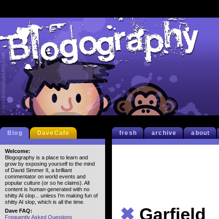
Blog
DaveCafe
fresh
archive
about
Welcome:
Blogography is a place to learn and
grow by exposing yourself to the mind
of David Simmer II, a brilliant
commentator on world events and
popular culture (or so he claims). All
content is human-generated with no
shitty AI slop... unless I'm making fun of
shitty AI slop, which is all the time.
✖
Garfield
Dave FAQ:
Frequently Asked Questions