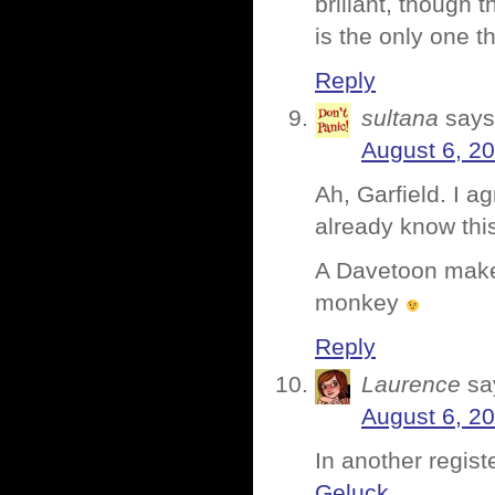
brillant, though t
is the only one th
Reply
sultana
says
August 6, 2
Ah, Garfield. I a
already know thi
A Davetoon maker
monkey
Reply
Laurence
sa
August 6, 2
In another regist
Geluck
.