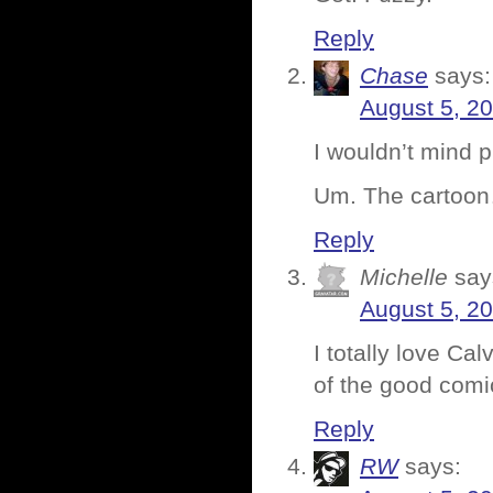
Reply
Chase
says:
August 5, 2
I wouldn’t mind p
Um. The carto
Reply
Michelle
say
August 5, 2
I totally love Ca
of the good comi
Reply
RW
says: