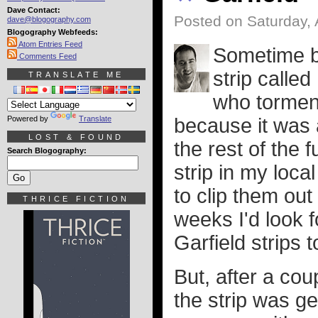
Dave Contact:
Posted on Saturday, 
dave@blogography.com
Blogography Webfeeds:
Atom Entries Feed
Sometime b
Comments Feed
strip called
TRANSLATE ME
who torment
Powered by
Translate
because it was a
LOST & FOUND
the rest of the 
Search Blogography:
strip in my loc
to clip them ou
THRICE FICTION
weeks I'd look f
Garfield strips 
But, after a cou
the strip was ge