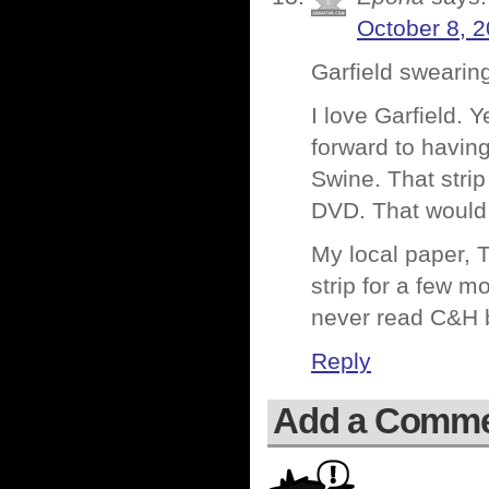
October 8, 2
Garfield swearin
I love Garfield. Y
forward to having
Swine. That strip
DVD. That would 
My local paper, 
strip for a few mo
never read C&H be
Reply
Add a Comm