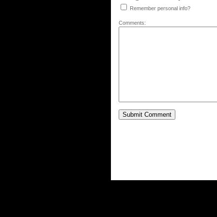
Remember personal info?
Comments: