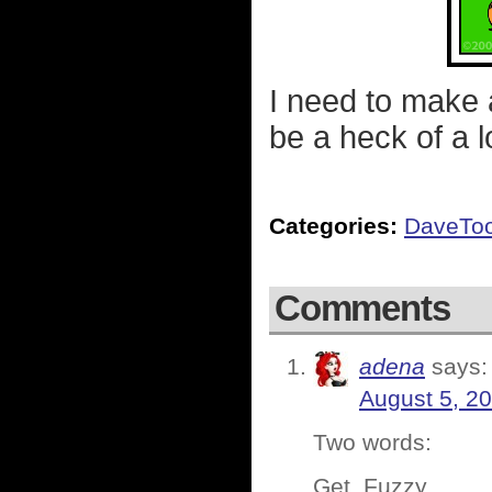
I need to make a
be a heck of a l
Categories:
DaveTo
Comments
adena
says:
August 5, 2
Two words:
Get. Fuzzy.