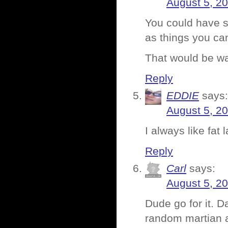
August 5, 2
You could have s
as things you can
That would be wa
Reply
EDDIE
says:
August 5, 2
I always like fat 
Reply
Carl
says:
August 5, 2
Dude go for it. 
random martian a