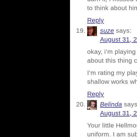
to think about h
Reply
suze
says:
August 31, 
okay, i’m playing
about this thing 
I’m rating my pla
shallow works w
Reply
Belinda
says
August 31, 
Your little Hellm
uniform. I am sub