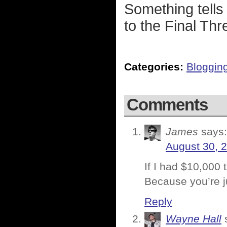
Something tells 
to the Final Thr
Categories:
Bloggin
Comments
James
says:
August 30, 
If I had $10,000 
Because you’re ju
Reply
Wayne Hall