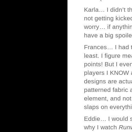
Karla… I didn’t t
not getting kicked
worry… if anythin
have a big spoile
Frances… I had 
least. I figure m
points! But I eve
players I KNOW ar
designs are actu
patterned fabric 
element, and not
slaps on everyth
Eddie… I would s
why I watch
Run