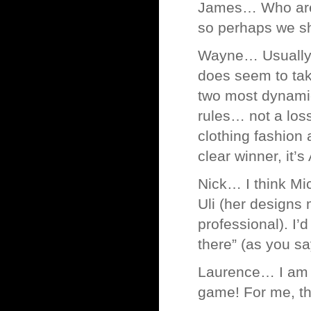
James… Who are 
so perhaps we s
Wayne… Usually I
does seem to tak
two most dynamic
rules… not a loss
clothing fashion 
clear winner, it’
Nick… I think Mic
Uli (her designs 
professional). I’d
there” (as you sa
Laurence… I am a
game! For me, thi