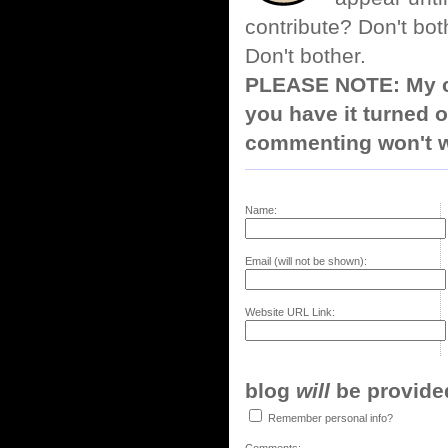
contribute? Don't bot
Don't bother.
PLEASE NOTE: My co
you have it turned o
commenting won't w
Name:
Email (will not be shown):
Website URL Link:
blog
will
be provided,
Remember personal info?