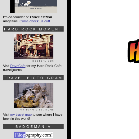
I'm co-founder of
Thrice Fiction
magazine.
Come check us out!
HARD ROCK MOMENT
Visit
DaveCafe
for my Hard Rock Cafe
travel journal!
TRAVEL PICTO-GRAM
Visit
my travel map
to see where I have
been in this world!
BADGEMANIA