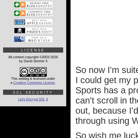
LICENSE
All content copyright ©2003-2026
by David Simmer II
So now I'm suite
I could get my p
This weblog is licensed under
a
Creative Commons License
.
Sports has a pr
SSL SECURITY
can't scroll in t
Let's Encrypt SSL
X
out, because I'd
through using W
So wish me luck