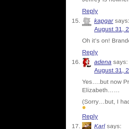
Reply
kapgar
says
August 31, 
Oh it’s on! Bran
Reply
adena
says:
August 31, 
Yes….but now Pro
Elizabeth……
(Sorry…but, I ha
Reply
Karl
says: