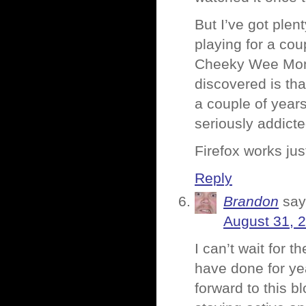
But I’ve got ple
playing for a cou
Cheeky Wee Monk
discovered is tha
a couple of years
seriously addict
Firefox works just
Reply
Brandon
say
August 31, 
I can’t wait for t
have done for yea
forward to this b