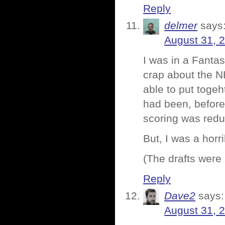
Reply
delmer
says
August 31, 
I was in a Fantas
crap about the N
able to put toge
had been, before
scoring was redu
But, I was a horr
(The drafts were
Reply
Dave2
says:
August 31, 