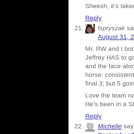
Sheesh, it’s tak
Reply
lspryszak
sa
August 31, 
Mr. RW and I both
Jeffrey HAS to go
and the face abov
horse: consistent
final 3; but 5 go
Love the team na
He’s been in a S
Reply
Michelle
say