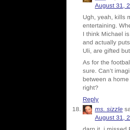
August 31, 
Ugh, yeah, kills m
entertaining. Wh
I think Michael i
and actually puts
Uli, are gifted bu
As for the footba
sure. Can’t imagi
between a home 
right?
Reply
ms. sizzle
s
August 31, 
darn it, i missed