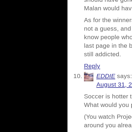
Malan would have
As for the winne
not a guess, and 
know people who w
last page in the 
still addicted.
Reply
EDDIE
says:
August 31, 
Soccer is hotter 
What would you 
(You watch Proj
around you alre