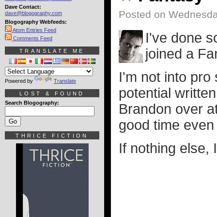
Dave Contact:
Posted on Wednesday
dave@blogography.com
Blogography Webfeeds:
Atom Entries Feed
I've done s
Comments Feed
joined a Fa
TRANSLATE ME
I'm not into pro 
Powered by
Translate
potential writte
LOST & FOUND
Search Blogography:
Brandon over a
good time even 
THRICE FICTION
If nothing else,