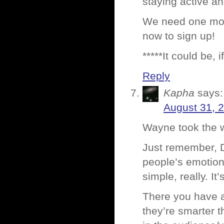
staying active an
We need one more
now to sign up!
*****It could be,
Reply
Kapha
says:
August 31, 
Wayne took the w
Just remember, Da
people’s emotiona
simple, really. It
There you have a
they’re smarter 