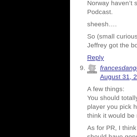
Norway haven’t s
Podcast.
sheesh….
So (small curiou
Jeffrey got the 
Reply
francesdang
August 31, 
A few things:
You should totall
player you pick h
think it would be
As for PR, I think
should have gone