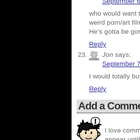
September 6
who would want 
weird porn/art fi
He’s gotta be go
Reply
Jon
says:
September 7
I would totally b
Reply
Add a Comm
I love comm
appear until