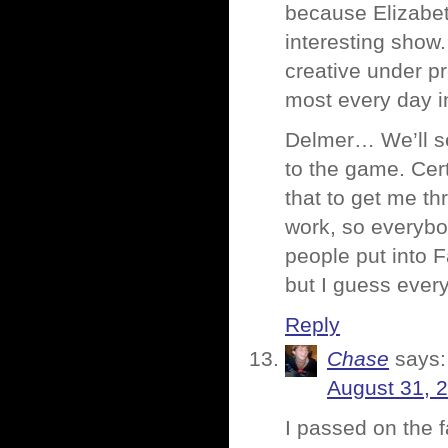
because Elizabeth
interesting show
creative under pr
most every day i
Delmer… We’ll se
to the game. Cert
that to get me t
work, so everybod
people put into 
but I guess ever
Reply
Chase
says:
August 31, 
I passed on the f