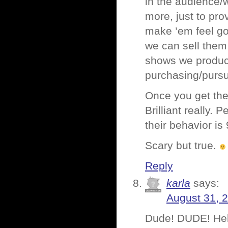
in the audience/
more, just to pro
make ’em feel goo
we can sell them
shows we produce
purchasing/pursu
Once you get the 
Brilliant really.
their behavior is
Scary but true.
Reply
karla
says:
August 31, 
Dude! DUDE! Hell