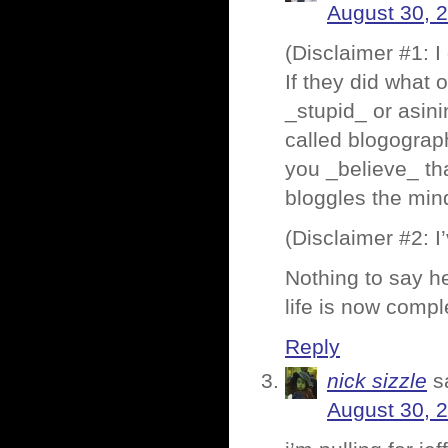
August 30, 
(Disclaimer #1: I
If they did what
_stupid_ or asini
called blogograp
you _believe_ tha
bloggles the mind
(Disclaimer #2: I
Nothing to say he
life is now compl
Reply
nick sizzle
s
August 30, 