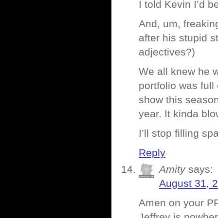
I told Kevin I’d 
And, um, freaking
after his stupid 
adjectives?)
We all knew he w
portfolio was ful
show this season.
year. It kinda b
I’ll stop filling s
Reply
Amity
says:
August 31, 
Amen on your PR i
Jeffrey is nowhe