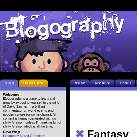
Blog
DaveCafe
fresh
archive
about
Welcome:
Blogography is a place to learn and
grow by exposing yourself to the mind
of David Simmer II, a brilliant
commentator on world events and
popular culture (or so he claims). All
content is human-generated with no
shitty AI slop... unless I'm making fun of
shitty AI slop, which is all the time.
✖
Fantasy
Dave FAQ:
Frequently Asked Questions