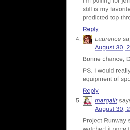
i’m pulling for je
still is my favori
predicted top thr
Reply
Laurence
sa
August 30, 
Bonne chance, D
PS. I would really
equipment of spor
Reply
margalit
say
August 30, 
Project Runway s
watched it once t