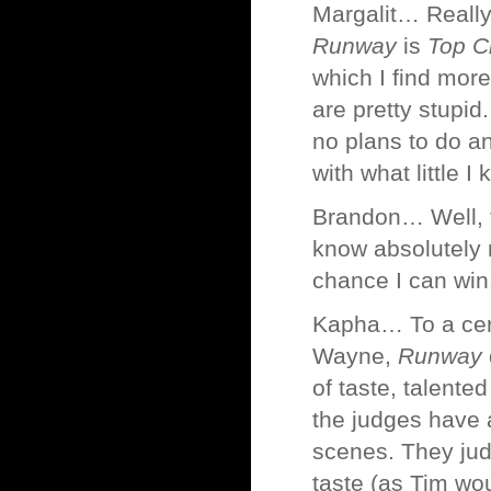
Margalit… Really?
Runway
is
Top C
which I find mor
are pretty stupid.
no plans to do an
with what little 
Brandon… Well, 
know absolutely n
chance I can win
Kapha… To a certai
Wayne,
Runway
of taste, talente
the judges have 
scenes. They judg
taste (as Tim wou