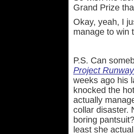
Grand Prize tha
Okay, yeah, I ju
manage to win t
P.S. Can somebo
Project Runway
weeks ago his l
knocked the hott
actually manage
collar disaster
boring pantsuit?
least she actual