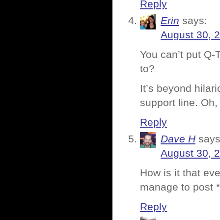
Reply
Erin
says:
August 30, 
You can’t put Q-
to?
It’s beyond hila
support line. Oh
Reply
Dave H
says
August 30, 
How is it that ev
manage to post *
Reply