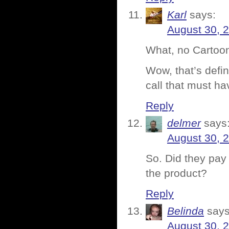
Karl
says:
August 30, 
What, no Cartoon
Wow, that’s defin
call that must h
Reply
delmer
says
August 30, 
So. Did they pay 
the product?
Reply
Belinda
says
August 30, 