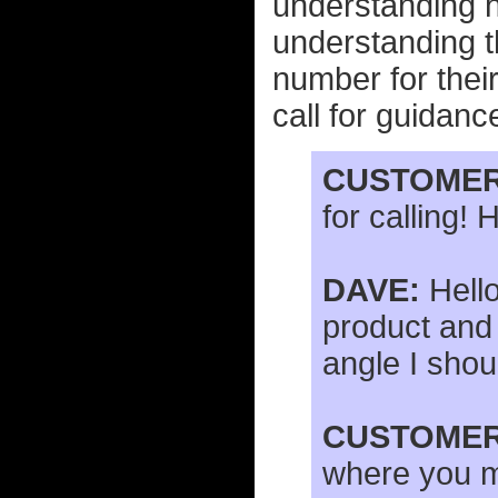
understanding ho
understanding 
number for thei
call for guidance
CUSTOMER
for calling!
DAVE:
Hello
product and
angle I shou
CUSTOMER
where you mi