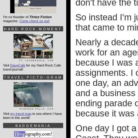
don't have the t
So instead I'm j
I'm co-founder of
Thrice Fiction
magazine.
Come check us out!
that came to min
HARD ROCK MOMENT
Nearly a decade
work for an agen
because I was a
Visit
DaveCafe
for my Hard Rock Cafe
travel journal!
assignments. I c
TRAVEL PICTO-GRAM
one day, an adv
and a business r
ending parade o
because it was 
Visit
my travel map
to see where I have
been in this world!
One day I got a 
BADGEMANIA