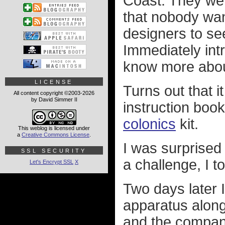
Coast. They wer
that nobody want
designers to see
Immediately intr
know more about
LICENSE
Turns out that 
All content copyright ©2003-2026
by David Simmer II
instruction boo
colonics
kit.
This weblog is licensed under
a
Creative Commons License
.
I was surprised 
SSL SECURITY
a challenge, I 
Let's Encrypt SSL
X
Two days later 
apparatus along 
and the company