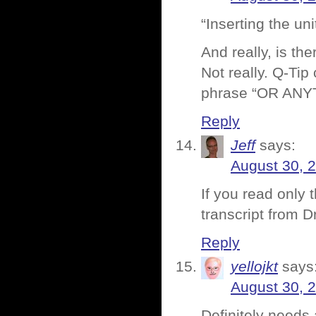
“Inserting the un
And really, is th
Not really. Q-Tip
phrase “OR ANYTH
Reply
Jeff
says:
August 30, 
If you read only 
transcript from D
Reply
yellojkt
says
August 30, 
Definitely needs 