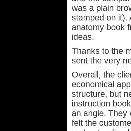
was a plain bro
stamped on it). 
anatomy book fr
ideas.
Thanks to the m
sent the very n
Overall, the cl
economical appr
structure, but n
instruction boo
an angle. They
felt the custom