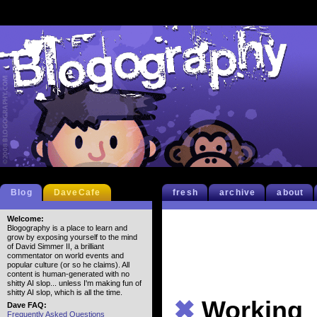
Blog
DaveCafe
fresh
archive
about
Welcome:
Blogography is a place to learn and
grow by exposing yourself to the mind
of David Simmer II, a brilliant
commentator on world events and
popular culture (or so he claims). All
content is human-generated with no
shitty AI slop... unless I'm making fun of
shitty AI slop, which is all the time.
✖
Working
Dave FAQ:
Frequently Asked Questions