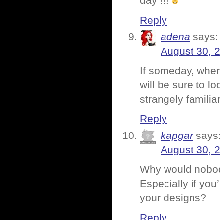
day !!!
Reply
adena
says:
August 30, 
If someday, when 
will be sure to l
strangely familia
Reply
kapgar
says
August 30, 
Why would nobody 
Especially if you
your designs?
Reply