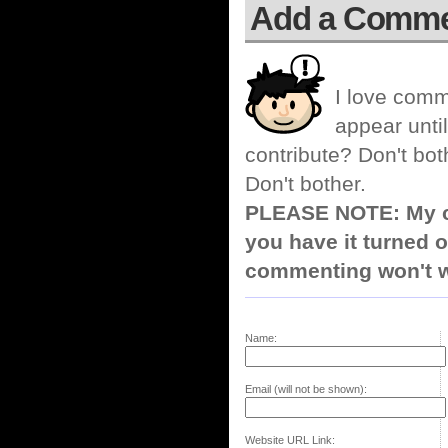
Add a Comm
I love comm
appear until
contribute? Don't bot
Don't bother.
PLEASE NOTE: My co
you have it turned o
commenting won't w
Name:
Email (will not be shown):
Website URL Link: