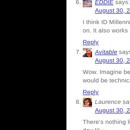
EDDIE
says:
August 30, 
I think ID Millen
on. It also works
Reply
Avitable
say
August 30, 
Wow. Imagine bei
would be technica
Reply
Laurence
sa
August 30, 
There’s nothing l