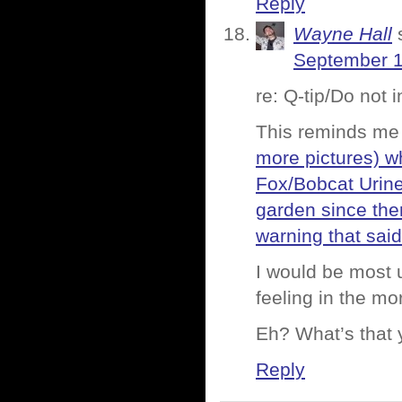
Reply
Wayne Hall
September 1
re: Q-tip/Do not 
This reminds me
more pictures) w
Fox/Bobcat Urine
garden since ther
warning that sai
I would be most u
feeling in the mo
Eh? What’s that 
Reply