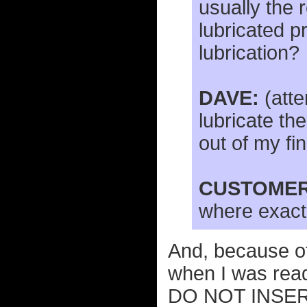
usually the 
lubricated pr
lubrication?
DAVE:
(atte
lubricate the
out of my fi
CUSTOMER
where exactl
And, because of
when I was rea
DO NOT INSERT