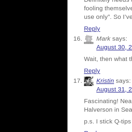
fooling themselve
use only”. So I’v
Reply
Mark
says:
August 30, 
Wait, then what t
Reply
Kristin
says:
August 31, 
Fascinating! Nea
Halverson in Seat
p.s. I stick Q-tip