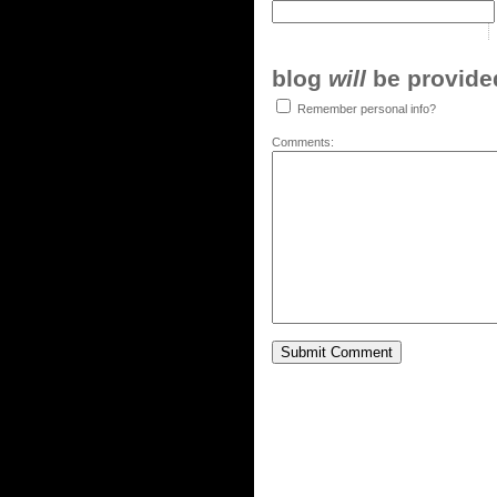
blog
will
be provided,
Remember personal info?
Comments: