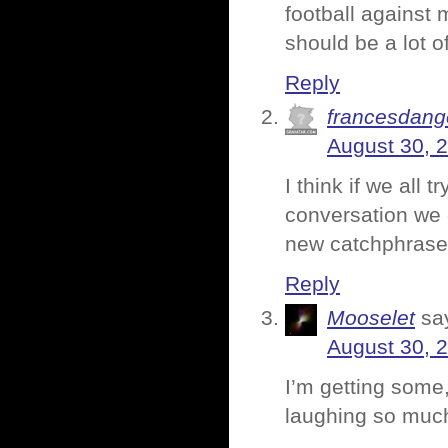
football against 
should be a lot o
Reply
francesdang
August 30, 
I think if we all
conversation we 
new catchphrase
Reply
Mooselet
sa
August 30, 
I’m getting some,
laughing so much