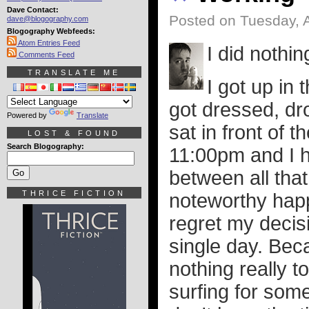
Dave Contact:
Posted on Tuesday, 
dave@blogography.com
Blogography Webfeeds:
Atom Entries Feed
I did nothi
Comments Feed
TRANSLATE ME
I got up in
got dressed, dr
Powered by
Translate
sat in front of t
LOST & FOUND
Search Blogography:
11:00pm and I ha
between all that
THRICE FICTION
noteworthy hap
regret my decis
single day. Bec
nothing really to
surfing for some