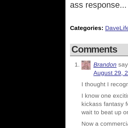
ass response... 
Categories:
DaveLif
Comments
Brandon
say
August 29, 
I thought I reco
I know one exciti
kickass fantasy fo
wait to beat up 
Now a commercial