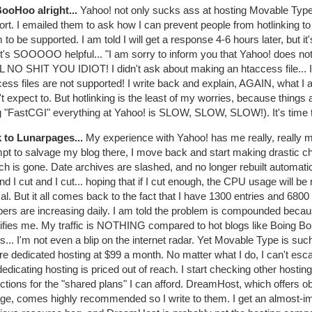
BooHoo alright...
Yahoo! not only sucks ass at hosting Movable Type 
rt. I emailed them to ask how I can prevent people from hotlinking to
to be supported. I am told I will get a response 4-6 hours later, but it
t's SOOOOO helpful... "I am sorry to inform you that Yahoo! does not
 NO SHIT YOU IDIOT! I didn't ask about making an htaccess file... I
ess files are not supported! I write back and explain, AGAIN, what I 
't expect to. But hotlinking is the least of my worries, because things a
g "FastCGI" everything at Yahoo! is SLOW, SLOW, SLOW!). It's time 
 to Lunarpages...
My experience with Yahoo! has me really, really 
mpt to salvage my blog there, I move back and start making drastic 
h is gone. Date archives are slashed, and no longer rebuilt automati
nd I cut and I cut... hoping that if I cut enough, the CPU usage will be
l. But it all comes back to the fact that I have 1300 entries and 680
ers are increasing daily. I am told the problem is compounded becaus
ifies me. My traffic is NOTHING compared to hot blogs like Boing B
s... I'm not even a blip on the internet radar. Yet Movable Type is such 
re dedicated hosting at $99 a month. No matter what I do, I can't es
edicating hosting is priced out of reach. I start checking other hosti
ictions for the "shared plans" I can afford. DreamHost, which offers
age, comes highly recommended so I write to them. I get an almost-i