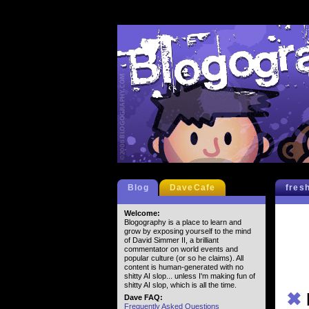
Blog
DaveCafe
fres
Welcome:
Blogography is a place to learn and
grow by exposing yourself to the mind
of David Simmer II, a brilliant
commentator on world events and
popular culture (or so he claims). All
content is human-generated with no
shitty AI slop... unless I'm making fun of
shitty AI slop, which is all the time.
✖
Dave FAQ:
Frequently Asked Questions