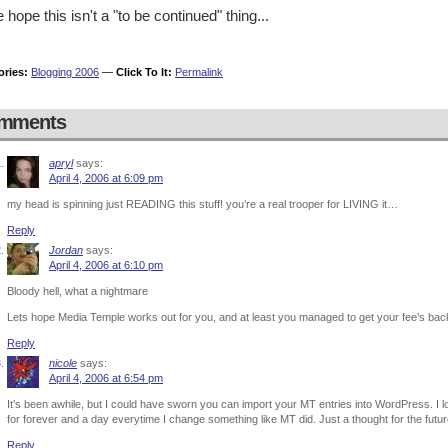
e hope this isn't a "to be continued" thing...
ories:
Blogging 2006
—
Click To It:
Permalink
mments
apryl
says:
April 4, 2006 at 6:09 pm
my head is spinning just READING this stuff! you’re a real trooper for LIVING it…
Reply
Jordan
says:
April 4, 2006 at 6:10 pm
Bloody hell, what a nightmare
Lets hope Media Temple works out for you, and at least you managed to get your fee’s ba
Reply
nicole
says:
April 4, 2006 at 6:54 pm
It’s been awhile, but I could have sworn you can import your MT entries into WordPress. I l
for forever and a day everytime I change something like MT did. Just a thought for the futu
Reply