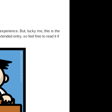
xperience. But, lucky me, this is the
ended entry, so feel free to read it if