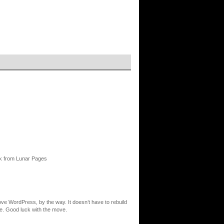
ck from Lunar Pages
ove WordPress, by the way. It doesn’t have to rebuild
re. Good luck with the move.