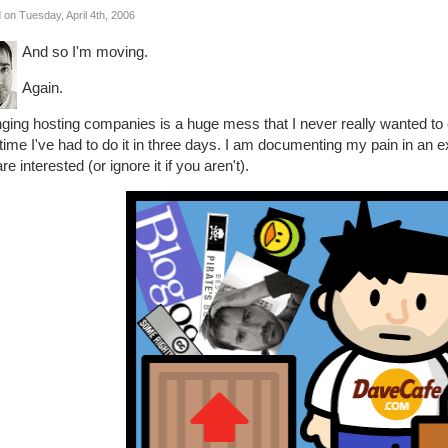
 on Tuesday, April 4th, 2006
And so I'm moving.
Again.
ing hosting companies is a huge mess that I never really wanted to e
 time I've had to do it in three days. I am documenting my pain in an ext
re interested (or ignore it if you aren't).