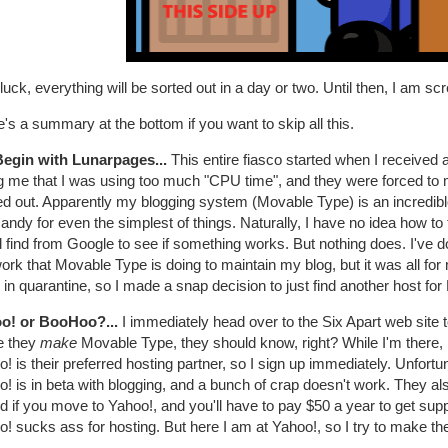
luck, everything will be sorted out in a day or two. Until then, I am sc
's a summary at the bottom if you want to skip all this.
egin with Lunarpages...
This entire fiasco started when I receive
ng me that I was using too much "CPU time", and they were forced to mo
red out. Apparently my blogging system (Movable Type) is an incredib
candy for even the simplest of things. Naturally, I have no idea how to f
 find from Google to see if something works. But nothing does. I've 
ork that Movable Type is doing to maintain my blog, but it was all for
 in quarantine, so I made a snap decision to just find another host fo
o! or BooHoo?...
I immediately head over to the Six Apart web site
e they
make
Movable Type, they should know, right? While I'm there, I
! is their preferred hosting partner, so I sign up immediately. Unfortu
! is in beta with blogging, and a bunch of crap doesn't work. They als
id if you move to Yahoo!, and you'll have to pay $50 a year to get sup
! sucks ass for hosting. But here I am at Yahoo!, so I try to make the 