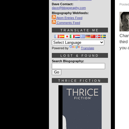
Dave Contact:
Posted
dave@blogography.com
Blogography Webfeeds:
Atom Entries Feed
Comments Feed
TRANSLATE ME
Chang
third
you a
Powered by
Translate
LOST & FOUND
Search Blogography:
THRICE FICTION