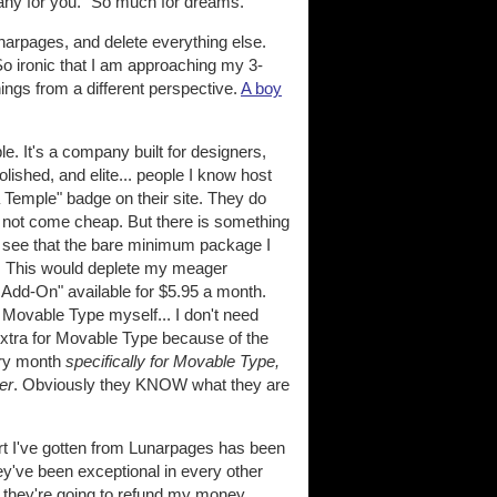
any for you." So much for dreams.
unarpages, and delete everything else.
o ironic that I am approaching my 3-
ings from a different perspective.
A boy
. It's a company built for designers,
olished, and elite... people I know host
a Temple" badge on their site. They do
o not come cheap. But there is something
 I see that the bare minimum package I
). This would deplete my meager
e Add-On" available for $5.95 a month.
l Movable Type myself... I don't need
extra for Movable Type because of the
ery month
specifically for Movable Type,
er
. Obviously they KNOW what they are
rt I've gotten from Lunarpages has been
ey've been exceptional in every other
 they're going to refund my money.