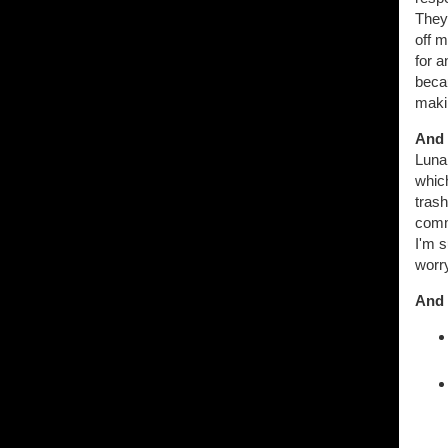
They
off m
for a
beca
makin
And 
Lunar
whic
trash
comme
I'm s
worry
And 