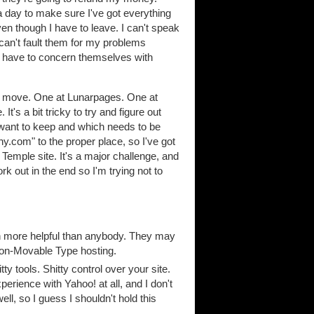
 day to make sure I've got everything
ven though I have to leave. I can't speak
can't fault them for my problems
y have to concern themselves with
to move. One at Lunarpages. One at
's a bit tricky to try and figure out
 want to keep and which needs to be
phy.com" to the proper place, so I've got
Temple site. It's a major challenge, and
ork out in the end so I'm trying not to
en more helpful than anybody. They may
non-Movable Type hosting.
tty tools. Shitty control over your site.
ience with Yahoo! at all, and I don't
ll, so I guess I shouldn't hold this