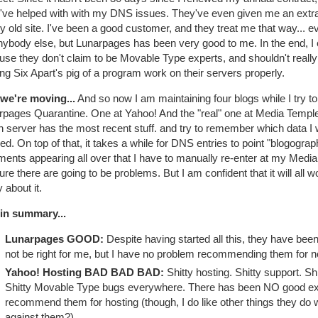
've helped with with my DNS issues. They've even given me an extra
y old site. I've been a good customer, and they treat me that way... e
nybody else, but Lunarpages has been very good to me. In the end, I 
use they don't claim to be Movable Type experts, and shouldn't reall
g Six Apart's pig of a program work on their servers properly.
we're moving...
And so now I am maintaining four blogs while I try 
pages Quarantine. One at Yahoo! And the "real" one at Media Temple. It
h server has the most recent stuff. and try to remember which data I
ed. On top of that, it takes a while for DNS entries to point "blogogra
nts appearing all over that I have to manually re-enter at my Media 
ure there are going to be problems. But I am confident that it will all w
 about it.
in summary...
Lunarpages GOOD:
Despite having started all this, they have be
not be right for me, but I have no problem recommending them for 
Yahoo! Hosting BAD BAD BAD:
Shitty hosting. Shitty support. Shi
Shitty Movable Type bugs everywhere. There has been NO good exper
recommend them for hosting (though, I do like other things they do we
against them?).