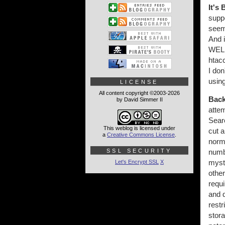
It's 
suppo
seem 
And i
WELL
htacc
I don
usin
LICENSE
All content copyright ©2003-2026
Back
by David Simmer II
atte
Searc
This weblog is licensed under
cut a
a
Creative Commons License
.
norma
SSL SECURITY
numb
myst
Let's Encrypt SSL
X
other
requi
and d
restr
stor