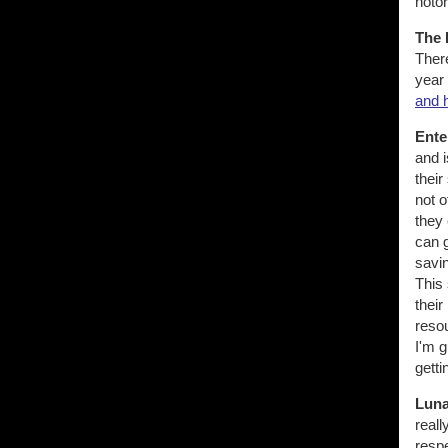
noto
The 
There
year 
and 
Ente
and i
their
not o
they 
can 
savin
This 
their
resou
I'm 
getti
Luna
reall
respe