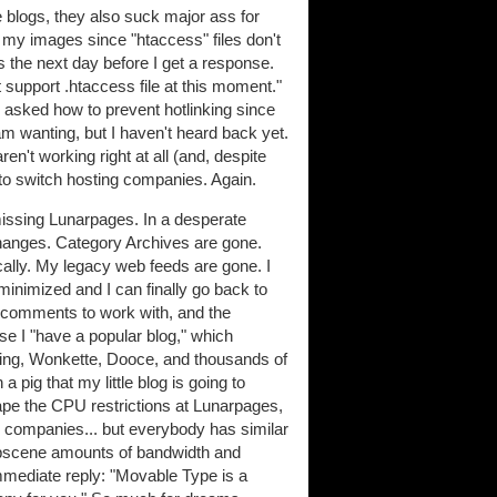
blogs, they also suck major ass for
 my images since "htaccess" files don't
's the next day before I get a response.
 support .htaccess file at this moment."
 asked how to prevent hotlinking since
am wanting, but I haven't heard back yet.
ren't working right at all (and, despite
to switch hosting companies. Again.
missing Lunarpages. In a desperate
changes. Category Archives are gone.
cally. My legacy web feeds are gone. I
 minimized and I can finally go back to
0 comments to work with, and the
e I "have a popular blog," which
oing, Wonkette, Dooce, and thousands of
a pig that my little blog is going to
cape the CPU restrictions at Lunarpages,
ng companies... but everybody has similar
 obscene amounts of bandwidth and
mmediate reply: "Movable Type is a