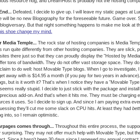
rious resource hog, and DreamHost is probably not the hosting comp
End...
Defeated, I decide to give up. I will leave my static pages at L
 will be no new Blogography for the foreseeable future. Game over. S
blogiversary. But that night something happens to make me look at th
his shoe change my mind.
r Media Temple...
The rock star of hosting companies is Media Temple
s run quite differently from other hosting companies. They are slick, p
 sites there just so that they can proudly display the "Hosted by Medi
ffer tons of bandwidth. They do not offer vast storage space. They d
claim to do well: host Movable Type blogs. When I go to investigate,
get away with is $14.95 a month (if you pay for two years in advance
gs, but is it worth it? That's when I notice they have a "Movable Typ
seems really stupid. I decide to just stick with the package and instal
 precious add-on. And that's when it hits me. They must be charging 
rces it uses. So I decide to sign up. And since I am paying extra ev
guessing they'll cut me some slack on CPU hits. At least they had
bett
ng into, so I remain optimistic.
rpages comes through...
Throughout this entire process, the suppo
y surprising. They may not offer much help with Movable Type, but th
ct. Since it hasn't been 30 days since I renewed my annual contract,