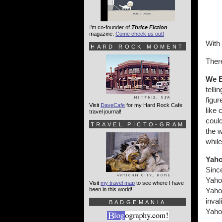
I'm co-founder of
Thrice Fiction
magazine.
Come check us out!
With 
HARD ROCK MOMENT
There
We B
telli
figu
Visit
DaveCafe
for my Hard Rock Cafe
like 
travel journal!
could
TRAVEL PICTO-GRAM
the w
while
Yaho
Sinc
Yahoo
Visit
my travel map
to see where I have
been in this world!
Yahoo
inval
BADGEMANIA
Yahoo