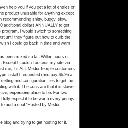
aven help you if you get a lot of entries or
he product unusable for anything except
em recommending shitty, buggy, slow,
$50 additional dollars ANNUALLY to get
his program, I would switch to something
t until they figure out how to curb the
wish I could go back in time and warn
s been mixed so far. Within hours of
. Except I couldn't access my site via
t just me, it's ALL Media Temple customers
pe install I requested (and pay $5.95 a
etting and configuration files to get the
ng with it. The cons are that it is slower
sive,
expensive
place to be. For two
 fully expect it to be worth every penny.
ble to add a cool "Hosted by Media
blog and trying to get hosting for it.