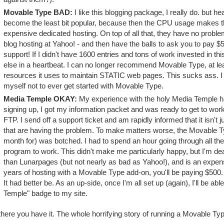
Movable Type BAD:
I like this blogging package, I really do. but he
become the least bit popular, because then the CPU usage makes t
expensive dedicated hosting. On top of all that, they have no probl
blog hosting at Yahoo! - and then have the balls to ask you to pay 
support! If I didn't have 1600 entries and tons of work invested in t
else in a heartbeat. I can no longer recommend Movable Type, at leas
resources it uses to maintain STATIC web pages. This sucks ass. I 
myself not to ever get started with Movable Type.
Media Temple OKAY:
My experience with the holy Media Temple ha
signing up, I got my information packet and was ready to get to work
FTP. I send off a support ticket and am rapidly informed that it isn'
that are having the problem. To make matters worse, the Movable Ty
month for) was botched. I had to spend an hour going through all the s
program to work. This didn't make me particularly happy, but I'm deali
than Lunarpages (but not nearly as bad as Yahoo!), and is an expen
years of hosting with a Movable Type add-on, you'll be paying $500. I
It had better be. As an up-side, once I'm all set up (again), I'll be a
Temple" badge to my site.
here you have it. The whole horrifying story of running a Movable Type 