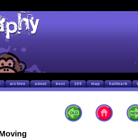
h
archive
about
best
100
map
hallmark
Moving