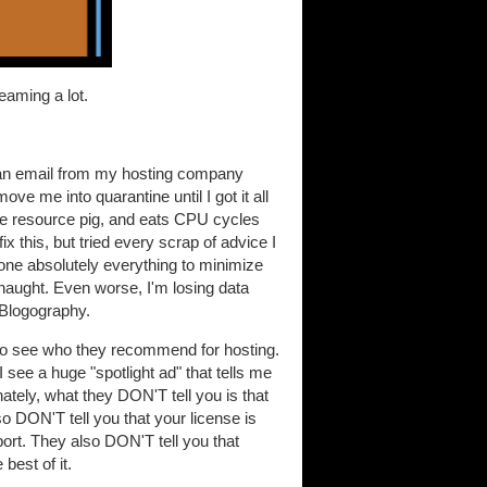
reaming a lot.
d an email from my hosting company
ve me into quarantine until I got it all
le resource pig, and eats CPU cycles
ix this, but tried every scrap of advice I
done absolutely everything to minimize
 naught. Even worse, I'm losing data
r Blogography.
 to see who they recommend for hosting.
 see a huge "spotlight ad" that tells me
nately, what they DON'T tell you is that
o DON'T tell you that your license is
port. They also DON'T tell you that
best of it.