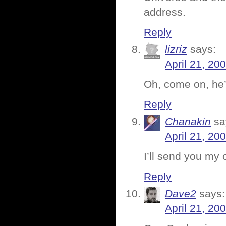
address.
Reply
lizriz
says:
April 21, 20
Oh, come on, he’
Reply
Chanakin
sa
April 21, 20
I’ll send you my 
Reply
Dave2
says:
April 21, 20