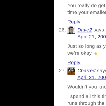
You really do get
time your emaile
Reply
Dave2
says:
April 21, 20
Just so long as y
we’re okay.
Reply
Charred
say
April 21, 20
Wouldn’t you kno
I spend all this t
runs through the