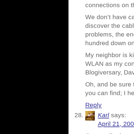
connections on t
We don’t have cab
discover the cabl
problems, the end
hundred down on 
My neighbor is k
WLAN as my conne
Blogiversary, Da
Oh, and be sure 
you can find; I h
Reply
Karl
says:
April 21, 20