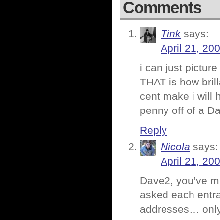
Comments
Tink
says:
April 21, 20
i can just pictur
THAT is how brill
cent make i will 
penny off of a Da
Reply
Nicola
says:
April 21, 20
Dave2, you’ve mi
asked each entrant
addresses… only