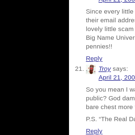
Since every little
their email addre
lovely little scam 
Big Name Univers
pennies!!
Reply
Troy
says:
April 21, 20
So you mean I wa
public? God damn
bare chest more
P.S. “The Real D
Reply