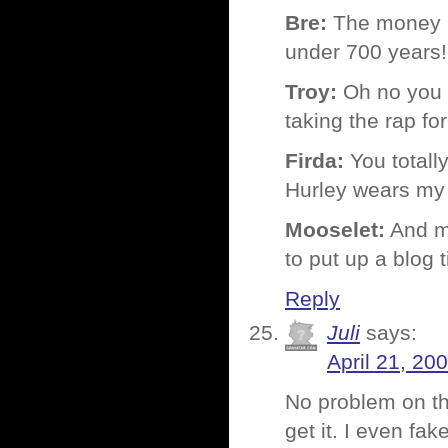
Bre:
The money is 
under 700 years!
Troy:
Oh no you d
taking the rap fo
Firda:
You totally
Hurley wears my T
Mooselet:
And my
to put up a blog ti
Reply
Juli
says:
April 21, 20
No problem on the
get it. I even fak