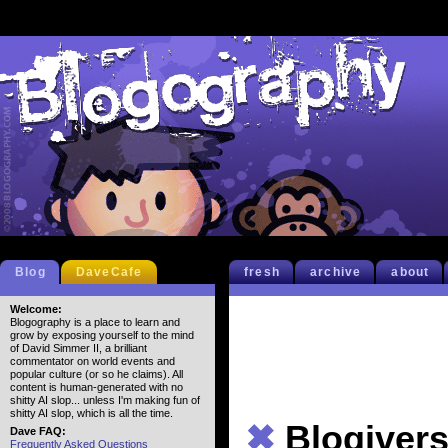
Blog
DaveCafe
fresh
archive
about
Welcome:
Blogography is a place to learn and
grow by exposing yourself to the mind
of David Simmer II, a brilliant
commentator on world events and
popular culture (or so he claims). All
content is human-generated with no
shitty AI slop... unless I'm making fun of
shitty AI slop, which is all the time.
✖
Blogiver
Dave FAQ:
Frequently Asked Questions