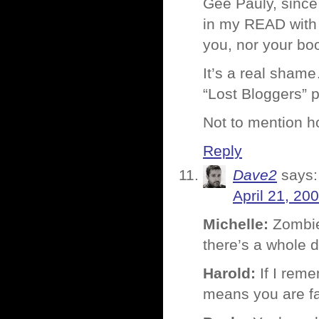
Gee Pauly, since
in my READ with
you, nor your boo
It’s a real shame
“Lost Bloggers” 
Not to mention h
Reply
Dave2
says:
April 21, 20
Michelle:
Zombie 
there’s a whole 
Harold:
If I reme
means you are fa