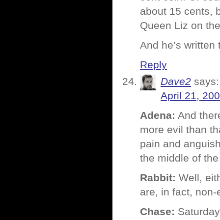
about 15 cents, b
Queen Liz on the 
And he’s written
Reply
Dave2
says:
April 21, 20
Adena:
And there
more evil than th
pain and anguish
the middle of the
Rabbit:
Well, eit
are, in fact, non
Chase:
Saturday 