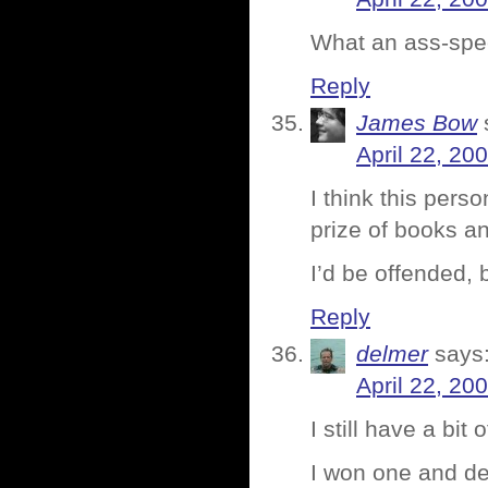
What an ass-sp
Reply
James Bow
April 22, 20
I think this pers
prize of books an
I’d be offended, b
Reply
delmer
says
April 22, 20
I still have a bit 
I won one and dec